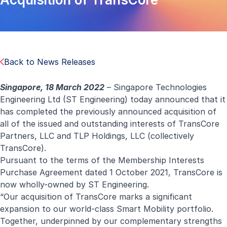
Back to News Releases
Singapore, 18 March 2022
– Singapore Technologies
Engineering Ltd (ST Engineering) today announced that it
has completed the previously announced
acquisition
of
all of the issued and outstanding interests of TransCore
Partners, LLC and TLP Holdings, LLC (collectively
TransCore).
Pursuant to the terms of the Membership Interests
Purchase Agreement dated 1 October 2021, TransCore is
now wholly-owned by ST Engineering.
“Our acquisition of TransCore marks a significant
expansion to our world-class Smart Mobility portfolio.
Together, underpinned by our complementary strengths