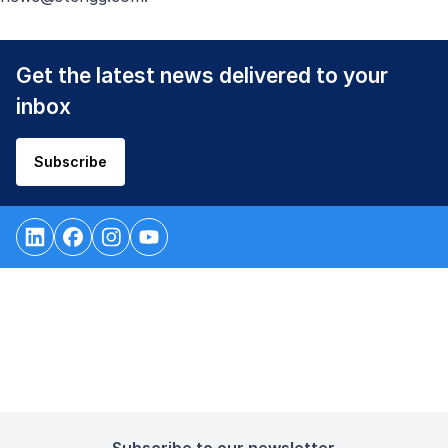
Get the latest news delivered to your
inbox
Subscribe