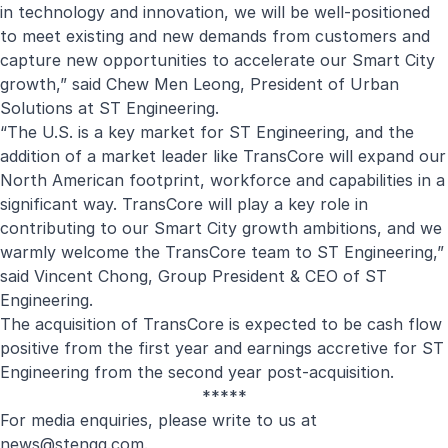
in technology and innovation, we will be well-positioned
to meet existing and new demands from customers and
capture new opportunities to accelerate our Smart City
growth,” said Chew Men Leong, President of Urban
Solutions at ST Engineering.
“The U.S. is a key market for ST Engineering, and the
addition of a market leader like TransCore will expand our
North American footprint, workforce and capabilities in a
significant way. TransCore will play a key role in
contributing to our Smart City growth ambitions, and we
warmly welcome the TransCore team to ST Engineering,”
said Vincent Chong, Group President & CEO of ST
Engineering.
The acquisition of TransCore is expected to be cash flow
positive from the first year and earnings accretive for ST
Engineering from the second year post-acquisition.
*****
For media enquiries, please write to us at
new
s@stengg.com
.