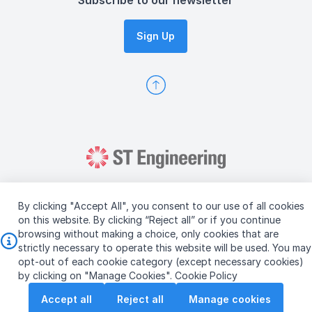
Subscribe to our newsletter
Sign Up
By clicking "Accept All", you consent to our use of all cookies
on this website. By clicking “Reject all” or if you continue
browsing without making a choice, only cookies that are
Copyright © 2026 ST Engineering
strictly necessary to operate this website will be used. You may
Terms & Conditions of Use
Personal Data Policy
opt-out of each cookie category (except necessary cookies)
Vendor Information
by clicking on "Manage Cookies".
Cookie Policy
Accept all
Reject all
Manage cookies