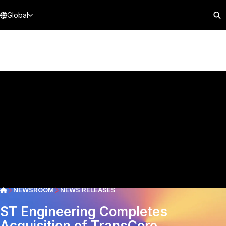
Global
NEWSROOM
NEWS RELEASES
ST Engineering Completes
Acquisition of TransCore