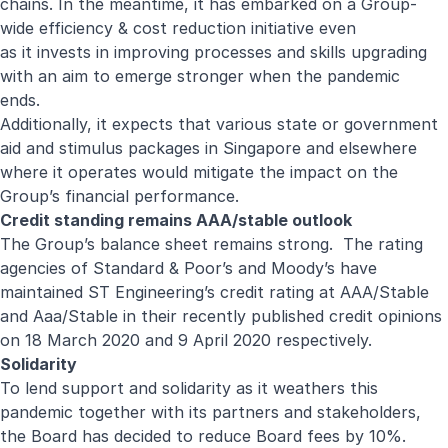
chains. In the meantime, it has embarked on a Group-
wide efficiency & cost reduction initiative even
as it invests in improving processes and skills upgrading
with an aim to emerge stronger when the pandemic
ends.
Additionally, it expects that various state or government
aid and stimulus packages in Singapore and elsewhere
where it operates would mitigate the impact on the
Group’s financial performance.
Credit standing remains AAA/stable outlook
The Group’s balance sheet remains strong. The rating
agencies of Standard & Poor’s and Moody’s have
maintained ST Engineering’s credit rating at AAA/Stable
and Aaa/Stable in their recently published credit opinions
on 18 March 2020 and 9 April 2020 respectively.
Solidarity
To lend support and solidarity as it weathers this
pandemic together with its partners and stakeholders,
the Board has decided to reduce Board fees by 10%.