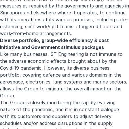
measures as required by the governments and agencies in
Singapore and elsewhere where it operates, to continue
with its operations at its various premises, including safe-
distancing, shift work/split teams, staggered hours and
work-from-home arrangements.
Diverse portfolio, group-wide efficiency & cost
initiative and Government stimulus packages
Like many businesses, ST Engineering is not immune to
the adverse economic effects brought about by the
Covid-19 pandemic. However, its diverse business
portfolio, covering defence and various domains in the
aerospace, electronics, land systems and marine sectors,
allows the Group to mitigate the overall impact on the
Group.
The Group is closely monitoring the rapidly evolving
nature of the pandemic, and it is in constant dialogue
with its customers and suppliers to adjust delivery
schedules and/or address disruptions in the supply