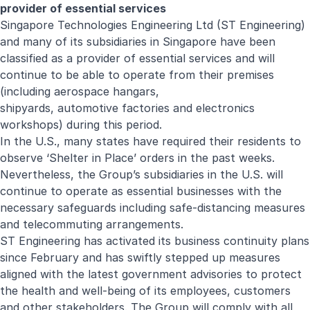
provider of essential services
Singapore Technologies Engineering Ltd (ST Engineering)
and many of its subsidiaries in Singapore have been
classified as a provider of essential services and will
continue to be able to operate from their premises
(including aerospace hangars,
shipyards, automotive factories and electronics
workshops) during this period.
In the U.S., many states have required their residents to
observe ‘Shelter in Place’ orders in the past weeks.
Nevertheless, the Group’s subsidiaries in the U.S. will
continue to operate as essential businesses with the
necessary safeguards including safe-distancing measures
and telecommuting arrangements.
ST Engineering has activated its business continuity plans
since February and has swiftly stepped up measures
aligned with the latest government advisories to protect
the health and well-being of its employees, customers
and other stakeholders. The Group will comply with all