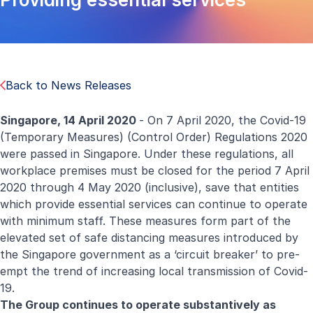
Back to News Releases
Singapore,
14 April
2020
- On 7 April 2020, the Covid-19
(Temporary Measures) (Control Order) Regulations 2020
were passed in Singapore. Under these regulations, all
workplace premises must be closed for the period 7 April
2020 through 4 May 2020 (inclusive), save that entities
which provide essential services can continue to operate
with minimum staff. These measures form part of the
elevated set of safe distancing measures introduced by
the Singapore government as a ‘circuit breaker’ to pre-
empt the trend of increasing local transmission of Covid-
19.
The Group continues to operate substantively as