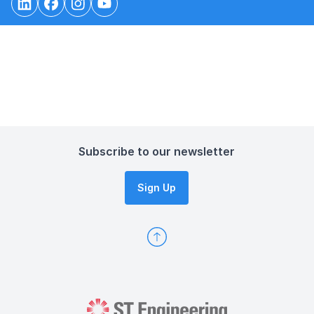
Subscribe to our newsletter
Sign Up