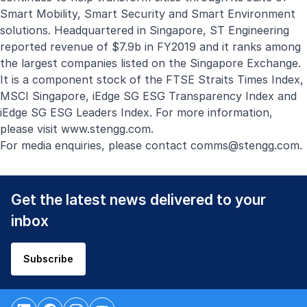
Smart Mobility, Smart Security and Smart Environment
solutions. Headquartered in Singapore, ST Engineering
reported revenue of $7.9b in FY2019 and it ranks among
the largest companies listed on the Singapore Exchange.
It is a component stock of the FTSE Straits Times Index,
MSCI Singapore, iEdge SG ESG Transparency Index and
iEdge SG ESG Leaders Index. For more information,
please visit
www.stengg.com
.
For media enquiries, please contact
comms@stengg.com
.
Get the latest news delivered to your
inbox
Subscribe