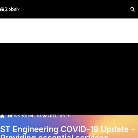
Global
NEWSROOM
NEWS RELEASES
ST Engineering COVID-19 Update -
Providing essential services