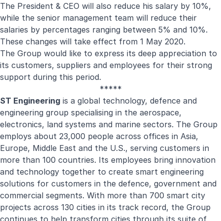
The President & CEO will also reduce his salary by 10%,
while the senior management team will reduce their
salaries by percentages ranging between 5% and 10%.
These changes will take effect from 1 May 2020.
The Group would like to express its deep appreciation to
its customers, suppliers and employees for their strong
support during this period.
*****
ST Engineering
is a global technology, defence and
engineering group specialising in the aerospace,
electronics, land systems and marine sectors. The Group
employs about 23,000 people across offices in Asia,
Europe, Middle East and the U.S., serving customers in
more than 100 countries. Its employees bring innovation
and technology together to create smart engineering
solutions for customers in the defence, government and
commercial segments. With more than 700 smart city
projects across 130 cities in its track record, the Group
continues to help transform cities through its suite of