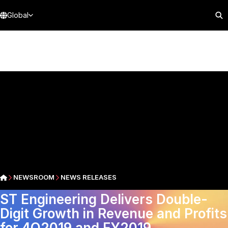
Global
NEWSROOM
NEWS RELEASES
ST Engineering Delivers Double-
Digit Growth in Revenue and Profits
for 4Q2019 and FY2019