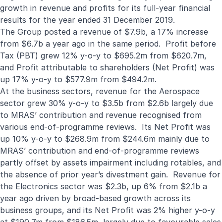
growth in revenue and profits for its full-year financial
results for the year ended 31 December 2019.
The Group posted a revenue of $7.9b, a 17% increase
from $6.7b a year ago in the same period. Profit before
Tax (PBT) grew 12% y-o-y to $695.2m from $620.7m,
and Profit attributable to shareholders (Net Profit) was
up 17% y-o-y to $577.9m from $494.2m.
At the business sectors, revenue for the Aerospace
sector grew 30% y-o-y to $3.5b from $2.6b largely due
to MRAS’ contribution and revenue recognised from
various end-of-programme reviews. Its Net Profit was
up 10% y-o-y to $268.9m from $244.6m mainly due to
MRAS’ contribution and end-of-programme reviews
partly offset by assets impairment including rotables, and
the absence of prior year’s divestment gain. Revenue for
the Electronics sector was $2.3b, up 6% from $2.1b a
year ago driven by broad-based growth across its
business groups, and its Net Profit was 2% higher y-o-y