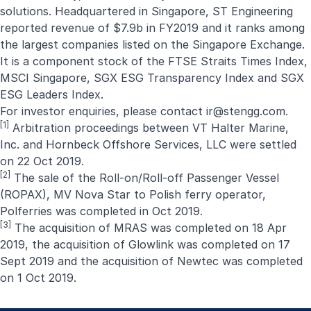
solutions. Headquartered in Singapore, ST Engineering
reported revenue of $7.9b in FY2019 and it ranks among
the largest companies listed on the Singapore Exchange.
It is a component stock of the FTSE Straits Times Index,
MSCI Singapore, SGX ESG Transparency Index and SGX
ESG Leaders Index.
For investor enquiries, please contact
ir@stengg.com
.
[1]
Arbitration proceedings between VT Halter Marine,
Inc. and Hornbeck Offshore Services, LLC were settled
on 22 Oct 2019.
[2]
The sale of the Roll-on/Roll-off Passenger Vessel
(ROPAX), MV Nova Star to Polish ferry operator,
Polferries was completed in Oct 2019.
[3]
The acquisition of MRAS was completed on 18 Apr
2019, the acquisition of Glowlink was completed on 17
Sept 2019 and the acquisition of Newtec was completed
on 1 Oct 2019.