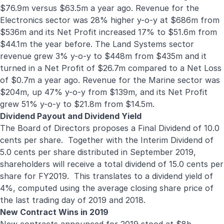
$76.9m versus $63.5m a year ago. Revenue for the
Electronics sector was 28% higher y-o-y at $686m from
$536m and its Net Profit increased 17% to $51.6m from
$44.1m the year before. The Land Systems sector
revenue grew 3% y-o-y to $448m from $435m and it
turned in a Net Profit of $26.7m compared to a Net Loss
of $0.7m a year ago. Revenue for the Marine sector was
$204m, up 47% y-o-y from $139m, and its Net Profit
grew 51% y-o-y to $21.8m from $14.5m.
Dividend Payout and Dividend Yield
The Board of Directors proposes a Final Dividend of 10.0
cents per share. Together with the Interim Dividend of
5.0 cents per share distributed in September 2019,
shareholders will receive a total dividend of 15.0 cents per
share for FY2019. This translates to a dividend yield of
4%, computed using the average closing share price of
the last trading day of 2019 and 2018.
New Contract Wins in
2019