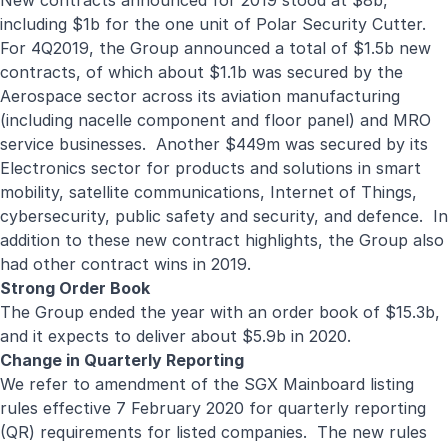
New contracts announced for 2019 stood at $8b,
including $1b for the one unit of Polar Security Cutter.
For 4Q2019, the Group announced a total of $1.5b new
contracts, of which about $1.1b was secured by the
Aerospace sector across its aviation manufacturing
(including nacelle component and floor panel) and MRO
service businesses. Another $449m was secured by its
Electronics sector for products and solutions in smart
mobility, satellite communications, Internet of Things,
cybersecurity, public safety and security, and defence. In
addition to these new contract highlights, the Group also
had other contract wins in 2019.
Strong Order Book
The Group ended the year with an order book of $15.3b,
and it expects to deliver about $5.9b in 2020.
Change in Quarterly Reporting
We refer to amendment of the SGX Mainboard listing
rules effective 7 February 2020 for quarterly reporting
(QR) requirements for listed companies. The new rules