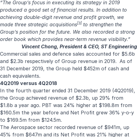
“The Group’s focus in executing its strategy in 2019
produced a good set of financial results. In addition to
achieving double-digit revenue and profit growth, we
[3]
made three strategic acquisitions
to strengthen the
Group’s position for the future. We also recorded a strong
order book which provides near-term revenue visibility.”
Vincent Chong, President & CEO, ST Engineering
Commercial sales and defence sales accounted for $5.6b
and $2.3b respectively of Group revenue in 2019. As of
31 December 2019, the Group held $452m of cash and
cash equivalents.
4Q2019 versus 4Q2018
In the fourth quarter ended 31 December 2019 (4Q2019),
the Group achieved revenue of $2.3b, up 29% from
$1.8b a year ago. PBT was 24% higher at $198.8m from
$160.5m the year before and Net Profit grew 36% y-o-y
to $169.5m from $124.5m.
The Aerospace sector recorded revenue of $941m, up
45% from $647m and its Net Profit was 21% higher at