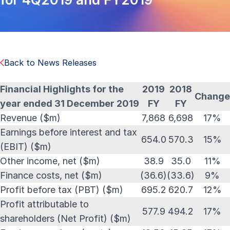
Back to News Releases
Financial Highlights for the
2019
2018
Change
year ended 31 December 2019
FY
FY
Revenue ($m)
7,868
6,698
17%
Earnings before interest and tax
654.0
570.3
15%
(EBIT) ($m)
Other income, net ($m)
38.9
35.0
11%
Finance costs, net ($m)
(36.6)
(33.6)
9%
Profit before tax (PBT) ($m)
695.2
620.7
12%
Profit attributable to
577.9
494.2
17%
shareholders (Net Profit) ($m)