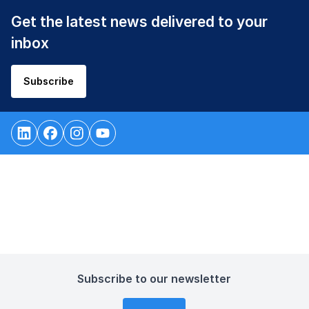
Get the latest news delivered to your
inbox
Subscribe
Subscribe to our newsletter