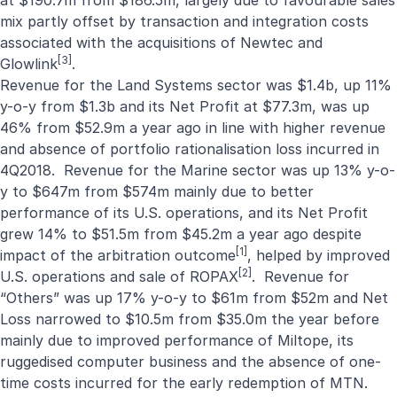
at $190.7m from $186.5m, largely due to favourable sales
mix partly offset by transaction and integration costs
associated with the acquisitions of Newtec and
[3]
Glowlink
.
Revenue for the Land Systems sector was $1.4b, up 11%
y-o-y from $1.3b and its Net Profit at $77.3m, was up
46% from $52.9m a year ago in line with higher revenue
and absence of portfolio rationalisation loss incurred in
4Q2018. Revenue for the Marine sector was up 13% y-o-
y to $647m from $574m mainly due to better
performance of its U.S. operations, and its Net Profit
grew 14% to $51.5m from $45.2m a year ago despite
[1]
impact of the arbitration outcome
, helped by improved
[2]
U.S. operations and sale of ROPAX
. Revenue for
“Others” was up 17% y-o-y to $61m from $52m and Net
Loss narrowed to $10.5m from $35.0m the year before
mainly due to improved performance of Miltope, its
ruggedised computer business and the absence of one-
time costs incurred for the early redemption of MTN.