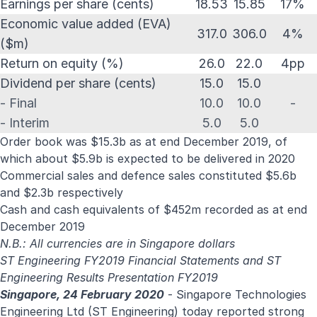
Earnings per share (cents)
18.53
15.85
17%
Economic value added (EVA)
317.0
306.0
4%
($m)
Return on equity (%)
26.0
22.0
4pp
Dividend per share (cents)
15.0
15.0
- Final
10.0
10.0
-
- Interim
5.0
5.0
Order book was $15.3b as at end December 2019, of
which about $5.9b is expected to be delivered in 2020
Commercial sales and defence sales constituted $5.6b
and $2.3b respectively
Cash and cash equivalents of $452m recorded as at end
December 2019
N.B.: All currencies are in Singapore dollars
ST Engineering FY2019 Financial Statements
and
ST
Engineering Results Presentation FY2019
Singapore, 24 February 2020
- Singapore Technologies
Engineering Ltd (ST Engineering) today reported strong