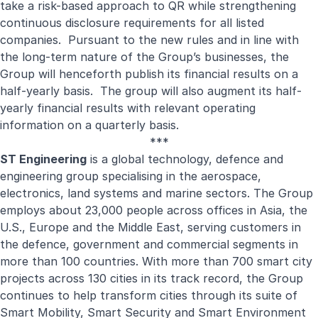
take a risk-based approach to QR while strengthening
continuous disclosure requirements for all listed
companies. Pursuant to the new rules and in line with
the long-term nature of the Group’s businesses, the
Group will henceforth publish its financial results on a
half-yearly basis. The group will also augment its half-
yearly financial results with relevant operating
information on a quarterly basis.
***
ST Engineering
is a global technology, defence and
engineering group specialising in the aerospace,
electronics, land systems and marine sectors. The Group
employs about 23,000 people across offices in Asia, the
U.S., Europe and the Middle East, serving customers in
the defence, government and commercial segments in
more than 100 countries. With more than 700 smart city
projects across 130 cities in its track record, the Group
continues to help transform cities through its suite of
Smart Mobility, Smart Security and Smart Environment