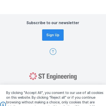
Subscribe to our newsletter
Sign Up
By clicking "Accept All", you consent to our use of all cookies
on this website. By clicking “Reject all” or if you continue
browsing without making a choice, only cookies that are
Copyright © 2026 ST Engineering