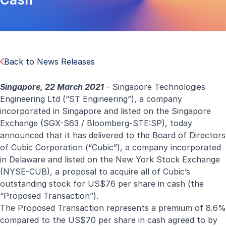
Back to News Releases
Singapore, 22 March 2021
- Singapore Technologies
Engineering Ltd (“ST Engineering”), a company
incorporated in Singapore and listed on the Singapore
Exchange (SGX-S63 / Bloomberg-STE:SP), today
announced that it has delivered to the Board of Directors
of Cubic Corporation (“Cubic”), a company incorporated
in Delaware and listed on the New York Stock Exchange
(NYSE-CUB), a proposal to acquire all of Cubic’s
outstanding stock for US$76 per share in cash (the
“Proposed Transaction”).
The Proposed Transaction represents a premium of 8.6%
compared to the US$70 per share in cash agreed to by