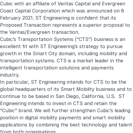
Cubic with an affiliate of Veritas Capital and Evergreen
Coast Capital Corporation which was announced on 8
February 2021. ST Engineering is confident that its
Proposed Transaction represents a superior proposal to
the Veritas/Evergreen transaction.
Cubic’s Transportation Systems (“CTS”) business is an
excellent fit with ST Engineering’s strategy to pursue
growth in the Smart City domain, including mobility and
transportation systems. CTS is a market leader in the
intelligent transportation solutions and payments
industry.
In particular, ST Engineering intends for CTS to be the
global headquarters of its Smart Mobility business and to
continue to be based in San Diego, California, U.S. ST
Engineering intends to invest in CTS and retain the
“Cubic” brand. We will further strengthen Cubic’s leading
position in digital mobility payments and smart mobility
applications by combining the best technology and talent
from both organisations.