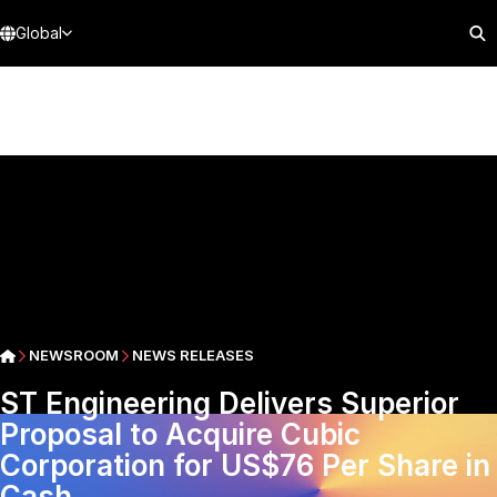
Global
NEWSROOM
NEWS RELEASES
ST Engineering Delivers Superior
Proposal to Acquire Cubic
Corporation for US$76 Per Share in
Cash