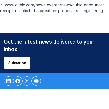
[2]
www.cubic.com/news-events/news/cubic-announces-
receipt-unsolicited-acquisition-proposal-st-engineering
Get the latest news delivered to your
inbox
Subscribe