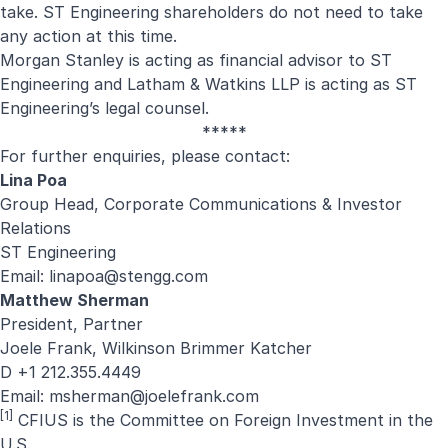
take. ST Engineering shareholders do not need to take
any action at this time.
Morgan Stanley is acting as financial advisor to ST
Engineering and Latham & Watkins LLP is acting as ST
Engineering’s legal counsel.
*****
For further enquiries, please contact:
Lina Poa
Group Head, Corporate Communications & Investor
Relations
ST Engineering
Email:
linapoa@stengg.com
Matthew Sherman
President, Partner
Joele Frank, Wilkinson Brimmer Katcher
D +1 212.355.4449
Email:
msherman@joelefrank.com
[1]
CFIUS is the Committee on Foreign Investment in the
U.S.