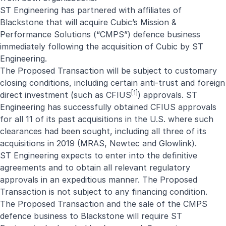
ST Engineering has partnered with affiliates of
Blackstone that will acquire Cubic’s Mission &
Performance Solutions (“CMPS”) defence business
immediately following the acquisition of Cubic by ST
Engineering.
The Proposed Transaction will be subject to customary
closing conditions, including certain anti-trust and foreign
[1]
direct investment (such as CFIUS
) approvals. ST
Engineering has successfully obtained CFIUS approvals
for all 11 of its past acquisitions in the U.S. where such
clearances had been sought, including all three of its
acquisitions in 2019 (
MRAS
,
Newtec
and
Glowlink
).
ST Engineering expects to enter into the definitive
agreements and to obtain all relevant regulatory
approvals in an expeditious manner. The Proposed
Transaction is not subject to any financing condition.
The Proposed Transaction and the sale of the CMPS
defence business to Blackstone will require ST