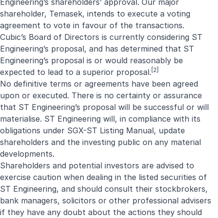
Engineering’s shareholders’ approval. Our major
shareholder, Temasek, intends to execute a voting
agreement to vote in favour of the transactions.
Cubic’s Board of Directors is currently considering ST
Engineering’s proposal, and has determined that ST
Engineering’s proposal is or would reasonably be
[2]
expected to lead to a superior proposal.
No definitive terms or agreements have been agreed
upon or executed. There is no certainty or assurance
that ST Engineering’s proposal will be successful or will
materialise. ST Engineering will, in compliance with its
obligations under SGX-ST Listing Manual, update
shareholders and the investing public on any material
developments.
Shareholders and potential investors are advised to
exercise caution when dealing in the listed securities of
ST Engineering, and should consult their stockbrokers,
bank managers, solicitors or other professional advisers
if they have any doubt about the actions they should