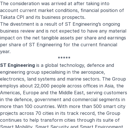
The consideration was arrived at after taking into
account current market conditions, financial position of
Takata CPI and its business prospects.
The divestment is a result of ST Engineering’s ongoing
business review and is not expected to have any material
impact on the net tangible assets per share and earnings
per share of ST Engineering for the current financial
year.
*****
ST Engineering
is a global technology, defence and
engineering group specialising in the aerospace,
electronics, land systems and marine sectors. The Group
employs about 22,000 people across offices in Asia, the
Americas, Europe and the Middle East, serving customers
in the defence, government and commercial segments in
more than 100 countries. With more than 500 smart city
projects across 70 cities in its track record, the Group
continues to help transform cities through its suite of
Smart Mobility, Smart Security and Smart Environment