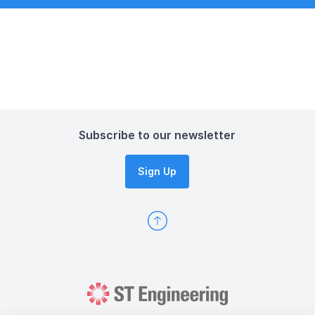
Subscribe to our newsletter
Sign Up