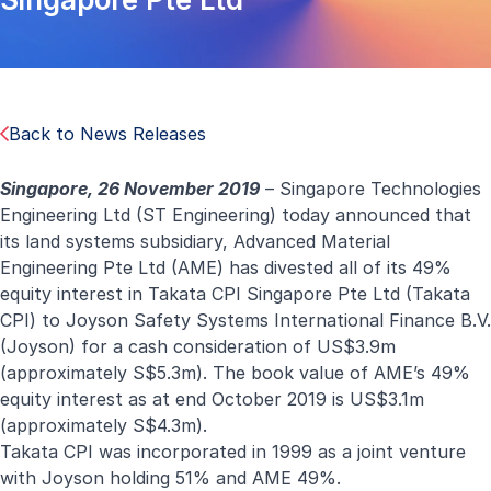
Back to News Releases
Singapore, 26 November 2019
– Singapore Technologies
Engineering Ltd (ST Engineering) today announced that
its land systems subsidiary, Advanced Material
Engineering Pte Ltd (AME) has divested all of its 49%
equity interest in Takata CPI Singapore Pte Ltd (Takata
CPI) to Joyson Safety Systems International Finance B.V.
(Joyson) for a cash consideration of US$3.9m
(approximately S$5.3m). The book value of AME’s 49%
equity interest as at end October 2019 is US$3.1m
(approximately S$4.3m).
Takata CPI was incorporated in 1999 as a joint venture
with Joyson holding 51% and AME 49%.