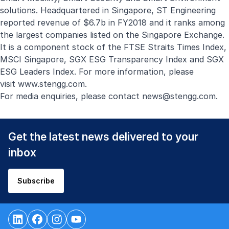
solutions. Headquartered in Singapore, ST Engineering
reported revenue of $6.7b in FY2018 and it ranks among
the largest companies listed on the Singapore Exchange.
It is a component stock of the FTSE Straits Times Index,
MSCI Singapore, SGX ESG Transparency Index and SGX
ESG Leaders Index. For more information, please
visit
www.stengg.com
.
For media enquiries, please contact
news@stengg.com
.
Get the latest news delivered to your
inbox
Subscribe