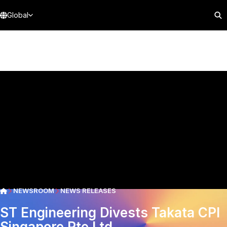
Global
NEWSROOM
NEWS RELEASES
ST Engineering Divests Takata CPI
Singapore Pte Ltd