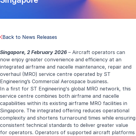
Back to News Releases
Singapore, 2 February 2026
– Aircraft operators can
now enjoy greater convenience and efficiency at an
integrated airframe and nacelle maintenance, repair and
overhaul (MRO) service centre operated by ST
Engineering’s Commercial Aerospace business.
In a first for ST Engineering's global MRO network, this
service centre combines both
airframe
and
nacelle
capabilities
within its existing airframe MRO facilities in
Singapore. The integrated offering reduces operational
complexity and shortens turnaround times while ensuring
consistent technical standards to deliver greater value
for operators. Operators of supported aircraft platforms