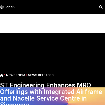
Global
NEWSROOM
NEWS RELEASES
ST Engineering Enhances MRO
Offerings with Integrated Airframe
and Nacelle Service Centre in
Singapore