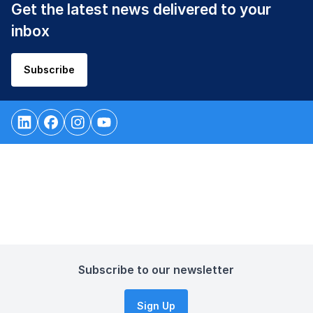
Get the latest news delivered to your
inbox
Subscribe
Subscribe to our newsletter
Sign Up