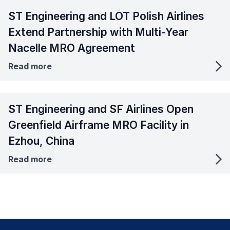
ST Engineering and LOT Polish Airlines
Extend Partnership with Multi-Year
Nacelle MRO Agreement
Read more
ST Engineering and SF Airlines Open
Greenfield Airframe MRO Facility in
Ezhou, China
Read more