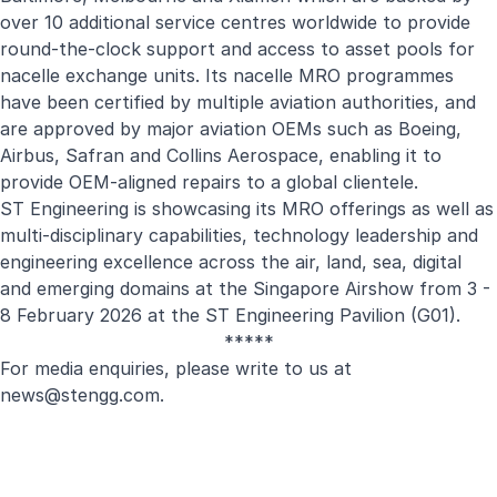
over 10 additional service centres worldwide to provide
round-the-clock support and access to asset pools for
nacelle exchange units. Its nacelle MRO programmes
have been certified by multiple aviation authorities, and
are approved by major aviation OEMs such as Boeing,
Airbus, Safran and Collins Aerospace, enabling it to
provide OEM-aligned repairs to a global clientele.
ST Engineering is showcasing its MRO offerings as well as
multi-disciplinary capabilities, technology leadership and
engineering excellence across the air, land, sea, digital
and emerging domains at the Singapore Airshow from 3 -
8 February 2026 at the ST Engineering Pavilion (G01).
*****
For media enquiries, please write to us at
news@stengg.com
.