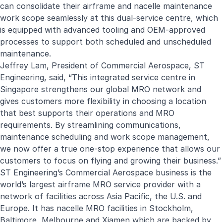
can consolidate their airframe and nacelle maintenance
work scope seamlessly at this dual-service centre, which
is equipped with advanced tooling and OEM-approved
processes to support both scheduled and unscheduled
maintenance.
Jeffrey Lam, President of Commercial Aerospace, ST
Engineering, said, “This integrated service centre in
Singapore strengthens our global MRO network and
gives customers more flexibility in choosing a location
that best supports their operations and MRO
requirements. By streamlining communications,
maintenance scheduling and work scope management,
we now offer a true one-stop experience that allows our
customers to focus on flying and growing their business.”
ST Engineering’s Commercial Aerospace business is the
world’s largest airframe MRO service provider with a
network of facilities across Asia Pacific, the U.S. and
Europe. It has nacelle MRO facilities in Stockholm,
Baltimore, Melbourne and Xiamen which are backed by