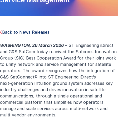
Back to News Releases
WASHINGTON, 26 March 2026
–
ST Engineering iDirect
and G&S SatCom today received the Satcoms Innovation
Group (SIG) Best Cooperation Award for their joint work
to unify network and service management for satellite
operators. The award recognizes how the integration of
G&S SatConnect® into ST Engineering iDirect’s
next‑generation Intuition ground system addresses key
industry challenges and drives innovation in satellite
communications, through a single operational and
commercial platform that simplifies how operators
manage and scale services across multi-network and
multi-vendor environments.