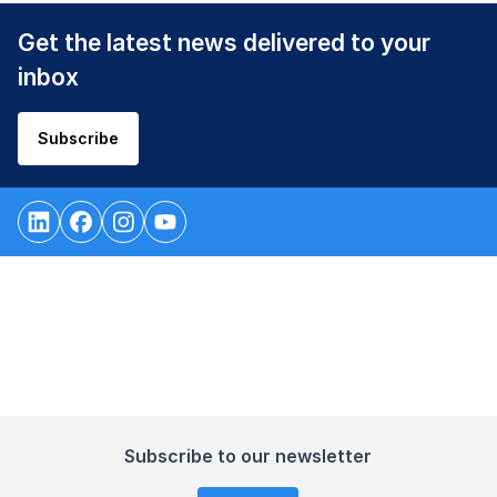
Get the latest news delivered to your
inbox
Subscribe
Subscribe to our newsletter