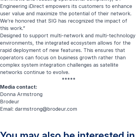
Engineering iDirect empowers its customers to enhance
user value and maximize the potential of their network.
We’re honored that SIG has recognized the impact of
this work.”
Designed to support multi-network and multi-technology
environments, the integrated ecosystem allows for the
rapid deployment of new features. This ensures that
operators can focus on business growth rather than
complex system integration challenges as satellite
networks continue to evolve.
*****
Media contact:
Donna Armstrong
Brodeur
Email:
darmstrong@brodeur.com
You may also be interested in