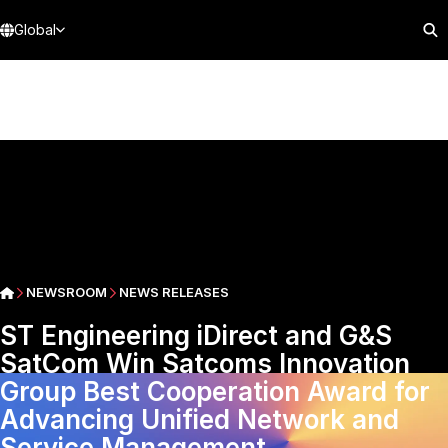
Global
NEWSROOM
NEWS RELEASES
ST Engineering iDirect and G&S
SatCom Win Satcoms Innovation
Group Best Cooperation Award for
Advancing Unified Network and
Service Management