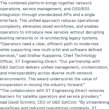
The combined platform brings together network
operations, service management, and OSS/BSS
integration through standardized APIs and a single
interface. This unified approach reduces operational
complexity, eliminates siloed workflows, and enables
operators to introduce new services without disrupting
existing networks or re‑architecting legacy systems.
“Operators need a clear, efficient path to modernize
while supporting new multi orbit and software defined
services,” said Sridhar Kuppanna, Chief Technology
Officer, ST Engineering iDirect. “Our partnership with
G&S SatCom delivers unified management, orchestration,
and interoperability across diverse multi-network
environments. This award underscores the value of
cooperation in moving the industry forward.”
“The collaboration with ST Engineering iDirect removes
barriers for satellite operators and service providers,”
said David Schmitz, CEO of G&S SatCom. “By streamlining
workflows and reducing operational complexity, ST