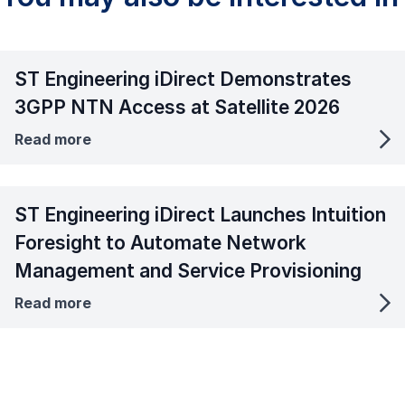
ST Engineering iDirect Demonstrates
3GPP NTN Access at Satellite 2026
Read more
ST Engineering iDirect Launches Intuition
Foresight to Automate Network
Management and Service Provisioning
Read more