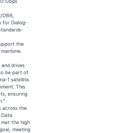
150-Gbps
R/DBR,
 for Dialog-
 standards-
support the
 maritime.
 and drives
to be part of
a-1 satellite.
nment. This
ts, ensuring
m.”
s across the
s Data
h met the high
 goal, meeting