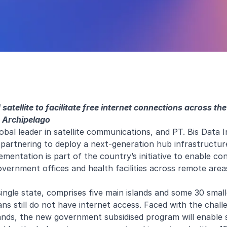
 satellite to facilitate free internet connections across th
Archipelago
lobal leader in satellite communications, and PT. Bis Data I
e partnering to deploy a next-generation hub infrastructur
entation is part of the country’s initiative to enable con
government offices and health facilities across remote area
single state, comprises five main islands and some 30 small
ns still do not have internet access. Faced with the chall
ands, the new government subsidised program will enable s