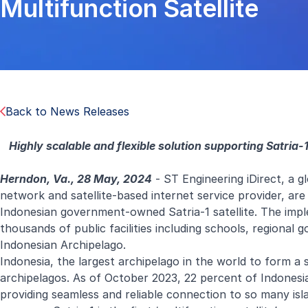
Multifunction Satellite
Back to News Releases
Highly scalable and flexible solution supporting Satria-1
Herndon, Va., 28 May, 2024
- ST Engineering iDirect, a g
network and satellite-based internet service provider, ar
Indonesian government-owned Satria-1 satellite. The implem
thousands of public facilities including schools, regional 
Indonesian Archipelago.
Indonesia, the largest archipelago in the world to form a 
archipelagos. As of October 2023, 22 percent of Indonesia
providing seamless and reliable connection to so many isl