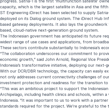
progress. Satria-1 is the first ‘multifunction satellite’ 
capacity, which is the largest satellite in Asia and the fifth
ST Engineering iDirect has been selected to supply Satria
deployed on its Dialog ground system. The iDirect Hub Infr
based gateway deployments. It also lays the groundwork fo
based, cloud-native next-generation ground system.
The Indonesian government has anticipated its future requ
widest range of use cases and applications, from broadban
These sectors contribute substantially to Indonesia’s e
“The collaboration underscores our commitment to provi
economic growth,” said John Arnold, Regional Vice Preside
Indonesia’s transformative initiative, deploying our next-
With our DCR/DBR technology, the capacity can easily ex
not only addresses current connectivity challenges of our
investment protection and readiness for the transition to
“This was an ambitious project to support the Indonesian g
Archipelago, including health clinics and schools, within 
Indonesia. “It was important to us to work with a partner
standards required for the project. We’re grateful to the