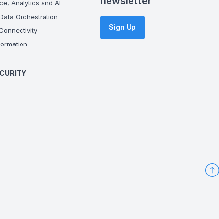
newsletter
ce, Analytics and AI
Data Orchestration
Sign Up
onnectivity
ormation
CURITY