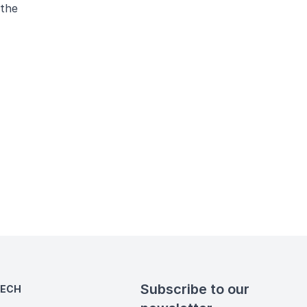
 the
Subscribe to our
TECH