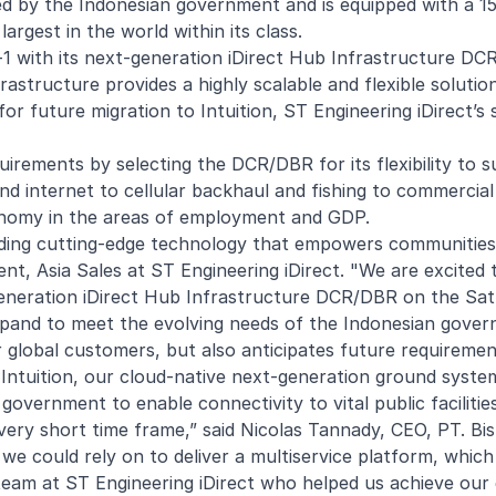
owned by the Indonesian government and is equipped with a 
 largest in the world within its class.
-1 with its next-generation iDirect Hub Infrastructure DC
astructure provides a highly scalable and flexible solution
r future migration to Intuition, ST Engineering iDirect’s
irements by selecting the DCR/DBR for its flexibility to 
d internet to cellular backhaul and fishing to commercial
conomy in the areas of employment and GDP.
ding cutting-edge technology that empowers communities
nt, Asia Sales at ST Engineering iDirect. "We are excited 
generation iDirect Hub Infrastructure DCR/DBR on the Satri
pand to meet the evolving needs of the Indonesian gover
 global customers, but also anticipates future requiremen
 Intuition, our cloud-native next-generation ground syste
overnment to enable connectivity to vital public facilitie
a very short time frame,” said Nicolas Tannady, CEO, PT. Bi
 we could rely on to deliver a multiservice platform, whic
 team at ST Engineering iDirect who helped us achieve our