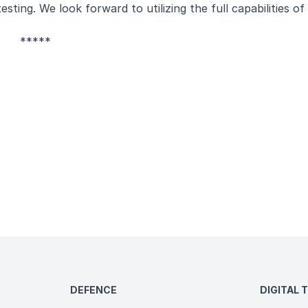
ting. We look forward to utilizing the full capabilities of
*****
DEFENCE
DIGITAL 