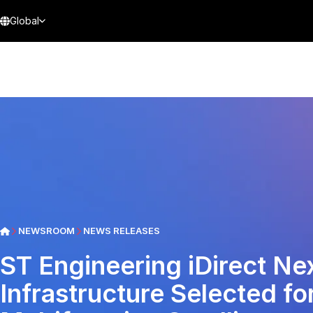
Global
NEWSROOM
NEWS RELEASES
ST Engineering iDirect N
Infrastructure Selected for