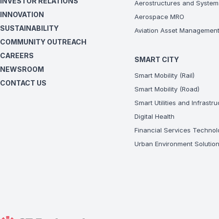
INVESTOR RELATIONS
Aerostructures and System
INNOVATION
Aerospace MRO
SUSTAINABILITY
Aviation Asset Managemen
COMMUNITY OUTREACH
CAREERS
SMART CITY
NEWSROOM
Smart Mobility (Rail)
CONTACT US
Smart Mobility (Road)
Smart Utilities and Infrastr
Digital Health
Financial Services Technol
Urban Environment Solutio