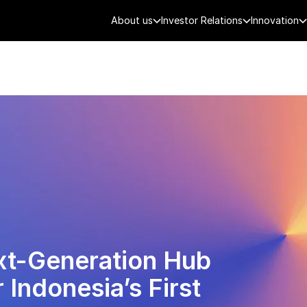
About us
Investor Relations
Innovation
AEROSPACE
SMART CITY
DE
ext-Generation Hub
 Indonesia’s First