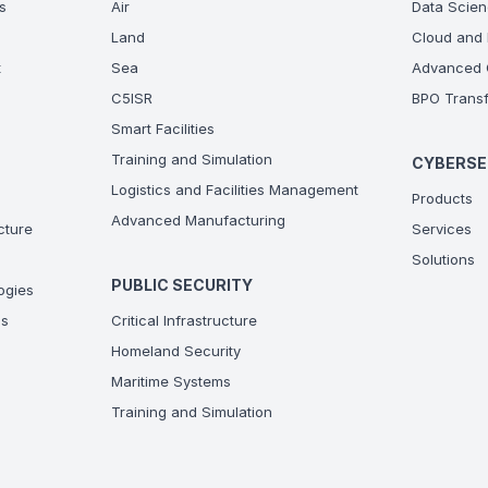
s
Air
Data Scien
Land
Cloud and 
t
Sea
Advanced C
C5ISR
BPO Transf
Smart Facilities
Training and Simulation
CYBERSE
Logistics and Facilities Management
Products
Advanced Manufacturing
ucture
Services
Solutions
PUBLIC SECURITY
ogies
ns
Critical Infrastructure
Homeland Security
Maritime Systems
Training and Simulation