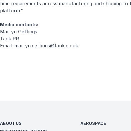
time requirements across manufacturing and shipping to tes
platform.”
Media contacts:
Martyn Gettings
Tank PR
Email:
martyn.gettings@tank.co.uk
ABOUT US
AEROSPACE