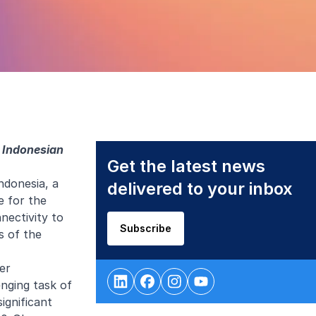
e Indonesian
Get the latest news
ndonesia, a
delivered to your inbox
e for the
nectivity to
Subscribe
s of the
er
enging task of
ignificant