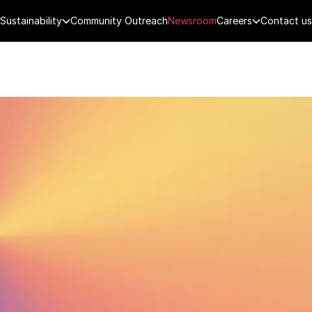
Sustainability
Community Outreach
Newsroom
Careers
Contact us
FENCE
PUBLIC SECURITY
DIGITAL TECH
CYBERSECURITY