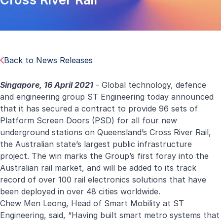
Back to News Releases
Singapore, 16 April 2021
- Global technology, defence
and engineering group ST Engineering today announced
that it has secured a contract to provide 96 sets of
Platform Screen Doors (PSD) for all four new
underground stations on Queensland’s Cross River Rail,
the Australian state’s largest public infrastructure
project. The win marks the Group’s first foray into the
Australian rail market, and will be added to its track
record of over 100 rail electronics solutions that have
been deployed in over 48 cities worldwide.
Chew Men Leong, Head of Smart Mobility at ST
Engineering, said, “Having built smart metro systems that