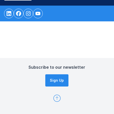
Subscribe to our newsletter
Sign Up