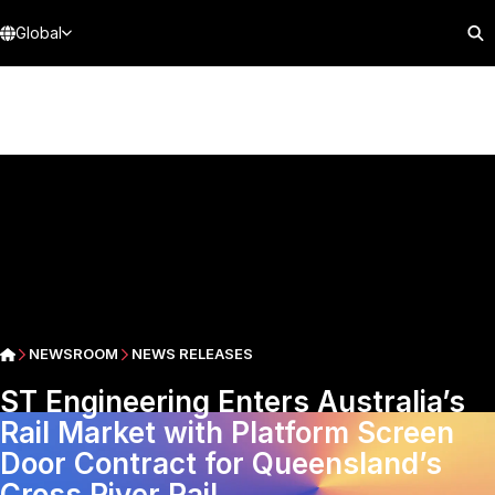
Global
NEWSROOM
NEWS RELEASES
ST Engineering Enters Australia’s
Rail Market with Platform Screen
Door Contract for Queensland’s
Cross River Rail