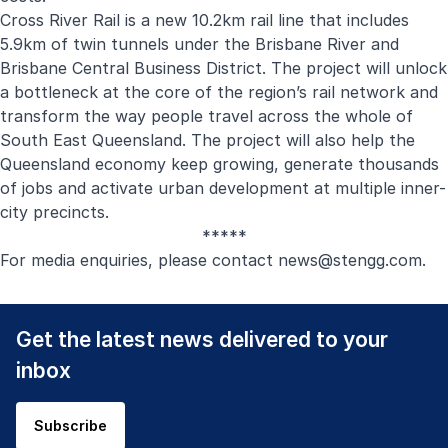
Cross River Rail is a new 10.2km rail line that includes
5.9km of twin tunnels under the Brisbane River and
Brisbane Central Business District. The project will unlock
a bottleneck at the core of the region’s rail network and
transform the way people travel across the whole of
South East Queensland. The project will also help the
Queensland economy keep growing, generate thousands
of jobs and activate urban development at multiple inner-
city precincts.
*****
For media enquiries, please contact
news@stengg.com
.
Get the latest news delivered to your
inbox
Subscribe