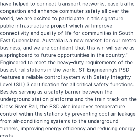
have helped to connect transport networks, ease traffic
congestion and enhance commuter safety all over the
world, we are excited to participate in this signature
public infrastructure project which will improve
connectivity and quality of life for communities in South
East Queensland. Australia is a new market for our metro
business, and we are confident that this win will serve as
a springboard to future opportunities in the country.”
Engineered to meet the heavy-duty requirements of the
busiest rail stations in the world, ST Engineering’s PSD
features a reliable control system with Safety Integrity
Level (SIL) 3 certification for all critical safety functions.
Besides serving as a safety barrier between the
underground station platforms and the train track on the
Cross River Rail, the PSD also improves temperature
control within the stations by preventing cool air leakage
from air-conditioning systems to the underground
tunnels, improving energy efficiency and reducing energy
costs.