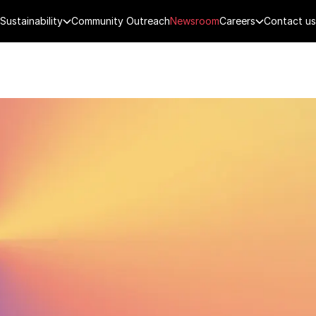
Sustainability
Community Outreach
Newsroom
Careers
Contact us
FENCE
PUBLIC SECURITY
DIGITAL TECH
CYBERSECURITY