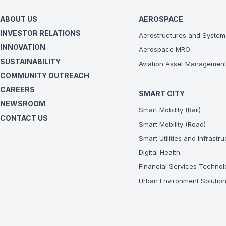
ABOUT US
AEROSPACE
INVESTOR RELATIONS
Aerostructures and System
INNOVATION
Aerospace MRO
SUSTAINABILITY
Aviation Asset Managemen
COMMUNITY OUTREACH
CAREERS
SMART CITY
NEWSROOM
Smart Mobility (Rail)
CONTACT US
Smart Mobility (Road)
Smart Utilities and Infrastr
Digital Health
Financial Services Technol
Urban Environment Solutio