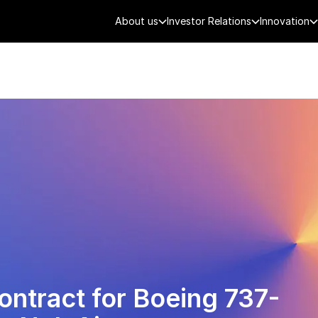
About us
Investor Relations
Innovation
AEROSPACE
SMART CITY
DE
ontract for Boeing 737-