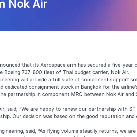
 Nok Air
nounced that its Aerospace arm has secured a five-year
Boeing 737-800 fleet of Thai budget carrier, Nok Air.
ering will provide a full suite of component support so
edicated consignment stock in Bangkok for the airline’s 
of the partnership in component MRO between Nok Air and
ir, said, “We are happy to renew our partnership with ST
nship. Our decision was based on the good reputation and 
neering, said, “As flying volume steadily returns, we are