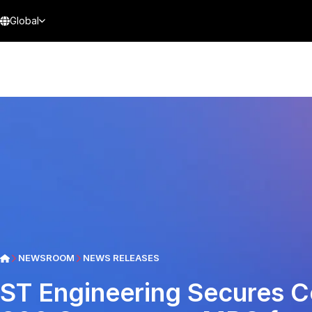
Global
NEWSROOM
NEWS RELEASES
ST Engineering Secures C