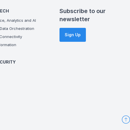
Subscribe to our
TECH
newsletter
ce, Analytics and AI
Data Orchestration
Sign Up
onnectivity
ormation
CURITY