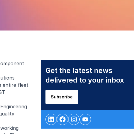
 component
Get the latest news
lutions
delivered to your inbox
entire fleet
 ST
Subscribe
 Engineering
quality
 working