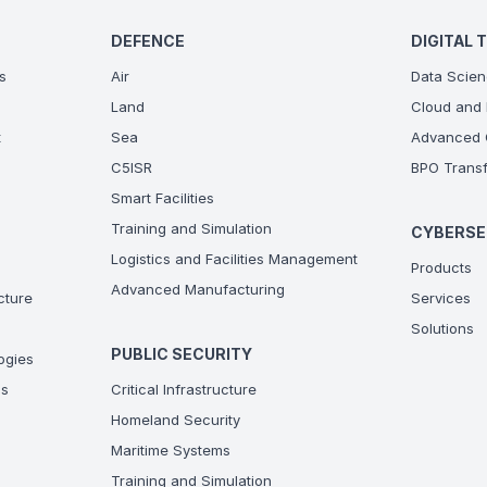
DEFENCE
DIGITAL 
s
Air
Data Scien
Land
Cloud and 
t
Sea
Advanced C
C5ISR
BPO Transf
Smart Facilities
Training and Simulation
CYBERSE
Logistics and Facilities Management
Products
Advanced Manufacturing
ucture
Services
Solutions
PUBLIC SECURITY
ogies
ns
Critical Infrastructure
Homeland Security
Maritime Systems
Training and Simulation