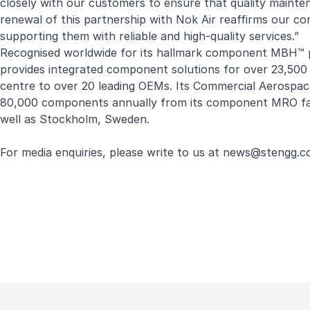
closely with our customers to ensure that quality mainte
renewal of this partnership with Nok Air reaffirms our co
supporting them with reliable and high-quality services.”
Recognised worldwide for its hallmark component MBH™ 
provides integrated component solutions for over 23,500 u
centre to over 20 leading OEMs. Its Commercial Aerospac
80,000 components annually from its component MRO facil
well as Stockholm, Sweden.
For media enquiries, please write to us at
news
@stengg.c