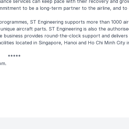
nance services can keep pace with their recovery and gro
mmitment to be a long-term partner to the airline, and to
programmes, ST Engineering supports more than 1000 air
nique aircraft parts. ST Engineering is also the authorise
e business provides round-the-clock support and deliver
ities located in Singapore, Hanoi and Ho Chi Minh City i
*****
om
.