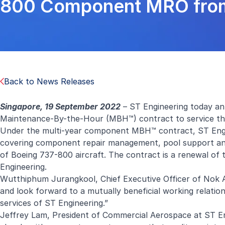
800 Component MRO from
Back to News Releases
Singapore, 19 September 2022
– ST Engineering today an
Maintenance-By-the-Hour (MBH™) contract to service the 
Under the multi-year component MBH™ contract, ST Engine
covering component repair management, pool support and d
of Boeing 737-800 aircraft. The contract is a renewal 
Engineering.
Wutthiphum Jurangkool, Chief Executive Officer of Nok A
and look forward to a mutually beneficial working relatio
services of ST Engineering.”
Jeffrey Lam, President of Commercial Aerospace at ST Engi