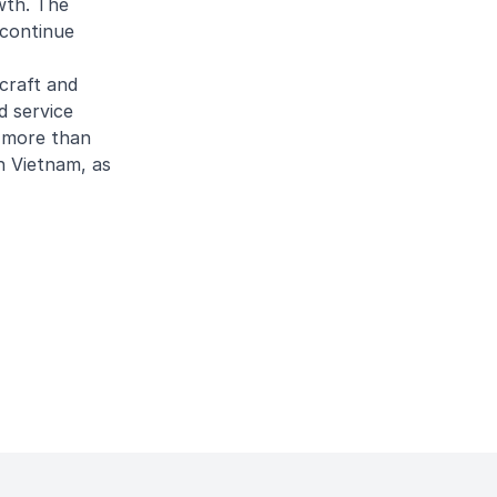
wth. The
 continue
craft and
d service
s more than
n Vietnam, as