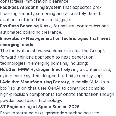
contactless immigration clearance.
FastPass AI Scanning System
that expedites pre-
boarding security screening and accurately detects
aviation-restricted items in luggage.
FastPass Boarding Kiosk
, for secure, contactless and
automated boarding clearance.
Innovation – Next-generation technologies that meet
emerging needs
The Innovation showcase demonstrates the Group’s
forward-thinking approach to next‑generation
technologies in emerging domains, including:
HubGen 1-MW Hydrogen Electrolyser
, a containerised,
cybersecure system designed to bridge energy gaps.
I Additive Manufacturing Factory
, a mobile “A.M.-in-a-
box” solution that uses GenAI to construct complex,
high-precision components for onsite fabrication though
powder bed fusion technology.
ST Engineering at Space Summit 2026
From integrating next-generation technologies to