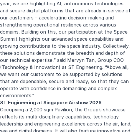
year, we are highlighting AI, autonomous technologies
and secure digital platforms that are already in service of
our customers – accelerating decision-making and
strengthening operational resilience across various
domains. Building on this, our participation at the Space
Summit highlights our advanced space capabilities and
growing contributions to the space industry. Collectively,
these solutions demonstrate the breadth and depth of
our technical expertise,” said Mervyn Tan, Group COO
(Technology & Innovation) at ST Engineering. “Above all,
we want our customers to be supported by solutions
that are dependable, secure and ready, so that they can
operate with confidence in demanding and complex
environments.”
ST Engineering at Singapore Airshow 2026
Occupying a 2,000 sqm Pavilion, the Group’s showcase
reflects its multi-disciplinary capabilities, technology
leadership and engineering excellence across the air, land,
sea and digital domains. It will also feature innovative and