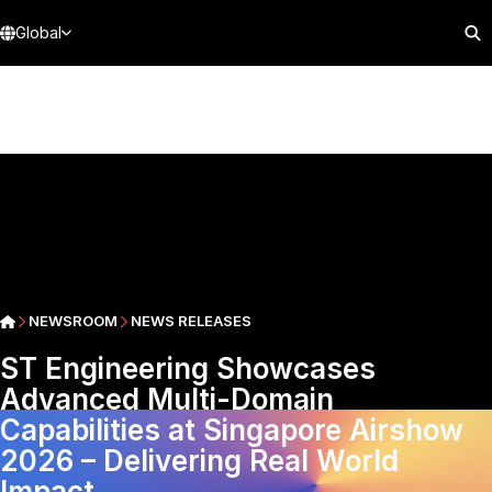
Global
NEWSROOM
NEWS RELEASES
ST Engineering Showcases
Advanced Multi-Domain
Capabilities at Singapore Airshow
2026 – Delivering Real World
Impact