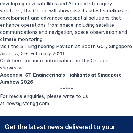
developing new satellites and AI-enabled imagery
solutions, the Group will showcase its latest satellites in
development and advanced geospatial solutions that
enhance operations from space including satellite
communications and navigation, space observation and
climate monitoring.
Visit the ST Engineering Pavilion at Booth G01, Singapore
Airshow, 3-8 February 2026.
Click here
for more information on the Group’s
showcase.
Appendix: ST Engineering’s Highlights at Singapore
Airshow 2026
*****
For media enquiries, please write to us
at
news@stengg.com
.
Get the latest news delivered to your