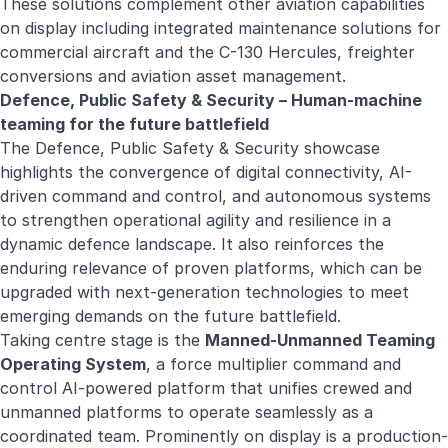
These solutions complement other aviation capabilities
on display including integrated maintenance solutions for
commercial aircraft and the C-130 Hercules, freighter
conversions and aviation asset management.
Defence, Public Safety & Security – Human-machine
teaming for the future battlefield
The Defence, Public Safety & Security showcase
highlights the convergence of digital connectivity, AI-
driven command and control, and autonomous systems
to strengthen operational agility and resilience in a
dynamic defence landscape. It also reinforces the
enduring relevance of proven platforms, which can be
upgraded with next-generation technologies to meet
emerging demands on the future battlefield.
Taking centre stage is the
Manned-Unmanned Teaming
Operating System
, a force multiplier command and
control AI-powered platform that unifies crewed and
unmanned platforms to operate seamlessly as a
coordinated team. Prominently on display is a production-