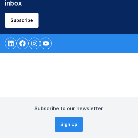
inbox
Subscribe
Subscribe to our newsletter
Sign Up