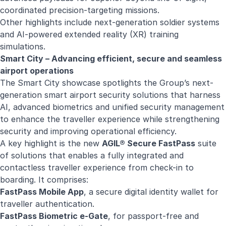
coordinated precision-targeting missions.
Other highlights include next-generation soldier systems
and AI-powered extended reality (XR) training
simulations.
Smart City – Advancing efficient, secure and seamless
airport operations
The Smart City showcase spotlights the Group’s next-
generation smart airport security solutions that harness
AI, advanced biometrics and unified security management
to enhance the traveller experience while strengthening
security and improving operational efficiency.
A key highlight is the new
AGIL® Secure FastPass
suite
of solutions that enables a fully integrated and
contactless traveller experience from check-in to
boarding. It comprises:
FastPass Mobile Ap
p
, a secure digital identity wallet for
traveller authentication.
FastPass Biometric e-Gate
, for passport-free and