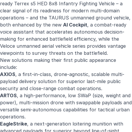
ready Terrex s5 HED 8x8 Infantry Fighting Vehicle – a
clear signal of its readiness for modern multi-domain
operations – and the TAURUS unmanned ground vehicle,
both enhanced by the new
AI Cockpi
t
, a combat-ready
voice assistant that accelerates autonomous decision-
making for enhanced battlefield efficiency, while the
Veloce unmanned aerial vehicle series provides vantage
viewpoints to survey threats on the battlefield.
New solutions making their first public appearance
include:
AXIOS
, a first-in-class, drone-agnostic, scalable multi-
payload delivery solution for superior last-mile public
security and close-range combat operations.
ARTO
S
, a high-performance, low SWaP (size, weight and
power), multi-mission drone with swappable payloads and
versatile semi-autonomous capabilities for tactical urban
operations.
EagleStrike
, a next-generation loitering munition with
advanced payloads for superior beyond line-of-sight,