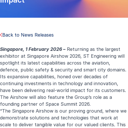
Back to News Releases
Singapore, 1 February 2026 –
Returning as the largest
exhibitor at Singapore Airshow 2026, ST Engineering will
spotlight its latest capabilities across the aviation,
defence, public safety & security and smart city domains.
Its expansive capabilities, honed over decades of
continuing investments in technology and innovation,
have been delivering real-world impact for its customers.
The Airshow will also feature the Group’s role as a
founding partner of Space Summit 2026.
“The Singapore Airshow is our proving ground, where we
demonstrate solutions and technologies that work at
scale to deliver tangible value for our valued clients. This