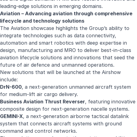
leading-edge solutions in emerging domains.
Aviation – Advancing aviation through comprehensive
lifecycle and technology solutions
The Aviation showcase highlights the Group’s ability to
integrate technologies such as data connectivity,
automation and smart robotics with deep expertise in
design, manufacturing and MRO to deliver best-in-class
aviation lifecycle solutions and innovations that seed the
future of air defence and unmanned operations.
New solutions that will be launched at the Airshow
include:
DrN-600
, a next-generation unmanned aircraft system
for medium-lift air cargo delivery.
Business Aviation Thrust Reverser
, featuring innovative
composite design for next-generation nacelle systems.
GEMINI-X
, a next-generation airborne tactical datalink
system that connects aircraft systems with ground
command and control networks.