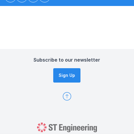
Subscribe to our newsletter
Sign Up