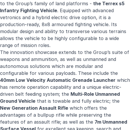
to the Group’s family of land platforms -
the Terrex s5
Infantry Fighting Vehicle
. Equipped with advanced
vetronics and a hybrid electric drive option, it is a
production-ready, 8x8 armoured fighting vehicle. Its
modular design and ability to transverse various terrains
allows the vehicle to be highly configurable to a wide
range of mission roles.
The innovation showcase extends to the Group’s suite of
weapons and ammunition, as well as unmanned and
autonomous solutions which are modular and
configurable for various payloads. These include the
40mm Low Velocity Automatic Grenade Launcher
which
has remote operation capability and a unique electric-
driven belt feeding system; the
Multi-Role Unmanned
Ground Vehicle
that is towable and fully electric; the
New Generation Assault Rifle
which offers the
advantages of a bullpup rifle while preserving the
features of an assault rifle; as well as the
7m Unmanned
Surface Vessel
for excellent sea keeping, search and