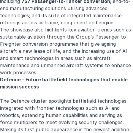
including
757 Passenger-to-Tanker conversion
; end-to-
end manufacturing solutions utilising advanced
technologies; and its suite of integrated maintenance
offerings across airframe, component and engine.
The showcase also highlights key aviation trends such as
sustainable aviation through the Group’s Passenger-to-
Freighter conversion programmes that give ageing
aircraft a new lease of life, and the increasing use of AI
and smart technologies in areas such as aircraft
maintenance and unmanned aircraft systems to enhance
work processes.
Defence – Future battlefield technologies that enable
mission success
The Defence cluster spotlights battlefield technologies
integrated with frontier technologies such as AI and
robotics, extending human capabilities and serving as
force multipliers to meet evolving security challenges.
Making its first public appearance is the newest addition