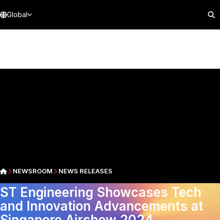
Global
NEWSROOM
NEWS RELEASES
ST Engineering Showcases Tech
and Innovation Advancements at
Singapore Airshow 2024