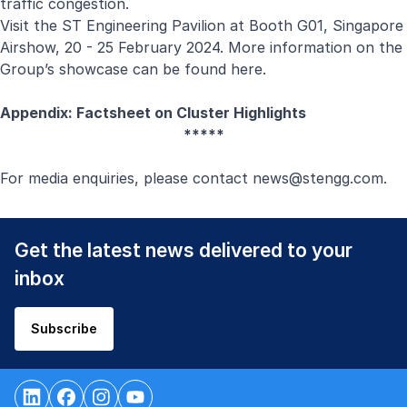
traffic congestion.
Visit the ST Engineering Pavilion at Booth G01, Singapore
Airshow, 20 - 25 February 2024. More information on the
Group’s showcase can be found
here
.
Appendix: Factsheet on Cluster Highlights
*****
For media enquiries, please contact
news@stengg.com
.
Get the latest news delivered to your
inbox
Subscribe