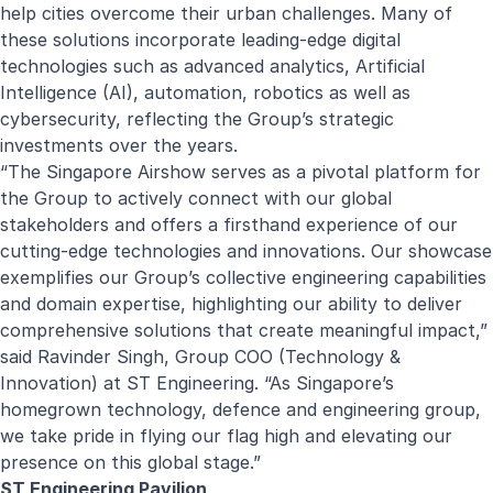
help cities overcome their urban challenges. Many of
these solutions incorporate leading-edge digital
technologies such as advanced analytics, Artificial
Intelligence (AI), automation, robotics as well as
cybersecurity, reflecting the Group’s strategic
investments over the years.
“The Singapore Airshow serves as a pivotal platform for
the Group to actively connect with our global
stakeholders and offers a firsthand experience of our
cutting-edge technologies and innovations. Our showcase
exemplifies our Group’s collective engineering capabilities
and domain expertise, highlighting our ability to deliver
comprehensive solutions that create meaningful impact,”
said Ravinder Singh, Group COO (Technology &
Innovation) at ST Engineering. “As Singapore’s
homegrown technology, defence and engineering group,
we take pride in flying our flag high and elevating our
presence on this global stage.”
ST Engineering Pavilion