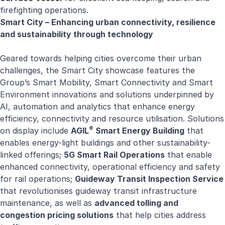
firefighting operations.
Smart City – Enhancing urban connectivity, resilience
and sustainability through technology
Geared towards helping cities overcome their urban
challenges, the Smart City showcase features the
Group’s Smart Mobility, Smart Connectivity and Smart
Environment innovations and solutions underpinned by
AI, automation and analytics that enhance energy
efficiency, connectivity and resource utilisation. Solutions
®
on display include
AGIL
Smart Energy Building
that
enables energy-light buildings and other sustainability-
linked offerings;
5G Smart Rail Operations
that enable
enhanced connectivity, operational efficiency and safety
for rail operations;
Guideway Transit Inspection Service
that revolutionises guideway transit infrastructure
maintenance, as well as
advanced tolling and
congestion pricing solutions
that help cities address