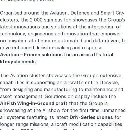
Organised around the Aviation, Defence and Smart City
clusters, the 2,000 sqm pavilion showcases the Group’s
latest innovations and solutions at the intersection of
technology, engineering and innovation that empower
organisations to be more automated and data-driven, to
drive enhanced decision-making and response.
Aviation – Proven solutions for an aircraft’s total
lifecycle needs
The Aviation cluster showcases the Group’s extensive
capabilities in supporting an aircraft’s entire lifecycle,
from designing and manufacturing to maintenance and
asset management. Solutions on display include the
AirFish Wing-in-Ground craft
that the Group is
showcasing at the Airshow for the first time; unmanned
air systems featuring its latest
DrN-Series drones
for
longer range missions; aircraft modification capabilities