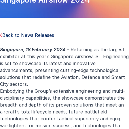
Back to News Releases
Singapore, 18 February 2024
- Returning as the largest
exhibitor at this year’s Singapore Airshow, ST Engineering
is set to showcase its latest and innovative
advancements, presenting cutting-edge technological
solutions that redefine the Aviation, Defence and Smart
City sectors.
Embodying the Group’s extensive engineering and multi-
disciplinary capabilities, the showcase demonstrates the
breadth and depth of its proven solutions that meet an
aircraft’s total lifecycle needs, future battlefield
technologies that confer tactical superiority and equip
warfighters for mission success, and technologies that