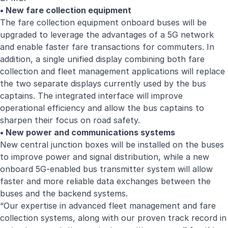
• New fare collection equipment
The fare collection equipment onboard buses will be
upgraded to leverage the advantages of a 5G network
and enable faster fare transactions for commuters. In
addition, a single unified display combining both fare
collection and fleet management applications will replace
the two separate displays currently used by the bus
captains. The integrated interface will improve
operational efficiency and allow the bus captains to
sharpen their focus on road safety.
• New power and communications systems
New central junction boxes will be installed on the buses
to improve power and signal distribution, while a new
onboard 5G-enabled bus transmitter system will allow
faster and more reliable data exchanges between the
buses and the backend systems.
“Our expertise in advanced fleet management and fare
collection systems, along with our proven track record in