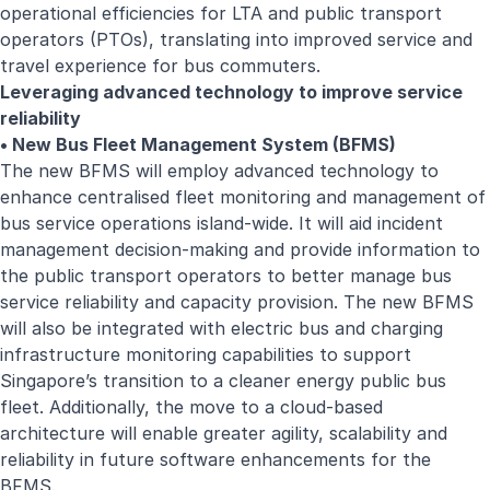
operational efficiencies for LTA and public transport
operators (PTOs), translating into improved service and
travel experience for bus commuters.
Leveraging advanced technology to improve service
reliability
• New Bus Fleet Management System (BFMS)
The new BFMS will employ advanced technology to
enhance centralised fleet monitoring and management of
bus service operations island-wide. It will aid incident
management decision-making and provide information to
the public transport operators to better manage bus
service reliability and capacity provision. The new BFMS
will also be integrated with electric bus and charging
infrastructure monitoring capabilities to support
Singapore’s transition to a cleaner energy public bus
fleet. Additionally, the move to a cloud-based
architecture will enable greater agility, scalability and
reliability in future software enhancements for the
BFMS.