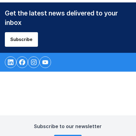
Get the latest news delivered to your
inbox
Subscribe
Subscribe to our newsletter