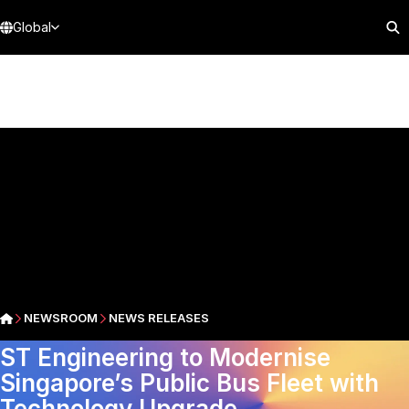
Global
NEWSROOM
NEWS RELEASES
ST Engineering to Modernise
Singapore’s Public Bus Fleet with
Technology Upgrade