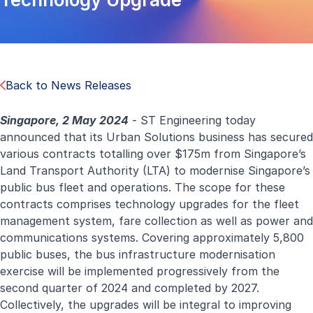
Back to News Releases
Singapore, 2 May 2024
- ST Engineering today
announced that its Urban Solutions business has secured
various contracts totalling over $175m from Singapore’s
Land Transport Authority (LTA) to modernise Singapore’s
public bus fleet and operations. The scope for these
contracts comprises technology upgrades for the fleet
management system, fare collection as well as power and
communications systems. Covering approximately 5,800
public buses, the bus infrastructure modernisation
exercise will be implemented progressively from the
second quarter of 2024 and completed by 2027.
Collectively, the upgrades will be integral to improving