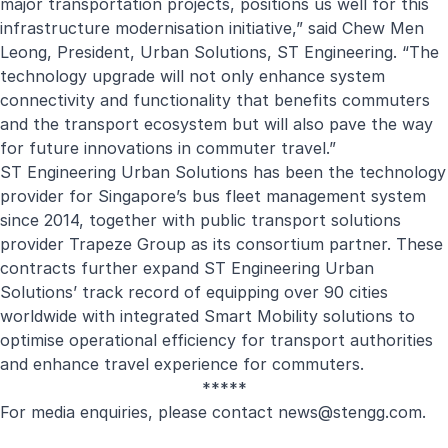
major transportation projects, positions us well for this
infrastructure modernisation initiative,” said Chew Men
Leong, President, Urban Solutions, ST Engineering. “The
technology upgrade will not only enhance system
connectivity and functionality that benefits commuters
and the transport ecosystem but will also pave the way
for future innovations in commuter travel.”
ST Engineering Urban Solutions has been the technology
provider for Singapore’s bus fleet management system
since 2014, together with public transport solutions
provider Trapeze Group as its consortium partner. These
contracts further expand ST Engineering Urban
Solutions’ track record of equipping over 90 cities
worldwide with integrated Smart Mobility solutions to
optimise operational efficiency for transport authorities
and enhance travel experience for commuters.
*****
For media enquiries, please contact
news@stengg.com
.