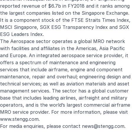
reported revenue of $6.7b in FY2018 and it ranks among
the largest companies listed on the Singapore Exchange.
It is a component stock of the FTSE Straits Times Index,
MSCI Singapore, SGX ESG Transparency Index and SGX
ESG Leaders Index.
The Aerospace sector operates a global MRO network
with facilities and affiliates in the Americas, Asia Pacific
and Europe. An integrated aerospace service provider, it
offers a spectrum of maintenance and engineering
services that include airframe, engine and component
maintenance, repair and overhaul; engineering design and
technical services; as well as aviation materials and asset
management services. The sector has a global customer
base that includes leading airlines, airfreight and military
operators, and is the world’s largest commercial airframe
MRO service provider. For more information, please visit
www.stengg.com
.
For media enquiries, please contact
news@stengg.com
.