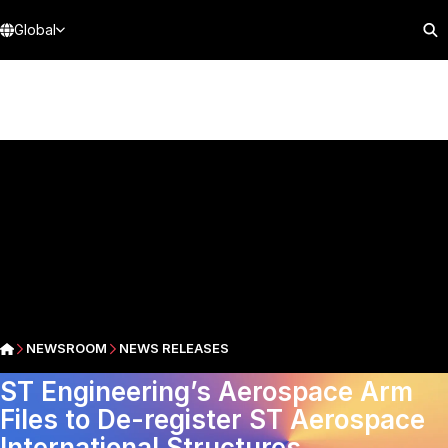
Global
NEWSROOM
NEWS RELEASES
ST Engineering’s Aerospace Arm
Files to De-register ST Aerospace
International Structures