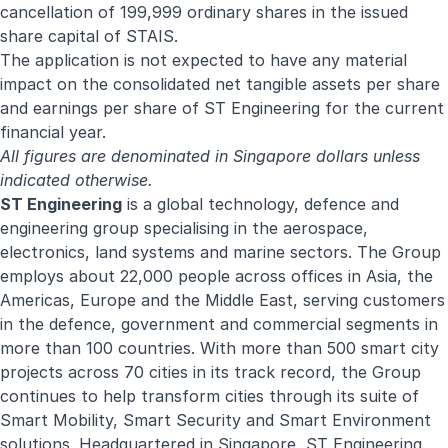
cancellation of 199,999 ordinary shares in the issued
share capital of STAIS.
The application is not expected to have any material
impact on the consolidated net tangible assets per share
and earnings per share of ST Engineering for the current
financial year.
All figures are denominated in Singapore dollars unless
indicated otherwise.
ST Engineering
is a global technology, defence and
engineering group specialising in the aerospace,
electronics, land systems and marine sectors. The Group
employs about 22,000 people across offices in Asia, the
Americas, Europe and the Middle East, serving customers
in the defence, government and commercial segments in
more than 100 countries. With more than 500 smart city
projects across 70 cities in its track record, the Group
continues to help transform cities through its suite of
Smart Mobility, Smart Security and Smart Environment
solutions. Headquartered in Singapore, ST Engineering