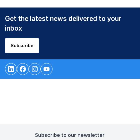
Get the latest news delivered to your
inbox
Subscribe
Subscribe to our newsletter