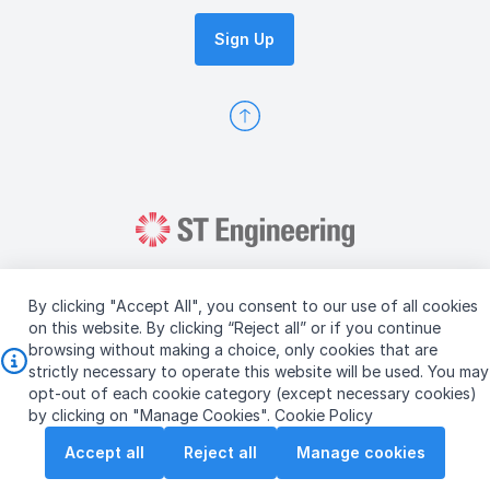
Sign Up
By clicking "Accept All", you consent to our use of all cookies
on this website. By clicking “Reject all” or if you continue
browsing without making a choice, only cookies that are
Copyright © 2026 ST Engineering
strictly necessary to operate this website will be used. You may
Terms & Conditions of Use
Personal Data Policy
opt-out of each cookie category (except necessary cookies)
Vendor Information
by clicking on "Manage Cookies".
Cookie Policy
Accept all
Reject all
Manage cookies