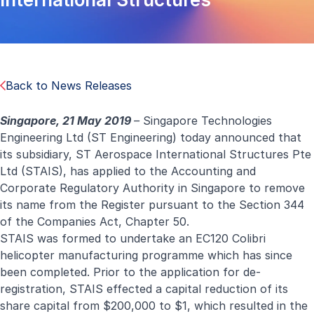
Back to News Releases
Singapore, 21 May 2019
–
Singapore Technologies
Engineering Ltd (ST Engineering) today announced that
its subsidiary, ST Aerospace International Structures Pte
Ltd (STAIS), has applied to the Accounting and
Corporate Regulatory Authority in Singapore to remove
its name from the Register pursuant to the Section 344
of the Companies Act, Chapter 50.
STAIS was formed to undertake an EC120 Colibri
helicopter manufacturing programme which has since
been completed. Prior to the application for de-
registration, STAIS effected a capital reduction of its
share capital from $200,000 to $1, which resulted in the