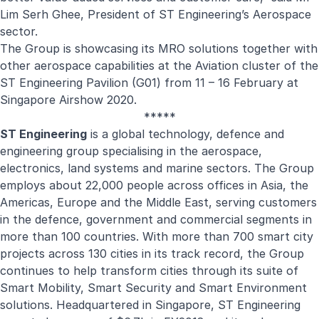
Lim Serh Ghee, President of ST Engineering’s Aerospace
sector.
The Group is showcasing its MRO solutions together with
other aerospace capabilities at the Aviation cluster of the
ST Engineering Pavilion (G01) from 11 – 16 February at
Singapore Airshow 2020.
*****
ST Engineering
is a global technology, defence and
engineering group specialising in the aerospace,
electronics, land systems and marine sectors. The Group
employs about 22,000 people across offices in Asia, the
Americas, Europe and the Middle East, serving customers
in the defence, government and commercial segments in
more than 100 countries. With more than 700 smart city
projects across 130 cities in its track record, the Group
continues to help transform cities through its suite of
Smart Mobility, Smart Security and Smart Environment
solutions. Headquartered in Singapore, ST Engineering