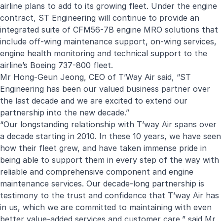
airline plans to add to its growing fleet. Under the engine
contract, ST Engineering will continue to provide an
integrated suite of CFM56-7B engine MRO solutions that
include off-wing maintenance support, on-wing services,
engine health monitoring and technical support to the
airline’s Boeing 737-800 fleet.
Mr Hong-Geun Jeong, CEO of T’Way Air said, “ST
Engineering has been our valued business partner over
the last decade and we are excited to extend our
partnership into the new decade.”
“Our longstanding relationship with T’way Air spans over
a decade starting in 2010. In these 10 years, we have seen
how their fleet grew, and have taken immense pride in
being able to support them in every step of the way with
reliable and comprehensive component and engine
maintenance services. Our decade-long partnership is
testimony to the trust and confidence that T’way Air has
in us, which we are committed to maintaining with even
better value-added services and customer care,” said Mr