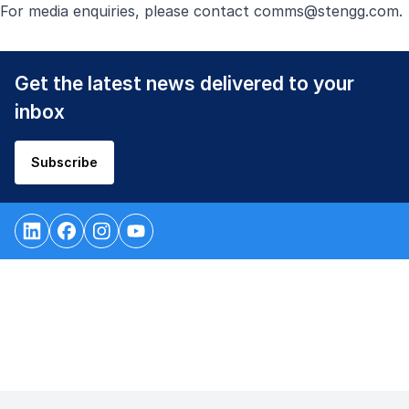
For media enquiries, please contact
comms@stengg.com
.
Get the latest news delivered to your
inbox
Subscribe