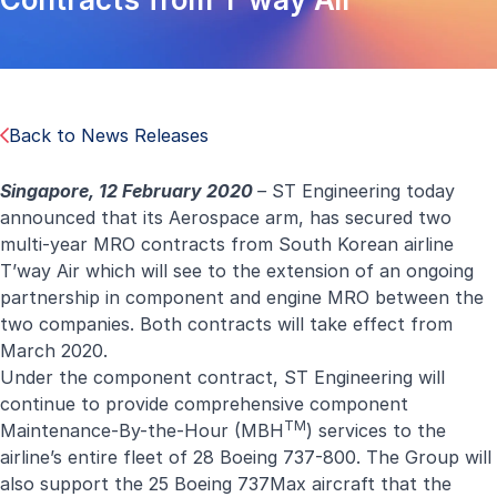
Back to News Releases
Singapore, 12 February 2020
–
ST Engineering today
announced that its Aerospace arm, has secured two
multi-year MRO contracts from South Korean airline
T’way Air which will see to the extension of an ongoing
partnership in component and engine MRO between the
two companies. Both contracts will take effect from
March 2020.
Under the component contract, ST Engineering will
continue to provide comprehensive component
TM
Maintenance-By-the-Hour (MBH
) services to the
airline’s entire fleet of 28 Boeing 737-800. The Group will
also support the 25 Boeing 737Max aircraft that the