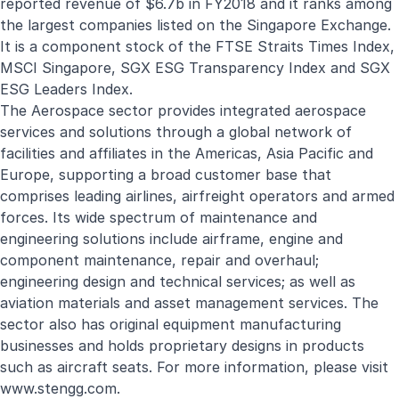
reported revenue of $6.7b in FY2018 and it ranks among
the largest companies listed on the Singapore Exchange.
It is a component stock of the FTSE Straits Times Index,
MSCI Singapore, SGX ESG Transparency Index and SGX
ESG Leaders Index.
The Aerospace sector provides integrated aerospace
services and solutions through a global network of
facilities and affiliates in the Americas, Asia Pacific and
Europe, supporting a broad customer base that
comprises leading airlines, airfreight operators and armed
forces. Its wide spectrum of maintenance and
engineering solutions include airframe, engine and
component maintenance, repair and overhaul;
engineering design and technical services; as well as
aviation materials and asset management services. The
sector also has original equipment manufacturing
businesses and holds proprietary designs in products
such as aircraft seats. For more information, please visit
www.stengg.com
.