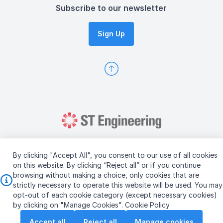
Subscribe to our newsletter
Sign Up
By clicking "Accept All", you consent to our use of all cookies
on this website. By clicking “Reject all” or if you continue
browsing without making a choice, only cookies that are
Copyright © 2026 ST Engineering
strictly necessary to operate this website will be used. You may
Terms & Conditions of Use
Personal Data Policy
opt-out of each cookie category (except necessary cookies)
Vendor Information
by clicking on "Manage Cookies".
Cookie Policy
Accept all
Reject all
Manage cookies