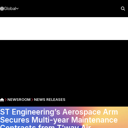
Global
NEWSROOM
NEWS RELEASES
ST Engineering’s Aerospace Arm
Secures Multi-year Maintenance
Contracts from T’way Air