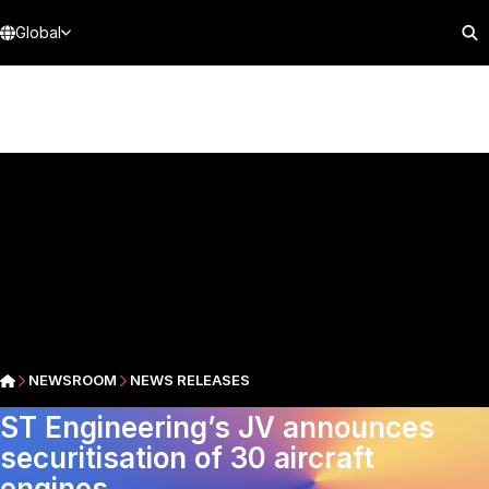
Global
NEWSROOM
NEWS RELEASES
ST Engineering’s JV announces
securitisation of 30 aircraft
engines