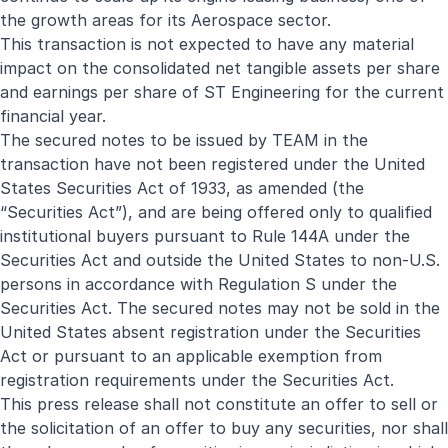
the growth areas for its Aerospace sector.
This transaction is not expected to have any material
impact on the consolidated net tangible assets per share
and earnings per share of ST Engineering for the current
financial year.
The secured notes to be issued by TEAM in the
transaction have not been registered under the United
States Securities Act of 1933, as amended (the
“Securities Act”), and are being offered only to qualified
institutional buyers pursuant to Rule 144A under the
Securities Act and outside the United States to non-U.S.
persons in accordance with Regulation S under the
Securities Act. The secured notes may not be sold in the
United States absent registration under the Securities
Act or pursuant to an applicable exemption from
registration requirements under the Securities Act.
This press release shall not constitute an offer to sell or
the solicitation of an offer to buy any securities, nor shall