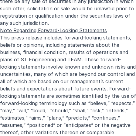
there be any sale of securities in any jurisdiction in which
such offer, solicitation or sale would be unlawful prior to
registration or qualification under the securities laws of
any such jurisdiction.
Note Regarding Forward-Looking Statements
This press release includes forward-looking statements,
beliefs or opinions, including statements about the
business, financial condition, results of operations and
plans of ST Engineering and TEAM. These forward-
looking statements involve known and unknown risks and
uncertainties, many of which are beyond our control and
all of which are based on our management’s current
beliefs and expectations about future events. Forward-
looking statements are sometimes identified by the use of
forward-looking terminology such as “believe,” “expects,”
“may,” “will,” “could,” “should,” “shall,” “risk,” “intends,”
“estimates,” “aims,” “plans,” “predicts,” “continues,”
“assumes,” “positioned” or “anticipates” or the negative
thereof, other variations thereon or comparable