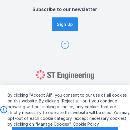
Subscribe to our newsletter
Sign Up
By clicking "Accept All", you consent to our use of all cookies
on this website. By clicking “Reject all” or if you continue
browsing without making a choice, only cookies that are
Copyright © 2026 ST Engineering
strictly necessary to operate this website will be used. You may
Terms & Conditions of Use
Personal Data Policy
opt-out of each cookie category (except necessary cookies)
Vendor Information
by clicking on "Manage Cookies".
Cookie Policy