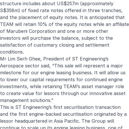
structure includes about US$257m (approximately
S$358m) of fixed rate notes offered in three tranches,
and the placement of equity notes. It is anticipated that
TEAM will retain 10% of the equity notes while an affiliate
of Marubeni Corporation and one or more other
investors will purchase the balance, subject to the
satisfaction of customary closing and settlement
conditions.
Mr Lim Serh Ghee, President of ST Engineering’s
Aerospace sector said, “This sale will represent a major
milestone for our engine leasing business. It will allow us
to lower our capital requirements for continued engine
investments, while retaining TEAM’s asset manager role
to create value for lessors through our innovative asset
management solutions.”
This is ST Engineering’s first securitisation transaction
and the first engine-backed securitisation originated by a
lessor headquartered in Asia Pacific. The Group will
continue to scale up its engine leasing business,
one of