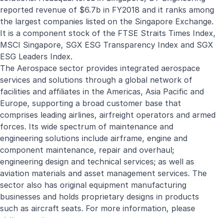
reported revenue of $6.7b in FY2018 and it ranks among
the largest companies listed on the Singapore Exchange.
It is a component stock of the FTSE Straits Times Index,
MSCI Singapore, SGX ESG Transparency Index and SGX
ESG Leaders Index.
The Aerospace sector provides integrated aerospace
services and solutions through a global network of
facilities and affiliates in the Americas, Asia Pacific and
Europe, supporting a broad customer base that
comprises leading airlines, airfreight operators and armed
forces. Its wide spectrum of maintenance and
engineering solutions include airframe, engine and
component maintenance, repair and overhaul;
engineering design and technical services; as well as
aviation materials and asset management services. The
sector also has original equipment manufacturing
businesses and holds proprietary designs in products
such as aircraft seats. For more information, please