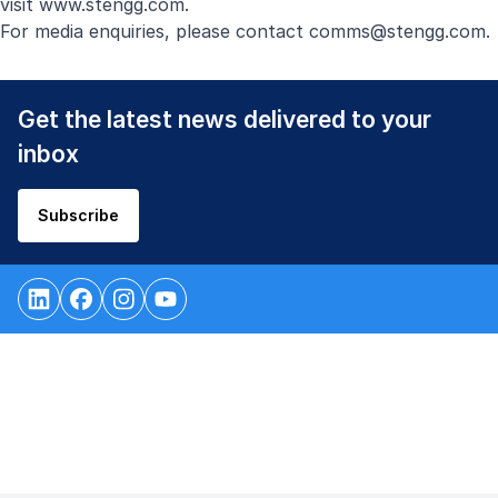
visit
www.stengg.com
.
For media enquiries, please contact
comms@stengg.com
.
Get the latest news delivered to your
inbox
Subscribe