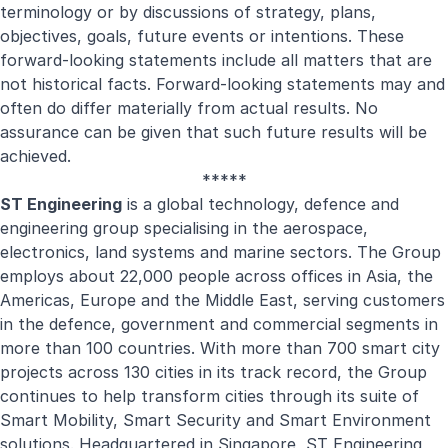
terminology or by discussions of strategy, plans,
objectives, goals, future events or intentions. These
forward-looking statements include all matters that are
not historical facts. Forward-looking statements may and
often do differ materially from actual results. No
assurance can be given that such future results will be
achieved.
*****
ST Engineering
is a global technology, defence and
engineering group specialising in the aerospace,
electronics, land systems and marine sectors. The Group
employs about 22,000 people across offices in Asia, the
Americas, Europe and the Middle East, serving customers
in the defence, government and commercial segments in
more than 100 countries. With more than 700 smart city
projects across 130 cities in its track record, the Group
continues to help transform cities through its suite of
Smart Mobility, Smart Security and Smart Environment
solutions. Headquartered in Singapore, ST Engineering