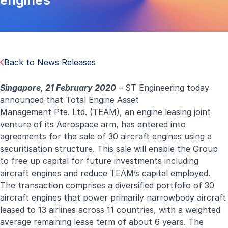
Back to News Releases
Singapore, 21 February 2020
–
ST Engineering today
announced that Total Engine Asset
Management Pte. Ltd. (TEAM), an engine leasing joint
venture of its Aerospace arm, has entered into
agreements for the sale of 30 aircraft engines using a
securitisation structure. This sale will enable the Group
to free up capital for future investments including
aircraft engines and reduce TEAM’s capital employed.
The transaction comprises a diversified portfolio of 30
aircraft engines that power primarily narrowbody aircraft
leased to 13 airlines across 11 countries, with a weighted
average remaining lease term of about 6 years. The