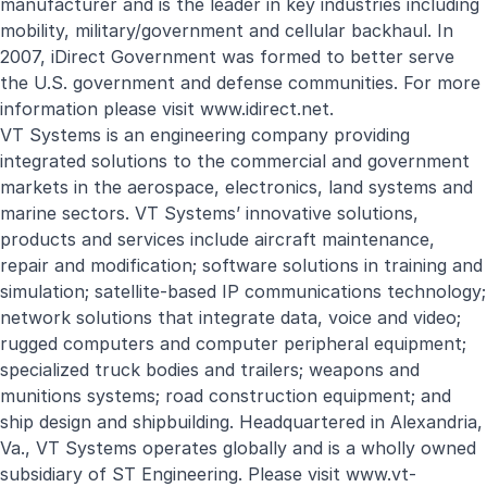
manufacturer and is the leader in key industries including
mobility, military/government and cellular backhaul. In
2007, iDirect Government was formed to better serve
the U.S. government and defense communities. For more
information please visit
www.idirect.net
.
VT Systems is an engineering company providing
integrated solutions to the commercial and government
markets in the aerospace, electronics, land systems and
marine sectors. VT Systems’ innovative solutions,
products and services include aircraft maintenance,
repair and modification; software solutions in training and
simulation; satellite-based IP communications technology;
network solutions that integrate data, voice and video;
rugged computers and computer peripheral equipment;
specialized truck bodies and trailers; weapons and
munitions systems; road construction equipment; and
ship design and shipbuilding. Headquartered in Alexandria,
Va., VT Systems operates globally and is a wholly owned
subsidiary of ST Engineering. Please visit
www.vt-