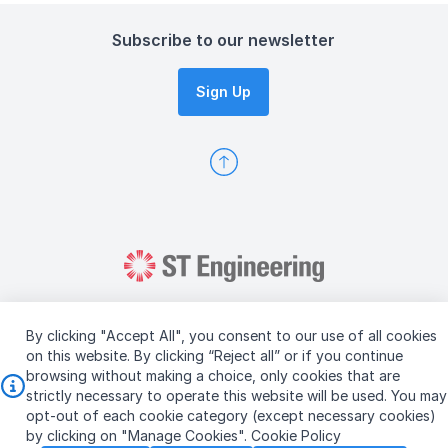
Subscribe to our newsletter
Sign Up
By clicking "Accept All", you consent to our use of all cookies
on this website. By clicking “Reject all” or if you continue
browsing without making a choice, only cookies that are
Copyright © 2026 ST Engineering
strictly necessary to operate this website will be used. You may
Terms & Conditions of Use
Personal Data Policy
opt-out of each cookie category (except necessary cookies)
Vendor Information
by clicking on "Manage Cookies".
Cookie Policy