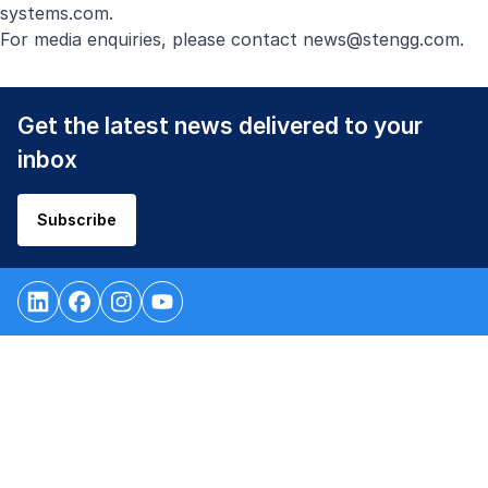
systems.com
.
For media enquiries, please contact
news@stengg.com
.
Get the latest news delivered to your
inbox
Subscribe