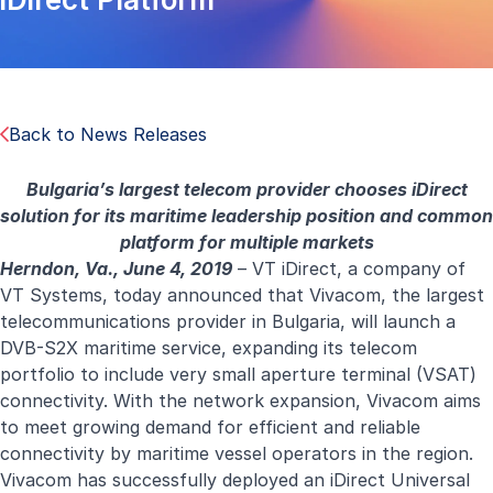
Back to News Releases
Bulgaria’s largest telecom provider chooses iDirect
solution for its maritime leadership position and common
platform for multiple markets
Herndon, Va., June 4, 2019
– VT iDirect, a company of
VT Systems, today announced that Vivacom, the largest
telecommunications provider in Bulgaria, will launch a
DVB-S2X maritime service, expanding its telecom
portfolio to include very small aperture terminal (VSAT)
connectivity. With the network expansion, Vivacom aims
to meet growing demand for efficient and reliable
connectivity by maritime vessel operators in the region.
Vivacom has successfully deployed an iDirect Universal