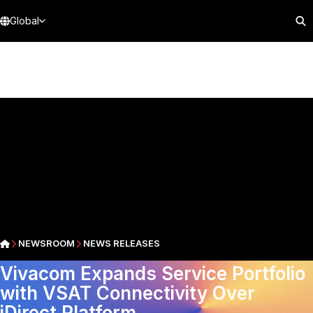
Global
NEWSROOM
NEWS RELEASES
Vivacom Expands Service Portfolio
with VSAT Connectivity Over
iDirect Platform