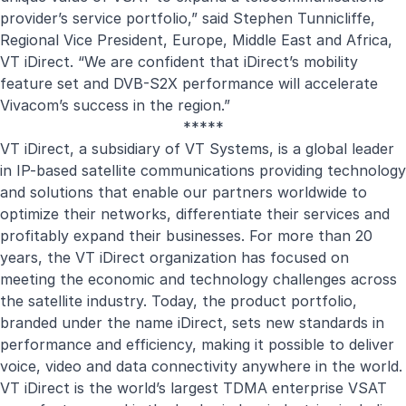
provider’s service portfolio,” said Stephen Tunnicliffe,
Regional Vice President, Europe, Middle East and Africa,
VT iDirect. “We are confident that iDirect’s mobility
feature set and DVB-S2X performance will accelerate
Vivacom’s success in the region.”
*****
VT iDirect, a subsidiary of VT Systems, is a global leader
in IP-based satellite communications providing technology
and solutions that enable our partners worldwide to
optimize their networks, differentiate their services and
profitably expand their businesses. For more than 20
years, the VT iDirect organization has focused on
meeting the economic and technology challenges across
the satellite industry. Today, the product portfolio,
branded under the name iDirect, sets new standards in
performance and efficiency, making it possible to deliver
voice, video and data connectivity anywhere in the world.
VT iDirect is the world’s largest TDMA enterprise VSAT