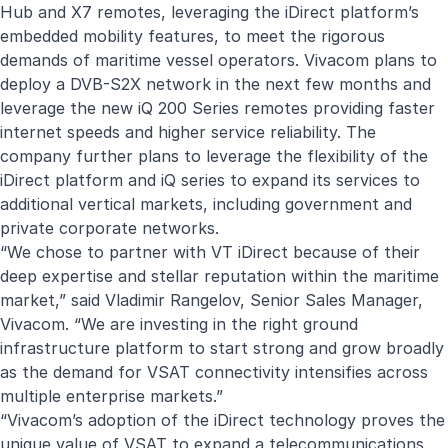
Hub and X7 remotes, leveraging the iDirect platform’s
embedded mobility features, to meet the rigorous
demands of maritime vessel operators. Vivacom plans to
deploy a DVB-S2X network in the next few months and
leverage the new iQ 200 Series remotes providing faster
internet speeds and higher service reliability. The
company further plans to leverage the flexibility of the
iDirect platform and iQ series to expand its services to
additional vertical markets, including government and
private corporate networks.
“We chose to partner with VT iDirect because of their
deep expertise and stellar reputation within the maritime
market,” said Vladimir Rangelov, Senior Sales Manager,
Vivacom. “We are investing in the right ground
infrastructure platform to start strong and grow broadly
as the demand for VSAT connectivity intensifies across
multiple enterprise markets.”
“Vivacom’s adoption of the iDirect technology proves the
unique value of VSAT to expand a telecommunications