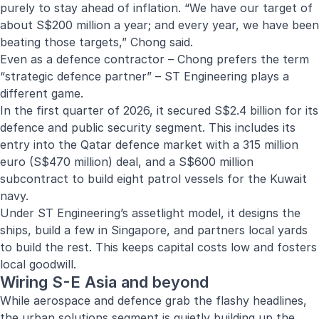
purely to stay ahead of inflation. “We have our target of
about S$200 million a year; and every year, we have been
beating those targets,” Chong said.
Even as a defence contractor – Chong prefers the term
“strategic defence partner” – ST Engineering plays a
different game.
In the first quarter of 2026, it secured S$2.4 billion for its
defence and public security segment. This includes its
entry into the Qatar defence market with a 315 million
euro (S$470 million) deal, and a S$600 million
subcontract to build eight patrol vessels for the Kuwait
navy.
Under ST Engineering’s assetlight model, it designs the
ships, build a few in Singapore, and partners local yards
to build the rest. This keeps capital costs low and fosters
local goodwill.
Wiring S-E Asia and beyond
While aerospace and defence grab the flashy headlines,
the urban solutions segment is quietly building up the