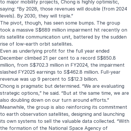
to major mobility projects, Chong is highly optimistic,
saying: “By 2028, those revenues will double (from 2024
levels). By 2030, they will triple.”
The pivot, though, has seen some bumps. The group
took a massive S$689 million impairment hit recently on
its satellite communication unit, battered by the sudden
rise of low-earth orbit satellites.
Even as underlying profit for the full year ended
December climbed 21 per cent to a record S$850.8
million, from S$702.3 million in FY2024, the impairment
slashed FY2025 earnings to S$462.8 million. Full-year
revenue was up 9 percent to S$12.3 billion.
Chong is pragmatic but determined. “We are evaluating
strategic options,” he said. “But at the same time, we are
also doubling down on our turn around efforts.”
Meanwhile, the group is also reinforcing its commitment
to earth observation satellites, designing and launching
its own systems to sell the valuable data collected. “With
the formation of the National Space Agency of