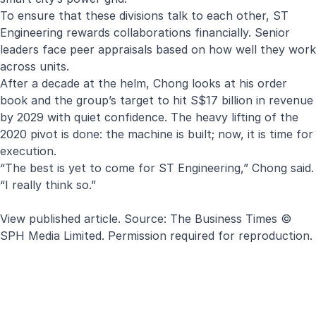
To ensure that these divisions talk to each other, ST
Engineering rewards collaborations financially. Senior
leaders face peer appraisals based on how well they work
across units.
After a decade at the helm, Chong looks at his order
book and the group’s target to hit S$17 billion in revenue
by 2029 with quiet confidence. The heavy lifting of the
2020 pivot is done: the machine is built; now, it is time for
execution.
“The best is yet to come for ST Engineering,” Chong said.
“I really think so.”
View published article
. Source:
The Business Times
©
SPH Media Limited. Permission required for reproduction.