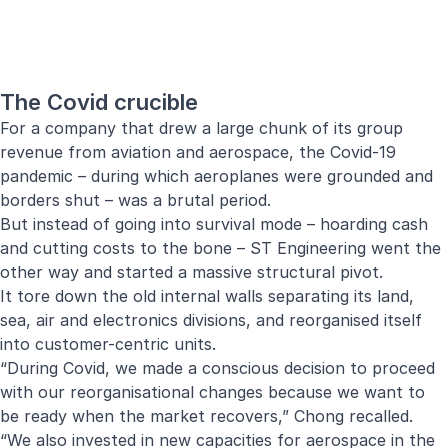
The Covid crucible
For a company that drew a large chunk of its group
revenue from aviation and aerospace, the Covid-19
pandemic – during which aeroplanes were grounded and
borders shut – was a brutal period.
But instead of going into survival mode – hoarding cash
and cutting costs to the bone – ST Engineering went the
other way and started a massive structural pivot.
It tore down the old internal walls separating its land,
sea, air and electronics divisions, and reorganised itself
into customer-centric units.
“During Covid, we made a conscious decision to proceed
with our reorganisational changes because we want to
be ready when the market recovers,” Chong recalled.
“We also invested in new capacities for aerospace in the