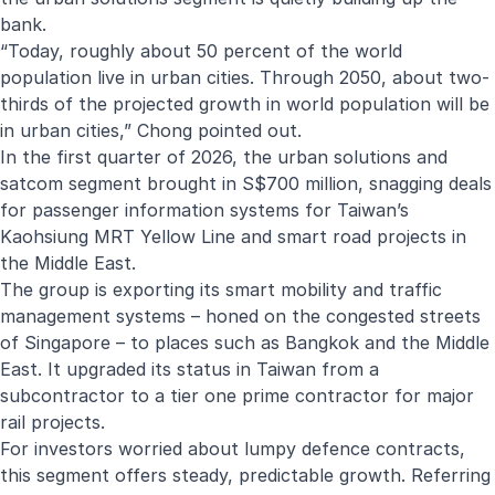
bank.
“Today, roughly about 50 percent of the world
population live in urban cities. Through 2050, about two-
thirds of the projected growth in world population will be
in urban cities,” Chong pointed out.
In the first quarter of 2026, the urban solutions and
satcom segment brought in S$700 million, snagging deals
for passenger information systems for Taiwan’s
Kaohsiung MRT Yellow Line and smart road projects in
the Middle East.
The group is exporting its smart mobility and traffic
management systems – honed on the congested streets
of Singapore – to places such as Bangkok and the Middle
East. It upgraded its status in Taiwan from a
subcontractor to a tier one prime contractor for major
rail projects.
For investors worried about lumpy defence contracts,
this segment offers steady, predictable growth. Referring