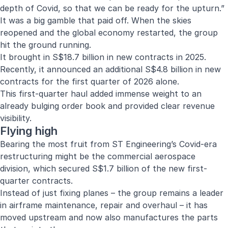
depth of Covid, so that we can be ready for the upturn.”
It was a big gamble that paid off. When the skies
reopened and the global economy restarted, the group
hit the ground running.
It brought in S$18.7 billion in new contracts in 2025.
Recently, it announced an additional S$4.8 billion in new
contracts for the first quarter of 2026 alone.
This first-quarter haul added immense weight to an
already bulging order book and provided clear revenue
visibility.
Flying high
Bearing the most fruit from ST Engineering’s Covid-era
restructuring might be the commercial aerospace
division, which secured S$1.7 billion of the new first-
quarter contracts.
Instead of just fixing planes – the group remains a leader
in airframe maintenance, repair and overhaul – it has
moved upstream and now also manufactures the parts