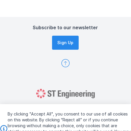
Subscribe to our newsletter
Sign Up
By clicking "Accept All", you consent to our use of all cookies
on this website. By clicking “Reject all” or if you continue
browsing without making a choice, only cookies that are
Copyright © 2026 ST Engineering