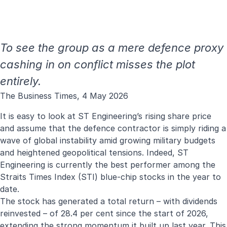
To see the group as a mere defence proxy
cashing in on conflict misses the plot
entirely.
The Business Times, 4 May 2026
It is easy to look at ST Engineering’s rising share price
and assume that the defence contractor is simply riding a
wave of global instability amid growing military budgets
and heightened geopolitical tensions. Indeed, ST
Engineering is currently the best performer among the
Straits Times Index (STI) blue-chip stocks in the year to
date.
The stock has generated a total return – with dividends
reinvested – of 28.4 per cent since the start of 2026,
extending the strong momentum it built up last year. This