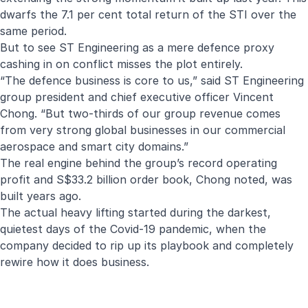
dwarfs the 7.1 per cent total return of the STI over the
same period.
But to see ST Engineering as a mere defence proxy
cashing in on conflict misses the plot entirely.
“The defence business is core to us,” said ST Engineering
group president and chief executive officer Vincent
Chong. “But two-thirds of our group revenue comes
from very strong global businesses in our commercial
aerospace and smart city domains.”
The real engine behind the group’s record operating
profit and S$33.2 billion order book, Chong noted, was
built years ago.
The actual heavy lifting started during the darkest,
quietest days of the Covid-19 pandemic, when the
company decided to rip up its playbook and completely
rewire how it does business.