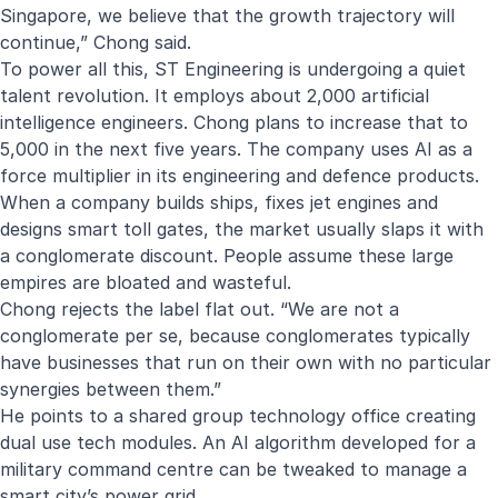
Singapore, we believe that the growth trajectory will
continue,” Chong said.
To power all this, ST Engineering is undergoing a quiet
talent revolution. It employs about 2,000 artificial
intelligence engineers. Chong plans to increase that to
5,000 in the next five years. The company uses AI as a
force multiplier in its engineering and defence products.
When a company builds ships, fixes jet engines and
designs smart toll gates, the market usually slaps it with
a conglomerate discount. People assume these large
empires are bloated and wasteful.
Chong rejects the label flat out. “We are not a
conglomerate per se, because conglomerates typically
have businesses that run on their own with no particular
synergies between them.”
He points to a shared group technology office creating
dual use tech modules. An AI algorithm developed for a
military command centre can be tweaked to manage a
smart city’s power grid.