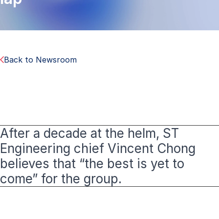
Back to Newsroom
After a decade at the helm, ST
Engineering chief Vincent Chong
believes that “the best is yet to
come” for the group.