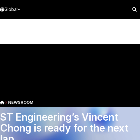
Global
NEWSROOM
ST Engineering’s Vincent
Chong is ready for the next
lap