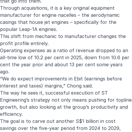
that go into them.
Through acquisitions, it is a key original equipment
manufacturer for engine nacelles – the aerodynamic
casings that house jet engines – specifically for the
popular Leap-1A engines.
This shift from mechanic to manufacturer changes the
profit profile entirely.
Operating expenses as a ratio of revenue dropped to an
all-time low of 10.2 per cent in 2025, down from 10.6 per
cent the year prior and about 13 per cent some years
ago.
“We do expect improvements in Ebit (earnings before
interest and taxes) margins,” Chong said.
The way he sees it, successful execution of ST
Engineering’s strategy not only means pushing for topline
growth, but also looking at the group’s productivity and
efficiency.
The goal is to carve out another S$1 billion in cost
savings over the five-year period from 2024 to 2029,