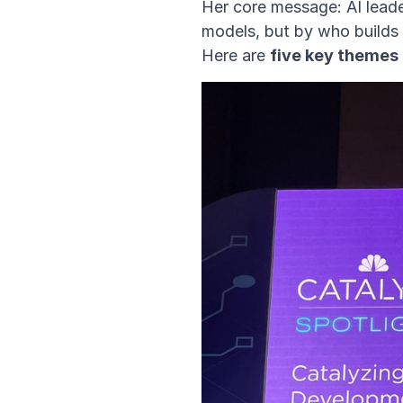
Her core message: AI lead
models, but by who builds
Here are
five
key themes