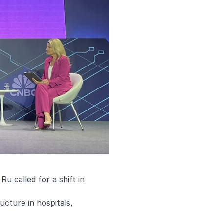
u called for a shift in
ructure in hospitals,