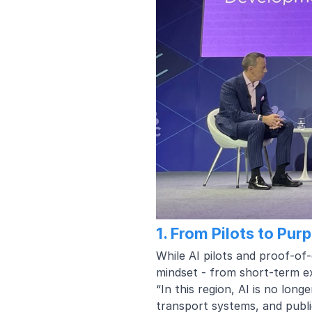
1. From Pilots to Pur
While AI pilots and proof-of-
mindset - from short-term e
“In this region, AI is no long
transport systems, and publi