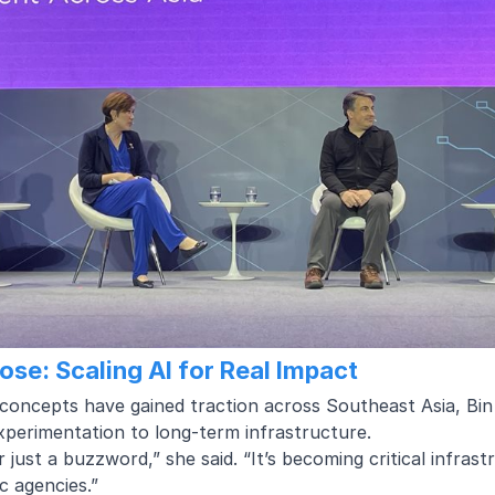
pose: Scaling AI for Real Impact
concepts have gained traction across Southeast Asia, Bin R
xperimentation to long-term infrastructure.
er just a buzzword,” she said. “It’s becoming critical infrast
c agencies.”