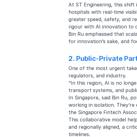
At ST Engineering, this shift
hospitals with real-time visib
greater speed, safety, and re
rigour with AI innovation to
Bin Ru emphasised that scal
for innovation’s sake, and fo
2. Public-Private Pa
One of the most urgent take
regulators, and industry.
“In this region, AI is no long
transport systems, and publi
In Singapore, said Bin Ru, po
working in isolation. They’re
the Singapore Fintech Associ
This collaborative model hel
and regionally aligned, a crit
timelines.