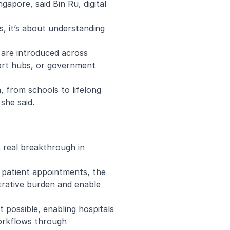
ngapore, said Bin Ru, digital
s, it’s about understanding
 are introduced across
sport hubs, or government
, from schools to lifelong
 she said.
A real breakthrough in
e patient appointments, the
strative burden and enable
t possible, enabling hospitals
workflows through