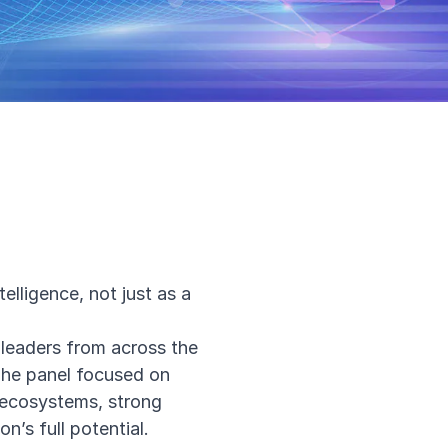
elligence, not just as a
 leaders from across the
The panel focused on
 ecosystems, strong
n’s full potential.