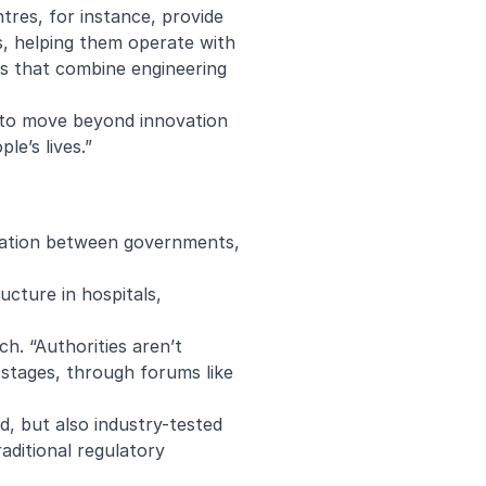
ntres
, for instance, provide
ces, helping them operate with
rms that combine engineering
d to move beyond innovation
le’s lives.”
ration between governments,
ructure in hospitals,
h. “Authorities aren’t
y stages, through forums like
, but also industry-tested
raditional regulatory