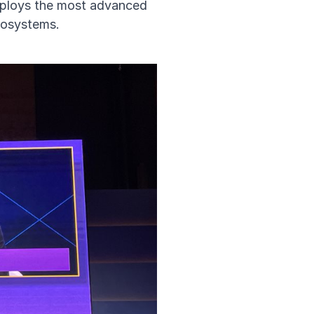
deploys the most advanced
ecosystems.