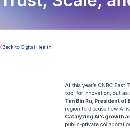
Trust, Scale, a
Back to Digital Health
At this year’s CNBC East Te
tool for innovation, but as
Tan Bin Ru, President of 
region to discuss how AI i
Catalyzing AI’s growth 
public-private collaboratio