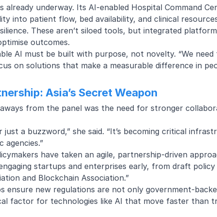
 is already underway. Its
AI-enabled Hospital Command Ce
ility into patient flow, bed availability, and clinical resour
silience. These aren’t siloed tools, but integrated platfo
 optimise outcomes.
able AI must be built with purpose, not novelty. “We nee
cus on solutions that make a measurable difference in peop
rtnership: Asia’s Secret Weapon
aways from the panel was the need for stronger collabo
er just a buzzword,” she said. “It’s becoming critical infrast
c agencies.”
licymakers have taken an agile, partnership-driven approac
 engaging startups and enterprises early, from draft polic
ation and Blockchain Association.”
ps ensure new regulations are not only government-backed
ical factor for technologies like AI that move faster than t