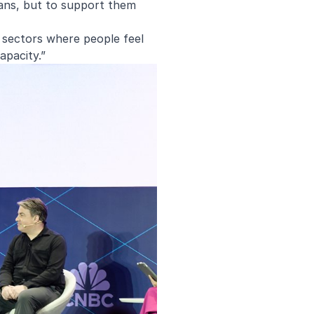
ians, but to support them
n sectors where people feel
apacity.”