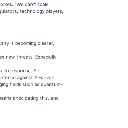
tcomes. “We can’t scale
ulators, technology players,
rity is becoming clearer,
es new threats. Especially
s. In response, ST
defence against AI-driven
ing fields such as
quantum-
means anticipating this, and