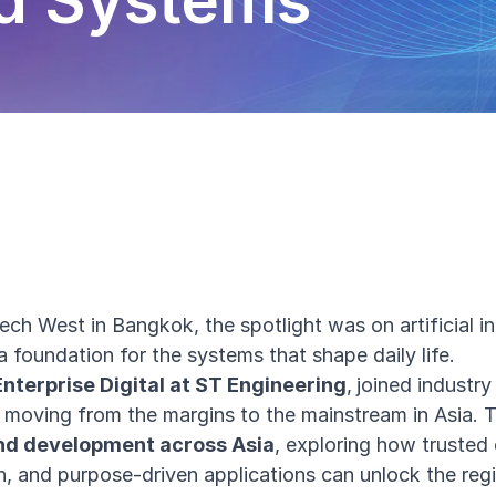
nd Systems
ch West in Bangkok, the spotlight was on artificial int
 a foundation for the systems that shape daily life.
Enterprise Digital at ST Engineering
,
joined industry
s moving from the margins to the mainstream in Asia. 
and development across Asia
, exploring how trusted
n, and purpose-driven applications can unlock the regio