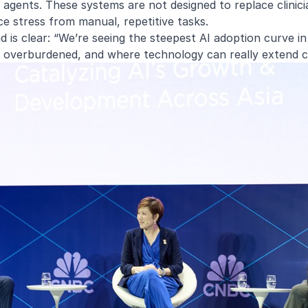
I agents. These systems are not designed to replace clinic
ce stress from manual, repetitive tasks.
 is clear: “We’re seeing the steepest AI adoption curve i
 overburdened, and where technology can really extend c