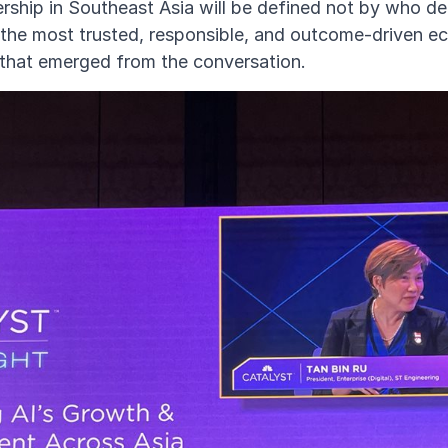
ership in Southeast Asia will be defined not by who 
 the most trusted, responsible, and outcome-driven 
that emerged from the conversation.