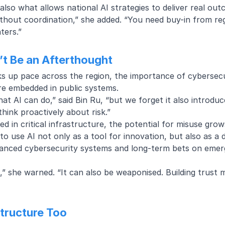
 also what allows national AI strategies to deliver real ou
hout coordination,” she added. “You need buy-in from reg
ters.”
’t Be an Afterthought
cks up pace across the region, the importance of cybersecu
re embedded in public systems.
t AI can do,” said Bin Ru, “but we forget it also introduc
think proactively about risk.”
in critical infrastructure, the potential for misuse grow
to use AI not only as a tool for innovation, but also as a 
anced cybersecurity systems
and long-term bets on emerg
od,” she warned. “It can also be weaponised. Building trust 
structure Too