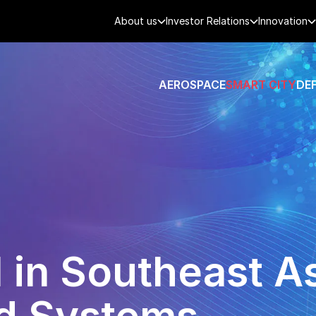
About us
Investor Relations
Innovation
AEROSPACE
SMART CITY
DE
 in Southeast As