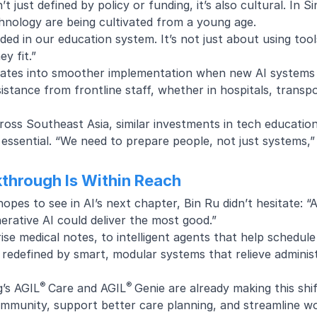
’t just defined by policy or funding, it’s also cultural. In Si
hnology are being cultivated from a young age.
ed in our education system. It’s not just about using tool
y fit.”
nslates into smoother implementation when new AI systems
esistance from frontline staff, whether in hospitals, tran
ross Southeast Asia, similar investments in tech education
 essential. “We need to prepare people, not just systems,”
kthrough Is Within Reach
es to see in AI’s next chapter, Bin Ru didn’t hesitate: “
erative AI could deliver the most good.”
se medical notes, to intelligent agents that help schedul
g redefined by smart, modular systems that relieve admini
®
®
g’s
AGIL
Care
and
AGIL
Genie
are already making this shif
community, support better care planning, and streamline 