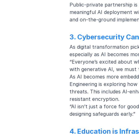
Public-private partnership is
meaningful AI deployment wit
and on-the-ground implemen
3. Cybersecurity Can
As digital transformation pi
especially as AI becomes mo
“Everyone’s excited about wha
with generative AI, we must 
As AI becomes more embedded 
Engineering is exploring how 
threats. This includes
AI-enh
resistant encryption
.
“AI isn’t just a force for go
designing safeguards early.”
4. Education is Infra