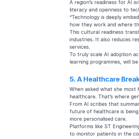
A region’s readiness for AI isn
literacy and openness to tec
“Technology is deeply embedd
how they work and where the
This cultural readiness tra
industries. It also reduces r
services.
To truly scale AI adoption ac
learning programmes, will be
5. A Healthcare Brea
When asked what she most hop
healthcare. That’s where gen
From AI scribes that summari
future of healthcare is bein
more personalised care.
Platforms like ST Engineerin
to monitor patients in the 