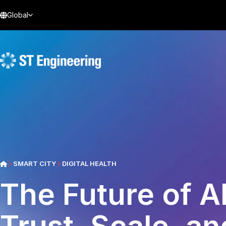
Global
SMART CITY
DIGITAL HEALTH
The Future of AI