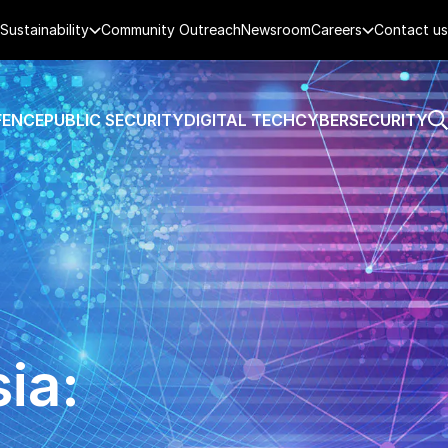
Sustainability
Community Outreach
Newsroom
Careers
Contact us
FENCE
PUBLIC SECURITY
DIGITAL TECH
CYBERSECURITY
ia: