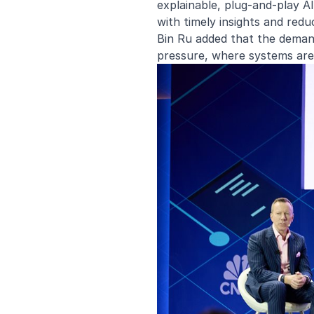
explainable, plug-and-play A
with timely insights and redu
Bin Ru added that the demand
pressure, where systems are