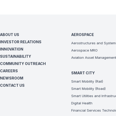
ABOUT US
AEROSPACE
INVESTOR RELATIONS
Aerostructures and System
INNOVATION
Aerospace MRO
SUSTAINABILITY
Aviation Asset Managemen
COMMUNITY OUTREACH
CAREERS
SMART CITY
NEWSROOM
Smart Mobility (Rail)
CONTACT US
Smart Mobility (Road)
Smart Utilities and Infrastr
Digital Health
Financial Services Technol