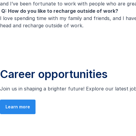
and I’ve been fortunate to work with people who are great
Q: How do you like to recharge outside of work?
I love spending time with my family and friends, and I ha
head and recharge outside of work.
Career opportunities
Join us in shaping a brighter future! Explore our latest j
Learn more