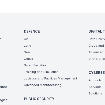
DEFENCE
DIGITAL 
s
Air
Data Scien
Land
Cloud and 
t
Sea
Advanced C
C5ISR
BPO Transf
Smart Facilities
Training and Simulation
CYBERSE
Logistics and Facilities Management
Products
Advanced Manufacturing
ucture
Services
Solutions
PUBLIC SECURITY
ogies