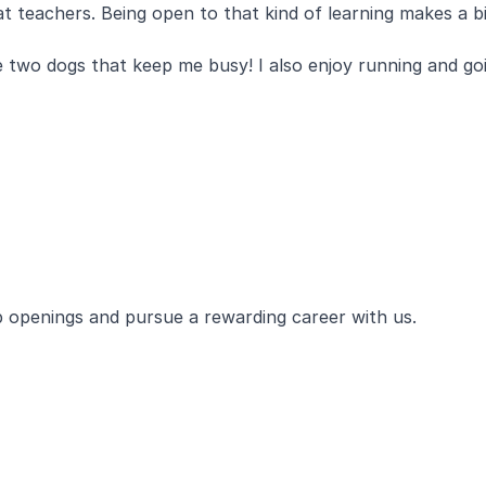
 teachers. Being open to that kind of learning makes a bi
ve two dogs that keep me busy! I also enjoy running and go
ob openings and pursue a rewarding career with us.