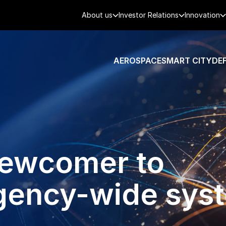
About us
Investor Relations
Innovation
AEROSPACE
SMART CITY
DE
newcomer to
agency-wide sys