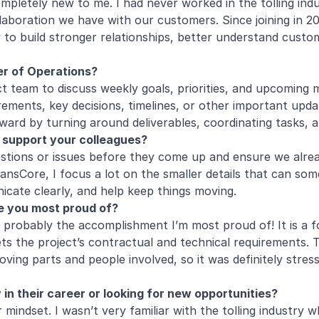
pletely new to me. I had never worked in the tolling indus
ollaboration we have with our customers. Since joining in 
o build stronger relationships, better understand customer
ger of Operations?
t team to discuss weekly goals, priorities, and upcoming m
rements, key decisions, timelines, or other important upd
ward by turning around deliverables, coordinating tasks, 
 support your colleagues?
uestions or issues before they come up and ensure we alrea
TransCore, I focus a lot on the smaller details that can s
cate clearly, and help keep things moving.
e you most proud of?
probably the accomplishment I’m most proud of! It is a fo
ets the project’s contractual and technical requirements. 
ving parts and people involved, so it was definitely stress
n their career or looking for new opportunities?
mindset. I wasn’t very familiar with the tolling industry w