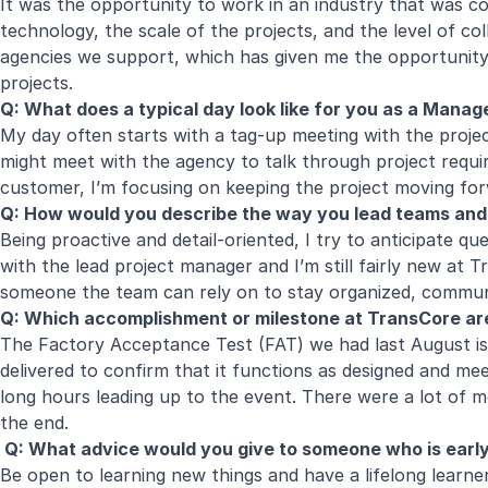
It was the opportunity to work in an industry that was com
technology, the scale of the projects, and the level of c
agencies we support, which has given me the opportunity t
projects.
Q: What does a typical day look like for you as a Mana
My day often starts with a tag-up meeting with the projec
might meet with the agency to talk through project requi
customer, I’m focusing on keeping the project moving for
Q: How would you describe the way you lead teams and
Being proactive and detail-oriented, I try to anticipate q
with the lead project manager and I’m still fairly new at 
someone the team can rely on to stay organized, communi
Q: Which accomplishment or milestone at TransCore ar
The Factory Acceptance Test (FAT) we had last August is 
delivered to confirm that it functions as designed and me
long hours leading up to the event. There were a lot of mo
the end.
Q: What advice would you give to someone who is early i
Be open to learning new things and have a lifelong learner 