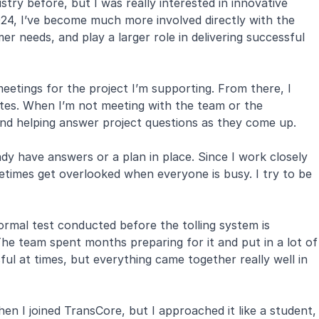
try before, but I was really interested in innovative
2024, I’ve become much more involved directly with the
 needs, and play a larger role in delivering successful
eetings for the project I’m supporting. From there, I
ates. When I’m not meeting with the team or the
and helping answer project questions as they come up.
dy have answers or a plan in place. Since I work closely
ometimes get overlooked when everyone is busy. I try to be
rmal test conducted before the tolling system is
The team spent months preparing for it and put in a lot of
ful at times, but everything came together really well in
hen I joined TransCore, but I approached it like a student,