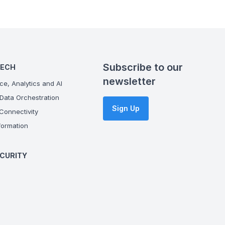
Subscribe to our
TECH
newsletter
ce, Analytics and AI
Data Orchestration
Sign Up
onnectivity
ormation
CURITY