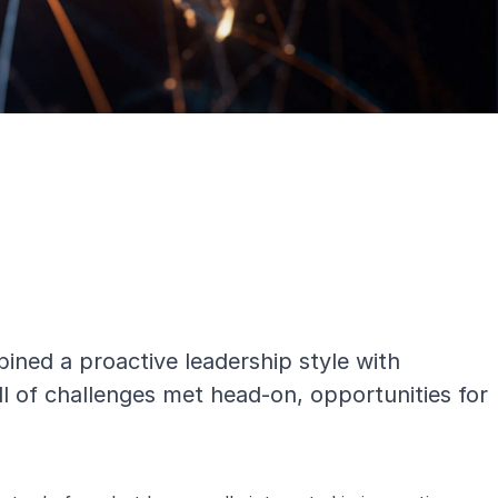
ned a proactive leadership style with
ll of challenges met head-on, opportunities for