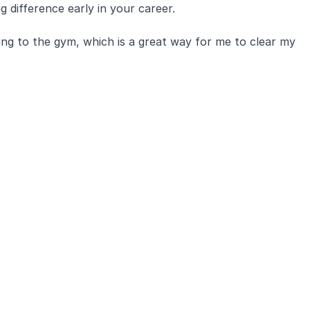
g difference early in your career.
ing to the gym, which is a great way for me to clear my