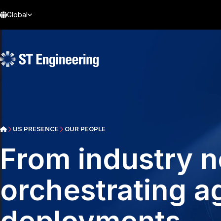
Global
US PRESENCE
OUR PEOPLE
From industry 
orchestrating 