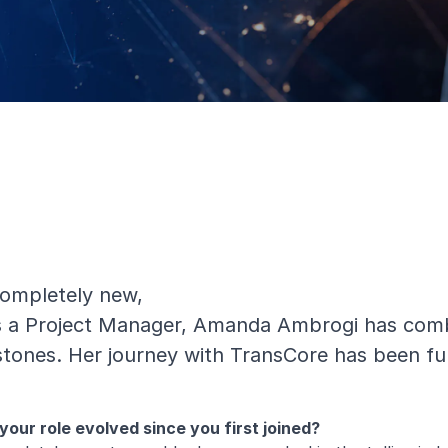
completely new,
as a Project Manager, Amanda Ambrogi has combi
estones. Her journey with TransCore has been fu
our role evolved since you first joined?