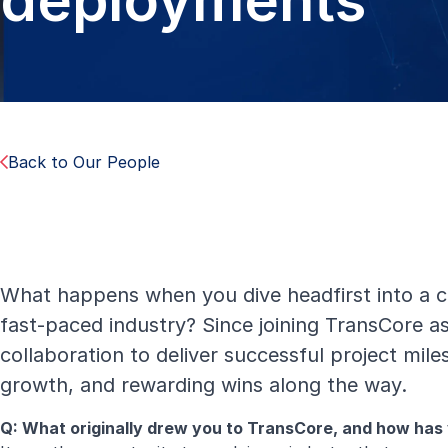
deployments
Back to Our People
What happens when you dive headfirst into a 
fast-paced industry? Since joining TransCore 
collaboration to deliver successful project mil
growth, and rewarding wins along the way.
Q: What originally drew you to TransCore, and how has y