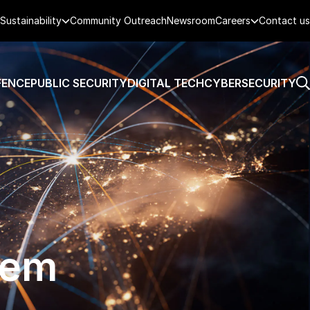
Sustainability
Community Outreach
Newsroom
Careers
Contact us
FENCE
PUBLIC SECURITY
DIGITAL TECH
CYBERSECURITY
tem