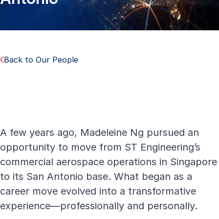
Back to Our People
A few years ago, Madeleine Ng pursued an
opportunity to move from ST Engineering’s
commercial aerospace operations in Singapore
to its San Antonio base. What began as a
career move evolved into a transformative
experience—professionally and personally.