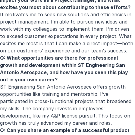
impact your work as a Project Manager, and what
excites you most about contributing to these efforts?
It motivates me to seek new solutions and efficiencies in
project management. I’m able to pursue new ideas and
work with my colleagues to implement them. I'm driven
to exceed customer expectations in every project. What
excites me most is that I can make a direct impact—both
on our customers’ experience and our team’s success.
Q: What opportunities are there for professional
growth and development within ST Engineering San
Antonio Aerospace, and how have you seen this play
out in your own career?
ST Engineering San Antonio Aerospace offers growth
opportunities like training and mentorship. I've
participated in cross-functional projects that broadened
my skills. The company invests in employees'
development, like my A&P license pursuit. This focus on
growth has truly advanced my career and roles.
Q: Can you share an example of a successful product