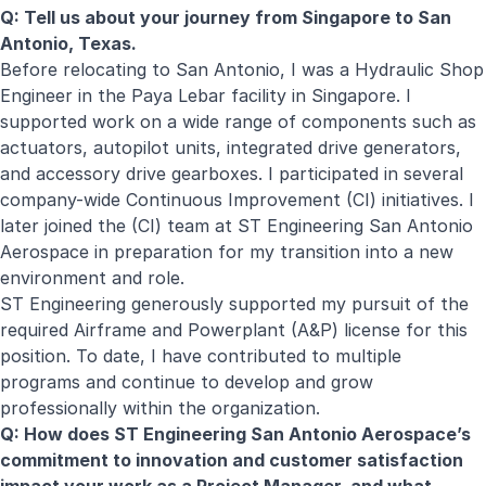
Q: Tell us about your journey from Singapore to San
Antonio, Texas.
Before relocating to San Antonio, I was a Hydraulic Shop
Engineer in the Paya Lebar facility in Singapore. I
supported work on a wide range of components such as
actuators, autopilot units, integrated drive generators,
and accessory drive gearboxes. I participated in several
company-wide Continuous Improvement (CI) initiatives. I
later joined the (CI) team at ST Engineering San Antonio
Aerospace in preparation for my transition into a new
environment and role.
ST Engineering generously supported my pursuit of the
required Airframe and Powerplant (A&P) license for this
position. To date, I have contributed to multiple
programs and continue to develop and grow
professionally within the organization.
Q: How does ST Engineering San Antonio Aerospace’s
commitment to innovation and customer satisfaction