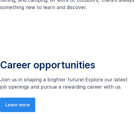
fishing, and camping. At work or outdoors, there’s always
something new to learn and discover.
Career opportunities
Join us in shaping a brighter future! Explore our latest
job openings and pursue a rewarding career with us.
Learn more