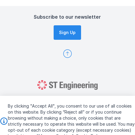
Subscribe to our newsletter
Sign Up
By clicking "Accept All", you consent to our use of all cookies
on this website. By clicking “Reject all” or if you continue
browsing without making a choice, only cookies that are
Copyright © 2026 ST Engineering
strictly necessary to operate this website will be used. You may
Terms & Conditions of Use
Personal Data Policy
opt-out of each cookie category (except necessary cookies)
Vendor Information