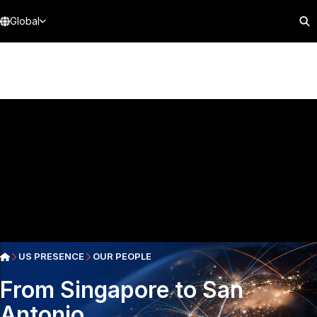
Global
US PRESENCE
OUR PEOPLE
From Singapore to San
Antonio