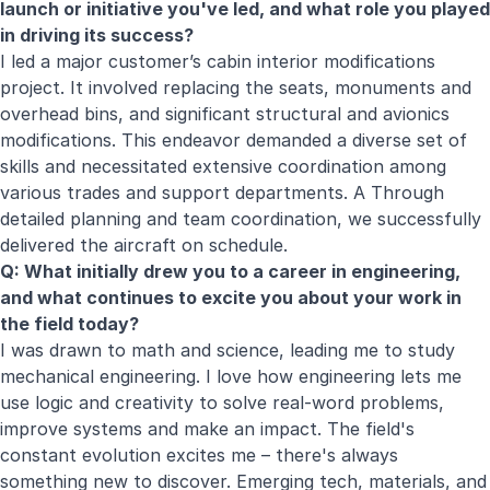
launch or initiative you've led, and what role you played
in driving its success?
I led a major customer’s cabin interior modifications
project. It involved replacing the seats, monuments and
overhead bins, and significant structural and avionics
modifications. This endeavor demanded a diverse set of
skills and necessitated extensive coordination among
various trades and support departments. A Through
detailed planning and team coordination, we successfully
delivered the aircraft on schedule.
Q: What initially drew you to a career in engineering,
and what continues to excite you about your work in
the field today?
I was drawn to math and science, leading me to study
mechanical engineering. I love how engineering lets me
use logic and creativity to solve real-word problems,
improve systems and make an impact. The field's
constant evolution excites me – there's always
something new to discover. Emerging tech, materials, and