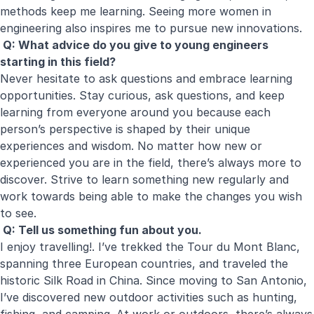
methods keep me learning. Seeing more women in
engineering also inspires me to pursue new innovations.
Q: What advice do you give to young engineers
starting in this field?
Never hesitate to ask questions and embrace learning
opportunities. Stay curious, ask questions, and keep
learning from everyone around you because each
person’s perspective is shaped by their unique
experiences and wisdom. No matter how new or
experienced you are in the field, there’s always more to
discover. Strive to learn something new regularly and
work towards being able to make the changes you wish
to see.
Q: Tell us something fun about you.
I enjoy travelling!. I’ve trekked the Tour du Mont Blanc,
spanning three European countries, and traveled the
historic Silk Road in China. Since moving to San Antonio,
I’ve discovered new outdoor activities such as hunting,