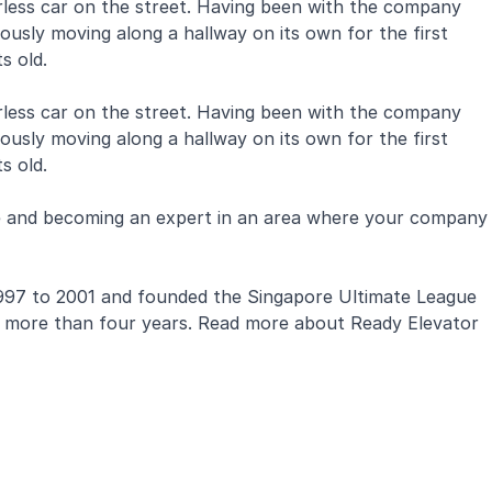
verless car on the street. Having been with the company
ously moving along a hallway on its own for the first
ts old.
verless car on the street. Having been with the company
ously moving along a hallway on its own for the first
s old.
ge and becoming an expert in an area where your company
om 1997 to 2001 and founded the Singapore Ultimate League
for more than four years. Read more about Ready Elevator