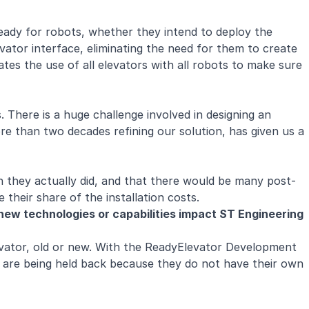
 ready for robots, whether they intend to deploy the
vator interface, eliminating the need for them to create
ates the use of all elevators with all robots to make sure
. There is a huge challenge involved in designing an
re than two decades refining our solution, has given us a
n they actually did, and that there would be many post-
e their share of the installation costs.
ew technologies or capabilities impact ST Engineering
evator, old or new. With the ReadyElevator Development
 are being held back because they do not have their own