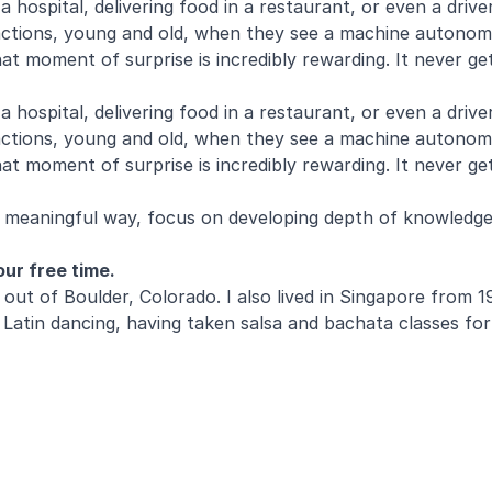
 a hospital, delivering food in a restaurant, or even a dri
 reactions, young and old, when they see a machine autonom
at moment of surprise is incredibly rewarding. It never ge
 a hospital, delivering food in a restaurant, or even a dri
 reactions, young and old, when they see a machine autonom
t moment of surprise is incredibly rewarding. It never get
 a meaningful way, focus on developing depth of knowled
ur free time.
eam out of Boulder, Colorado. I also lived in Singapore fr
oy Latin dancing, having taken salsa and bachata classes 