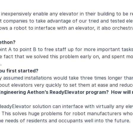
 inexpensively enable any elevator in their building to be
t companies to take advantage of our tried and tested ele
ows a robot to interface with an elevator, it also orchestr
 Aethon?
int A to point B to free staff up for more important tasks
e fact that we solved this problem early on, and spent mo
ve.
ou first started?
y assumed installations would take three times longer tha
about elevators very quickly to set them at ease and reduc
ngineering Aethon’s ReadyElevator program? How will n
adyElevator solution can interface with virtually any el
. This solves huge problems for robot manufacturers who
he needs of residents and occupants well into the future.