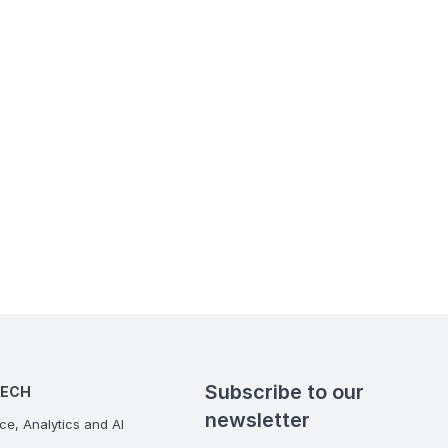
Subscribe to our
TECH
newsletter
ce, Analytics and AI