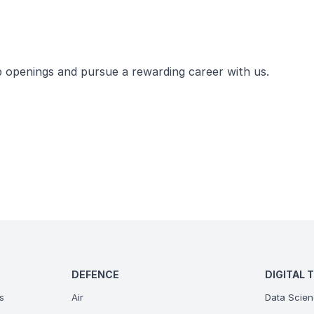
ob openings and pursue a rewarding career with us.
DEFENCE
DIGITAL 
s
Air
Data Scien