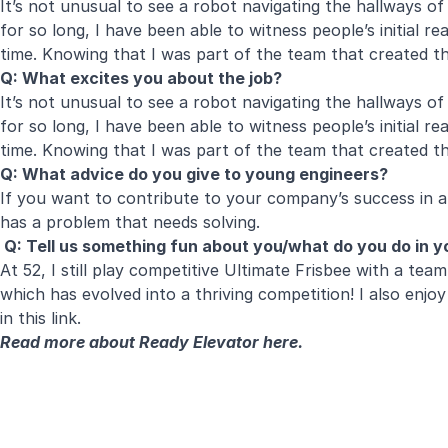
It’s not unusual to see a robot navigating the hallways of
for so long, I have been able to witness people’s initial
time. Knowing that I was part of the team that created th
Q: What excites you about the job?
It’s not unusual to see a robot navigating the hallways of
for so long, I have been able to witness people’s initial
time. Knowing that I was part of the team that created tha
Q: What advice do you give to young engineers?
If you want to contribute to your company’s success in
has a problem that needs solving.
Q: Tell us something fun about you/what do you do in yo
At 52, I still play competitive Ultimate Frisbee with a t
which has evolved into a thriving competition! I also enj
in this link.
Read more about Ready Elevator
here
.