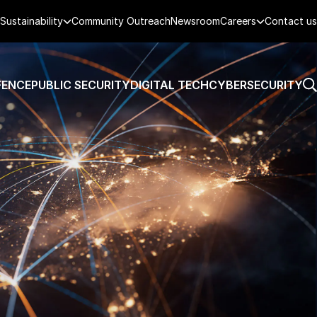
Sustainability
Community Outreach
Newsroom
Careers
Contact us
FENCE
PUBLIC SECURITY
DIGITAL TECH
CYBERSECURITY