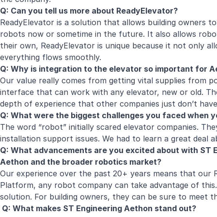
Q: Can you tell us more about ReadyElevator?
ReadyElevator is a solution that allows building owners to
robots now or sometime in the future. It also allows robo
their own, ReadyElevator is unique because it not only all
everything flows smoothly.
Q: Why is integration to the elevator so important for
Our value really comes from getting vital supplies from po
interface that can work with any elevator, new or old. Th
depth of experience that other companies just don’t ha
Q: What were the biggest challenges you faced when y
The word “robot” initially scared elevator companies. The
installation support issues. We had to learn a great deal 
Q: What advancements are you excited about with ST E
Aethon and the broader robotics market?
Our experience over the past 20+ years means that our Re
Platform, any robot company can take advantage of this
solution. For building owners, they can be sure to meet t
Q: What makes ST Engineering Aethon stand out?