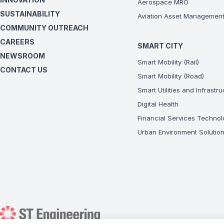
Aerospace MRO
SUSTAINABILITY
Aviation Asset Managemen
COMMUNITY OUTREACH
CAREERS
SMART CITY
NEWSROOM
Smart Mobility (Rail)
CONTACT US
Smart Mobility (Road)
Smart Utilities and Infrastr
Digital Health
Financial Services Technol
Urban Environment Solutio