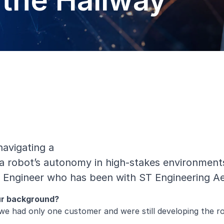
the Hallway
avigating a
 a robot’s autonomy in high-stakes environments li
an Engineer who has been with ST Engineering A
our background?
we had only one customer and were still developing the rob