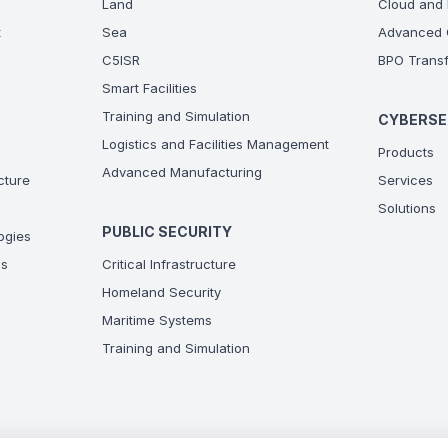
Land
Cloud and 
t
Sea
Advanced C
C5ISR
BPO Transf
Smart Facilities
Training and Simulation
CYBERSE
Logistics and Facilities Management
Products
Advanced Manufacturing
ucture
Services
Solutions
PUBLIC SECURITY
ogies
ns
Critical Infrastructure
Homeland Security
Maritime Systems
Training and Simulation