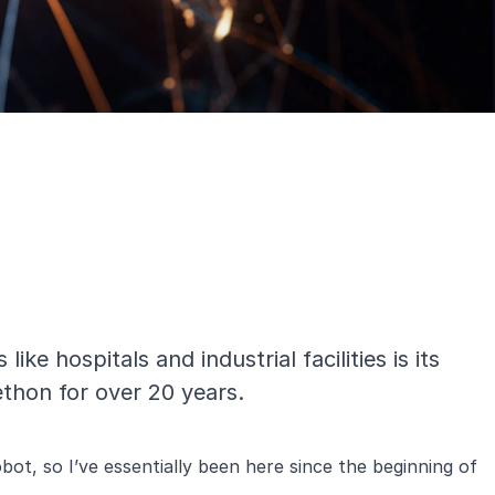
ke hospitals and industrial facilities is its
ethon for over 20 years.
ot, so I’ve essentially been here since the beginning of