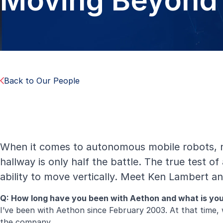
Moving Beyond 
Back to Our People
When it comes to autonomous mobile robots, n
hallway is only half the battle. The true test of
ability to move vertically. Meet Ken Lambert 
Q: How long have you been with Aethon and what is y
I’ve been with Aethon since February 2003. At that time, 
the company.