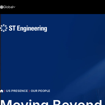
Global
US PRESENCE
OUR PEOPLE