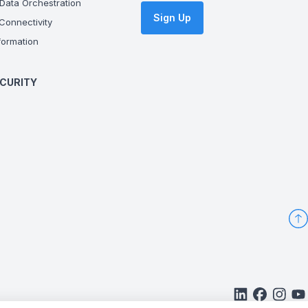
Data Orchestration
Sign Up
onnectivity
ormation
CURITY