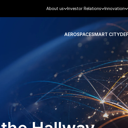
About us
Investor Relations
Innovation
AEROSPACE
SMART CITY
DE