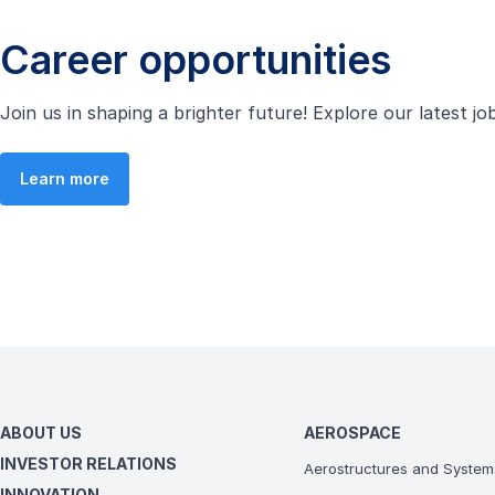
Career opportunities
Join us in shaping a brighter future! Explore our latest j
Learn more
ABOUT US
AEROSPACE
INVESTOR RELATIONS
Aerostructures and System
INNOVATION