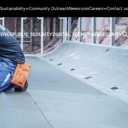
Sustainability
Community Outreach
Newsroom
Careers
Contact us
FENCE
PUBLIC SECURITY
DIGITAL TECH
CYBERSECURITY