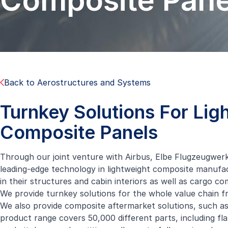
Composite Pane
Back to Aerostructures and Systems
Turnkey Solutions For Lig
Composite Panels
Through our joint venture with Airbus,
Elbe Flugzeugwer
leading-edge technology in lightweight composite manufact
in their structures and cabin interiors as well as cargo c
We provide turnkey solutions for the whole value chain fr
We also provide composite aftermarket solutions, such as
product range covers 50,000 different parts, including flat