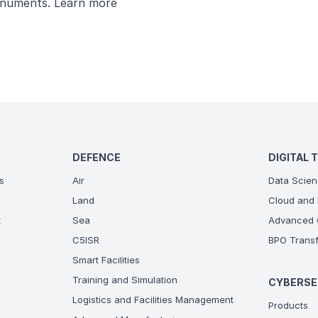
monuments.
Learn more
DEFENCE
DIGITAL 
s
Air
Data Scien
Land
Cloud and 
t
Sea
Advanced C
C5ISR
BPO Transf
Smart Facilities
Training and Simulation
CYBERSE
Logistics and Facilities Management
Products