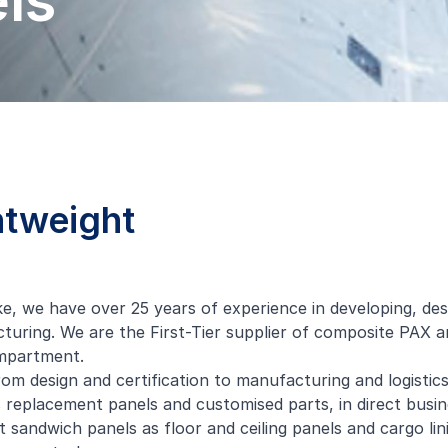
ls
htweight
ke
, we have over 25 years of experience in developing, de
uring. We are the First-Tier supplier of composite PAX an
ompartment.
om design and certification to manufacturing and logistics
 replacement panels and customised parts, in direct busi
 sandwich panels as floor and ceiling panels and cargo lini