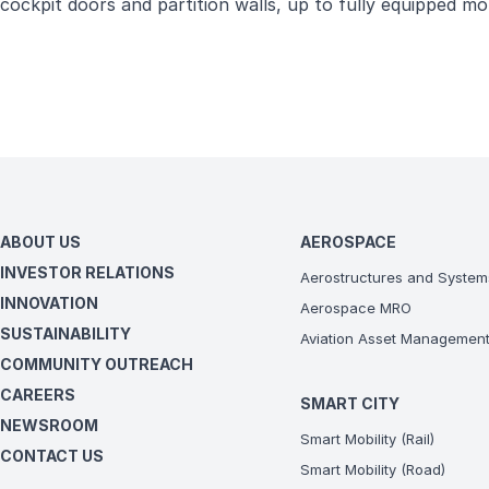
cockpit doors and partition walls, up to fully equipped 
ABOUT US
AEROSPACE
INVESTOR RELATIONS
Aerostructures and System
INNOVATION
Aerospace MRO
SUSTAINABILITY
Aviation Asset Managemen
COMMUNITY OUTREACH
CAREERS
SMART CITY
NEWSROOM
Smart Mobility (Rail)
CONTACT US
Smart Mobility (Road)