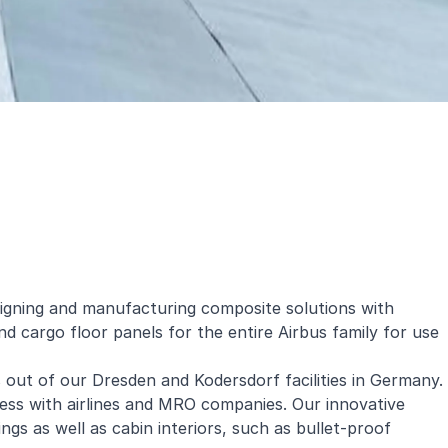
signing and manufacturing composite solutions with
d cargo floor panels for the entire Airbus family for use
 out of our Dresden and Kodersdorf facilities in Germany.
ness with airlines and MRO companies. Our innovative
ngs as well as cabin interiors, such as bullet-proof