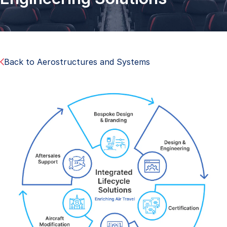
Back to Aerostructures and Systems