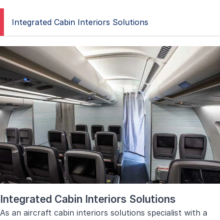
Integrated Cabin Interiors Solutions
Integrated Cabin Interiors Solutions
As an aircraft cabin interiors solutions specialist with a