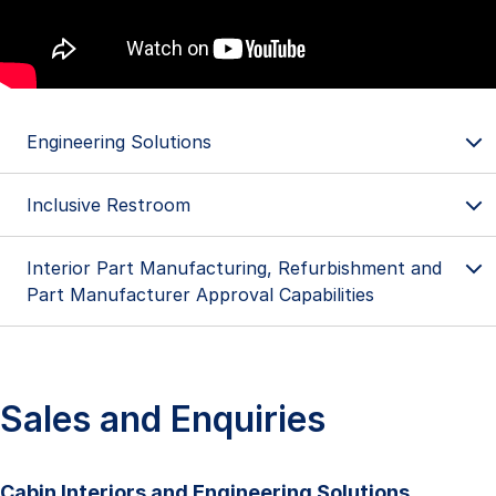
Engineering Solutions
Inclusive Restroom
Engineering Solutions
Passenger to Freighter Conversion (P2F)
Interior Part Manufacturing, Refurbishment and
Part Manufacturer Approval Capabilities
Passenger to Tanker Conversion (P2T)
Sales and Enquiries
The world's first Boeing 757-based firefighting
Cabin Interiors and Engineering Solutions