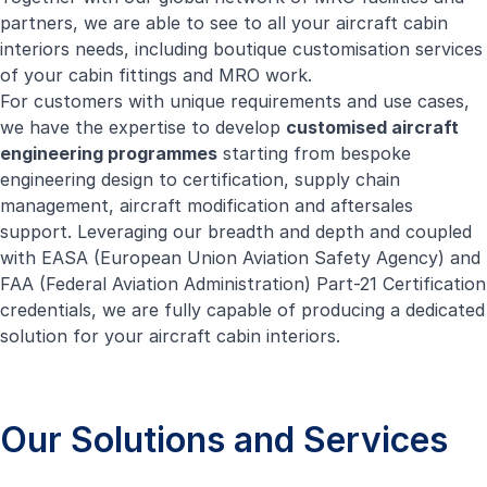
partners, we are able to see to all your aircraft cabin
interiors needs, including boutique customisation services
of your cabin fittings and MRO work.
For customers with unique requirements and use cases,
we have the expertise to develop
customised aircraft
engineering programmes
starting from bespoke
engineering design to certification, supply chain
management, aircraft modification and aftersales
support. Leveraging our breadth and depth and coupled
with EASA (European Union Aviation Safety Agency) and
FAA (Federal Aviation Administration) Part-21 Certification
credentials, we are fully capable of producing a dedicated
solution for your aircraft cabin interiors.
Our Solutions and Services