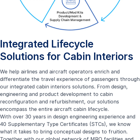
Integrated Lifecycle
Solutions for Cabin Interiors
We help airlines and aircraft operators enrich and
differentiate the travel experience of passengers through
our integrated cabin interiors solutions. From design,
engineering and product development to cabin
reconfiguration and refurbishment, our solutions
encompass the entire aircraft cabin lifecycle.
With over 30 years in design engineering experience and
40 Supplementary Type Certificates (STCs), we know
what it takes to bring conceptual designs to fruition.
Together with our global network of MRO facilities and