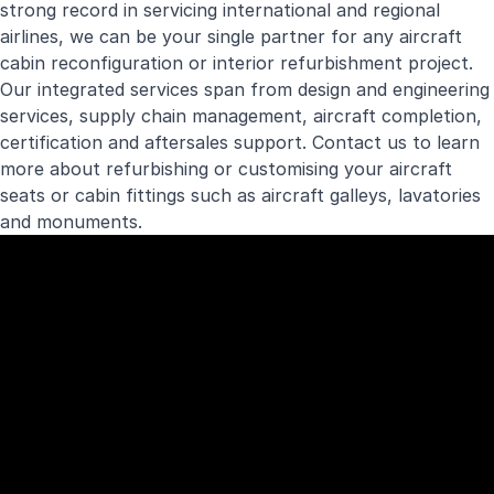
strong record in servicing international and regional
airlines, we can be your single partner for any aircraft
cabin reconfiguration or interior refurbishment project.
Our integrated services span from design and engineering
services, supply chain management, aircraft completion,
certification and aftersales support. Contact us to learn
more about refurbishing or customising your aircraft
seats or cabin fittings such as aircraft galleys, lavatories
and monuments.