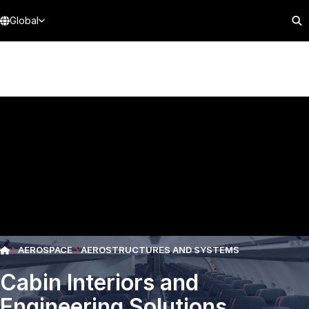
Global
AEROSPACE
AEROSTRUCTURES AND SYSTEMS
Cabin Interiors and
Engineering Solutions