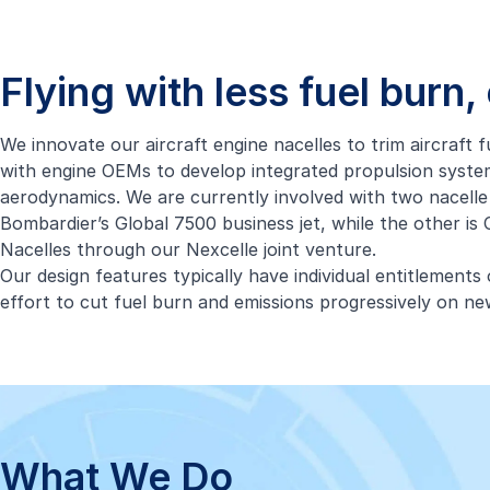
Flying with less fuel burn
We innovate our aircraft engine nacelles to trim aircraft
with engine OEMs to develop integrated propulsion system
aerodynamics. We are currently involved with two nacelle
Bombardier’s Global 7500 business jet, while the other i
Nacelles through our Nexcelle joint venture.
Our design features typically have individual entitlement
effort to cut fuel burn and emissions progressively on new
What We Do