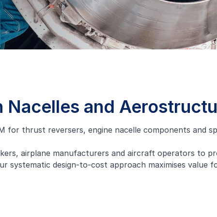
n Nacelles and Aerostruct
 for thrust reversers, engine nacelle components and spe
kers, airplane manufacturers and aircraft operators to pr
ur systematic design-to-cost approach maximises value for