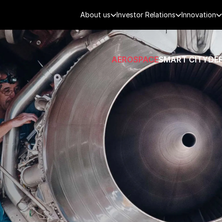
About us
Investor Relations
Innovation
AEROSPACE
SMART CITY
DE