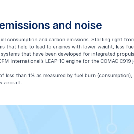
, emissions and noise
 fuel consumption and carbon emissions. Starting right fro
s that help to lead to engines with lower weight, less fu
 systems that have been developed for integrated propuls
s CFM International’s LEAP-1C engine for the COMAC C919 
s of less than 1% as measured by fuel burn (consumption),
 aircraft.