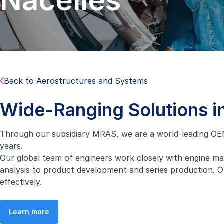
Nacelles
Back to Aerostructures and Systems
Wide-Ranging Solutions i
Through our subsidiary MRAS, we are a world-leading OEM
years.
Our global team of engineers work closely with engine ma
analysis to product development and series production. O
effectively.
Learn more