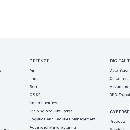
c CF34-10A, CF34-10E, GE90, GEnx-1B, GEnx-2B
 JT8D, PW4000
t 700, Trent 1000
cluding cowls, flight controls, nozzles
DEFENCE
DIGITAL 
s
Air
Data Scien
Land
Cloud and 
t
Sea
Advanced C
C5ISR
BPO Transf
Smart Facilities
Training and Simulation
CYBERSE
Logistics and Facilities Management
Products
Advanced Manufacturing
ucture
Services