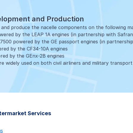
elopment and Production
p and produce the nacelle components on the following m
ered by the LEAP 1A engines (in partnership with Safran
7500 powered by the GE passport engines (in partnership
red by the CF34-10A engines
red by the GEnx-2B engines
e widely used on both civil airliners and military transport
 Services
e of
aftermarket solutions and services
are available throug
shops.
port centre for AOG and non-AOG cases, parts and techni
 and distribution
ftermarket Services
e programmes
6-7, LEAP-1A, LEAP-1C
us