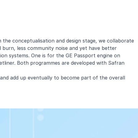
m the conceptualisation and design stage, we collaborate
el burn, less community noise and yet have better
ion systems. One is for the GE Passport engine on
jetliner. Both programmes are developed with Safran
 and add up eventually to become part of the overall