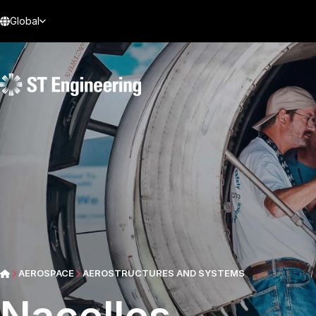
Global
AEROSPACE
AEROSTRUCTURES AND SYSTEMS