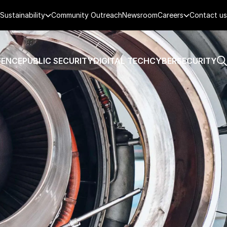
Sustainability
Community Outreach
Newsroom
Careers
Contact us
FENCE
PUBLIC SECURITY
DIGITAL TECH
CYBERSECURITY