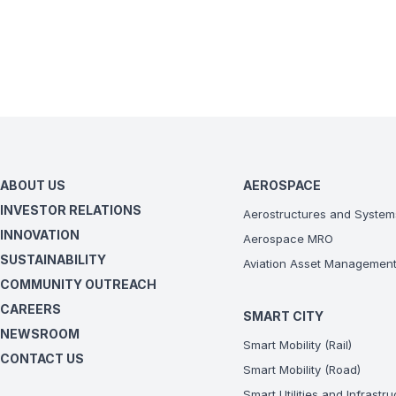
- General Electri
- IAE V2500-A5
- Pratt & Whitney
- Rolls Royce Tren
- Aerostructures in
ABOUT US
AEROSPACE
INVESTOR RELATIONS
Aerostructures and System
INNOVATION
Aerospace MRO
SUSTAINABILITY
Aviation Asset Managemen
COMMUNITY OUTREACH
CAREERS
SMART CITY
NEWSROOM
Smart Mobility (Rail)
CONTACT US
Smart Mobility (Road)
Smart Utilities and Infrastr