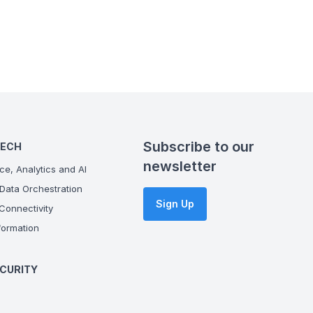
Subscribe to our
TECH
newsletter
ce, Analytics and AI
Data Orchestration
Sign Up
onnectivity
ormation
CURITY