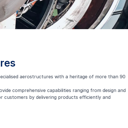
ures
cialised aerostructures with a heritage of more than 90
ovide comprehensive capabilities ranging from design and
 customers by delivering products efficiently and