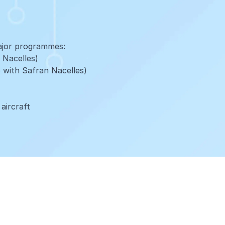
ajor programmes:
 Nacelles)
 with Safran Nacelles)
 aircraft
h our global network of distribution centres, satellite
cal support