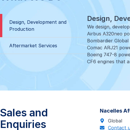
Design, Dev
Design, Development and
We design, develo
Production
Airbus A320neo pow
Bombardier Global 
Aftermarket Services
Comac ARJ21 powe
Boeing 747-8 powe
CF6 engines that ar
Aftermarket
Our extensive suit
stores and repair 
24/7 one-stop sup
Global warehousing
Sales and
Nacelles A
Loan and exchang
MRO solutions
Enquiries
Global
- CFM 56-5B, CFM5
Contact 