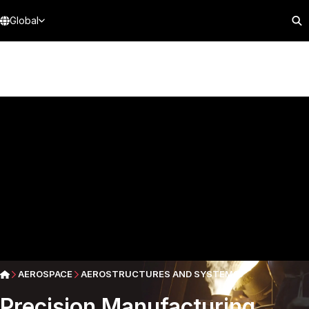
Global
AEROSPACE
AEROSTRUCTURES AND SYSTEMS
Precision Manufacturing