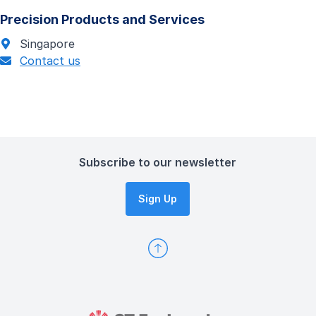
Precision Products and Services
Singapore
Contact us
Subscribe to our newsletter
Sign Up