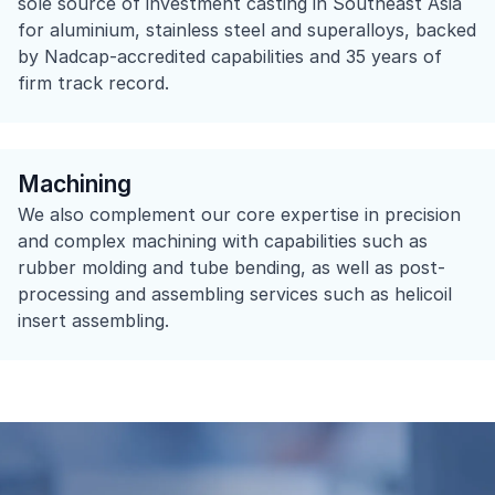
sole source of investment casting in Southeast Asia
for aluminium, stainless steel and superalloys, backed
by Nadcap-accredited capabilities and 35 years of
firm track record.
Machining​
We also complement our core expertise in precision
and complex machining with capabilities such as
rubber molding and tube bending, as well as post-
processing and assembling services such as helicoil
insert assembling.