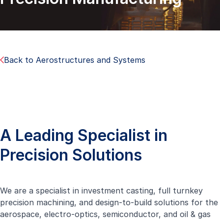
Back to Aerostructures and Systems
A Leading Specialist in
Precision Solutions
We are a specialist in investment casting, full turnkey
precision machining, and design-to-build solutions for the
aerospace, electro-optics, semiconductor, and oil & gas