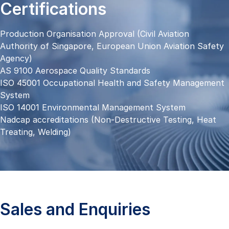
Certifications
Production Organisation Approval (Civil Aviation
Authority of Singapore, European Union Aviation Safety
Agency)
AS 9100 Aerospace Quality Standards
ISO 45001 Occupational Health and Safety Management
System
ISO 14001 Environmental Management System
Nadcap accreditations (Non-Destructive Testing, Heat
Treating, Welding)
Sales and Enquiries