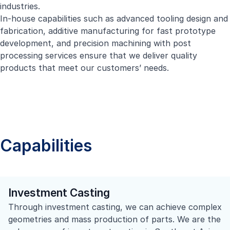
industries.
In-house capabilities such as advanced tooling design and
fabrication, additive manufacturing for fast prototype
development, and precision machining with post
processing services ensure that we deliver quality
products that meet our customers’ needs.
Capabilities
Investment Casting
Through investment casting, we can achieve complex
geometries and mass production of parts. We are the