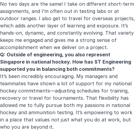
No two days are the same! I take on different short-term
assignments, and I’m often out in testing labs or at
outdoor ranges. I also get to travel for overseas projects,
which adds another layer of learning and exposure. It’s
hands-on, dynamic, and constantly evolving. That variety
keeps me engaged and gives me a strong sense of
accomplishment when we deliver on a project.
Q: Outside of engineering, you also represent
Singapore in national hockey. How has ST Engineering
supported you in balancing both commitments?
It’s been incredibly encouraging. My managers and
teammates have shown a lot of support for my national
hockey commitments—adjusting schedules for training,
recovery or travel for tournaments. That flexibility has
allowed me to fully pursue both my passions in national
hockey and ammunition testing. It’s empowering to work
in a place that values not just what you do at work, but
who you are beyond it.