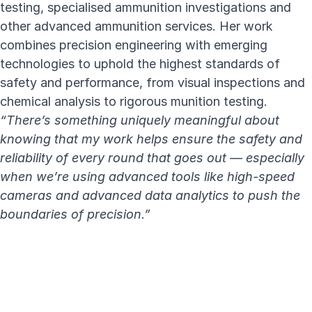
testing, specialised ammunition investigations and
other advanced ammunition services. Her work
combines precision engineering with emerging
technologies to uphold the highest standards of
safety and performance, from
visual inspections and
chemical analysis to rigorous munition testing
.
“There’s something uniquely meaningful about
knowing that my work helps ensure the safety and
reliability of every round that goes out — especially
when we’re using advanced tools like high-speed
cameras and advanced data analytics to push the
boundaries of precision.”