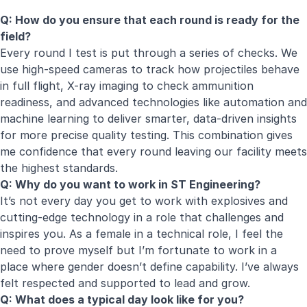
Q: How do you ensure that each round is ready for the
field?
Every round I test is put through a series of checks. We
use high-speed cameras to track how projectiles behave
in full flight, X-ray imaging to check ammunition
readiness, and advanced technologies like automation and
machine learning to deliver smarter, data-driven insights
for more precise quality testing. This combination gives
me confidence that every round leaving our facility meets
the highest standards.
Q: Why do you want to work in ST Engineering?
It’s not every day you get to work with explosives and
cutting-edge technology in a role that challenges and
inspires you. As a female in a technical role, I feel the
need to prove myself but I’m fortunate to work in a
place where gender doesn’t define capability. I’ve always
felt respected and supported to lead and grow.
Q: What does a typical day look like for you?