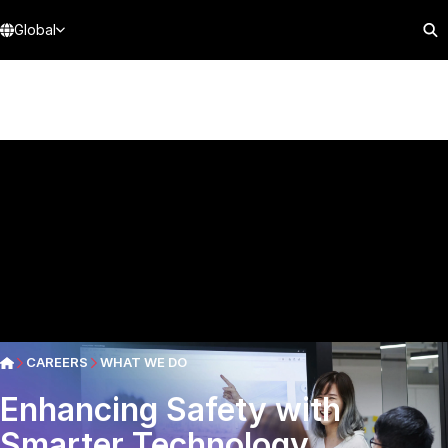
Global
CAREERS
WHAT WE DO
Enhancing Safety with
Smarter Technology