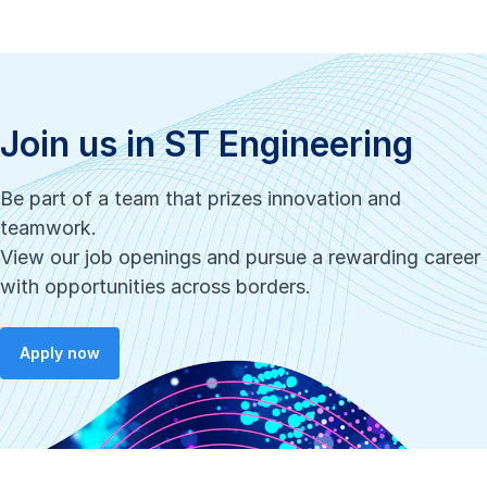
Join us in ST Engineering
Be part of a team that prizes innovation and
teamwork.
View our job openings and pursue a rewarding career
with opportunities across borders.
Apply now