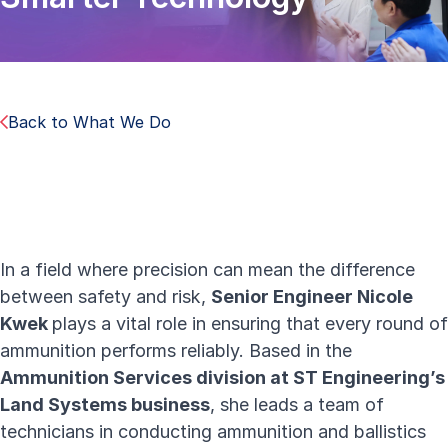
Back to What We Do
In a field where precision can mean the difference
between safety and risk,
Senior Engineer Nicole
Kwek
plays a vital role in ensuring that every round of
ammunition performs reliably. Based in the
Ammunition Services division at ST Engineering’s
Land Systems business
, she leads a team of
technicians in conducting ammunition and ballistics