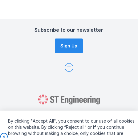
Subscribe to our newsletter
Sign Up
By clicking "Accept All", you consent to our use of all cookies
on this website. By clicking “Reject all” or if you continue
browsing without making a choice, only cookies that are
Copyright © 2026 ST Engineering