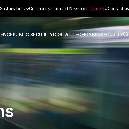
Sustainability
Community Outreach
Newsroom
Careers
Contact us
FENCE
PUBLIC SECURITY
DIGITAL TECH
CYBERSECURITY
ns