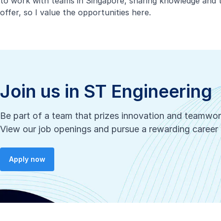
to work with teams in Singapore, sharing knowledge and t
offer, so I value the opportunities here.
Join us in ST Engineering
Be part of a team that prizes innovation and teamwo
View our job openings and pursue a rewarding career 
Apply now