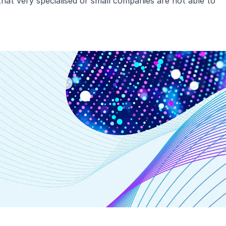
hat very specialised or small companies are not able to