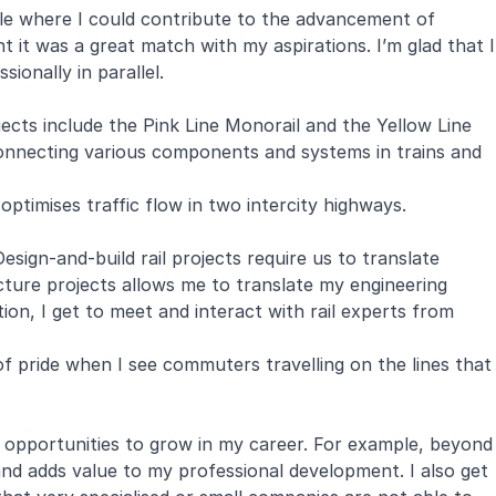
ole where I could contribute to the advancement of
ht it was a great match with my aspirations. I’m glad that I
ionally in parallel.
jects include the
Pink Line Monorail
and the
Yellow Line
connecting various components and systems in trains and
ptimises traffic flow in two intercity highways.
sign-and-build rail projects require us to translate
cture projects allows me to translate my engineering
tion, I get to meet and interact with rail experts from
of pride when I see commuters travelling on the lines that
e opportunities to grow in my career. For example, beyond
nd adds value to my professional development. I also get