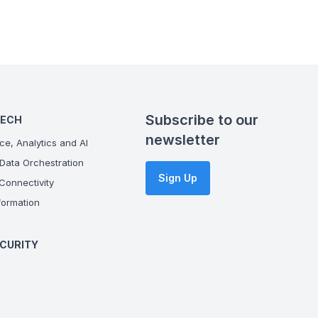
Subscribe to our
TECH
newsletter
ce, Analytics and AI
Data Orchestration
Sign Up
onnectivity
ormation
CURITY