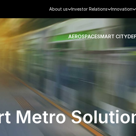
About us
Investor Relations
Innovation
AEROSPACE
SMART CITY
DE
t Metro Solutio