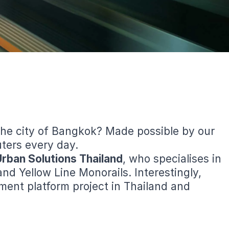
the city of Bangkok? Made possible by our
uters every day.
Urban Solutions Thailand
, who specialises in
 Yellow Line Monorails. Interestingly,
ment platform project in Thailand and