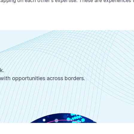
apping on each other’s expertise. These are experiences t
rk.
with opportunities across borders.