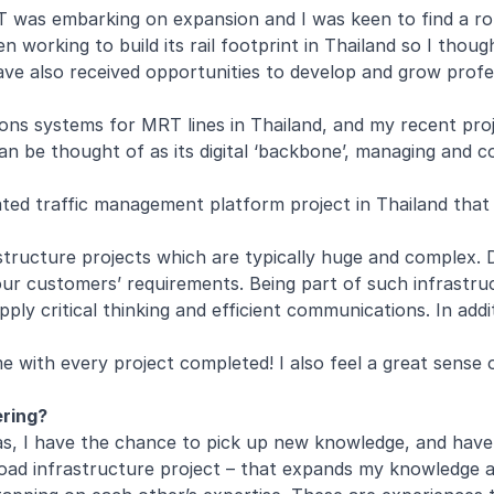
RT was embarking on expansion and I was keen to find a r
 working to build its rail footprint in Thailand so I thoug
ave also received opportunities to develop and grow profess
ations systems for MRT lines in Thailand, and my recent pro
an be thought of as its digital ‘backbone’, managing and 
ted traffic management platform project in Thailand that o
tructure projects which are typically huge and complex. De
our customers’ requirements. Being part of such infrastru
ply critical thinking and efficient communications. In addi
me with every project completed! I also feel a great sense 
ering?
reas, I have the chance to pick up new knowledge, and hav
oad infrastructure project – that expands my knowledge a