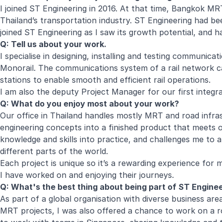
I joined ST Engineering in 2016. At that time, Bangkok M
Thailand’s transportation industry. ST Engineering had been
joined ST Engineering as I saw its growth potential, and h
Q:
Tell us about your work.
I specialise in designing, installing and testing communic
Monorail
. The communications system of a rail network c
stations to enable smooth and efficient rail operations.
I am also the deputy Project Manager for our first integra
Q:
What do you enjoy most about your work?
Our office in Thailand handles mostly MRT and road infras
engineering concepts into a finished product that meets 
knowledge and skills into practice, and challenges me to ap
different parts of the world.
Each project is unique so it’s a rewarding experience for 
I have worked on and enjoying their journeys.
Q:
What's the best thing about being part of ST Engine
As part of a global organisation with diverse business a
MRT projects, I was also offered a chance to work on a r