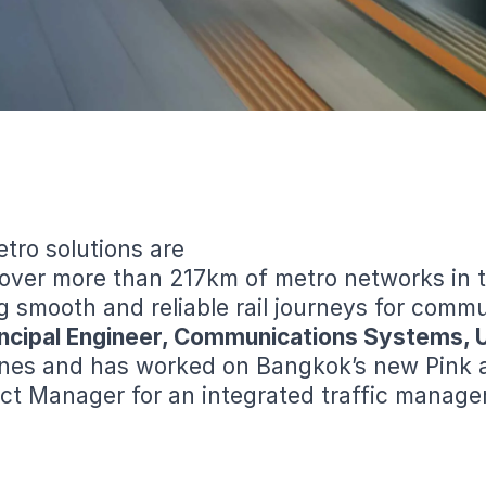
tro solutions are
 over more than 217km of metro networks in 
ng smooth and reliable rail journeys for comm
rincipal Engineer, Communications Systems, 
es and has worked on Bangkok’s new Pink and
ct Manager for an integrated traffic manage