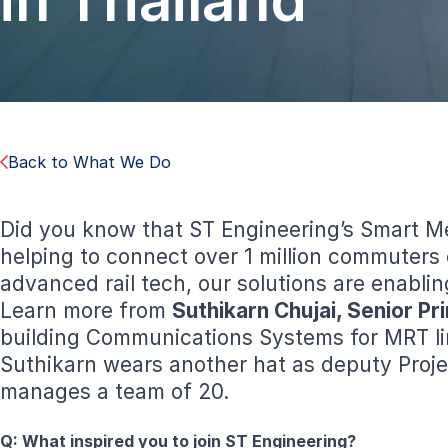
in Thailand
Back to What We Do
Did you know that ST Engineering’s Smart Me
helping to connect over 1 million commuters
advanced rail tech, our solutions are enabli
Learn more from
Suthikarn Chujai, Senior P
building Communications Systems for MRT lin
Suthikarn wears another hat as deputy Proje
manages a team of 20.
Q:
What inspired you to join ST Engineering?