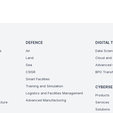
DEFENCE
DIGITAL 
s
Air
Data Scien
Land
Cloud and 
t
Sea
Advanced C
C5ISR
BPO Transf
Smart Facilities
Training and Simulation
CYBERSE
Logistics and Facilities Management
Products
Advanced Manufacturing
ucture
Services
Solutions