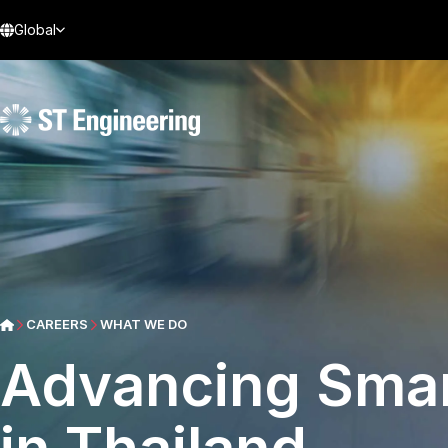
Global
CAREERS
WHAT WE DO
Advancing Smar