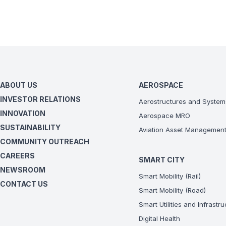
ABOUT US
AEROSPACE
INVESTOR RELATIONS
Aerostructures and System
INNOVATION
Aerospace MRO
SUSTAINABILITY
Aviation Asset Managemen
COMMUNITY OUTREACH
CAREERS
SMART CITY
NEWSROOM
Smart Mobility (Rail)
CONTACT US
Smart Mobility (Road)
Smart Utilities and Infrastr
Digital Health