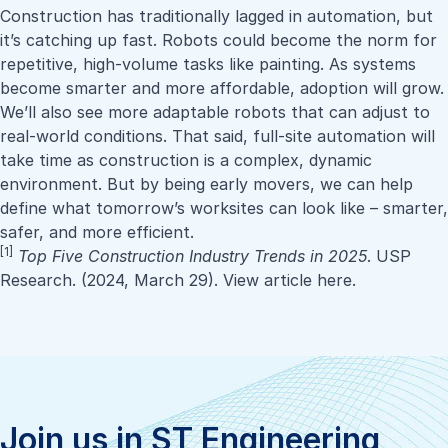
Construction has traditionally lagged in automation, but
it’s catching up fast. Robots could become the norm for
repetitive, high-volume tasks like painting. As systems
become smarter and more affordable, adoption will grow.
We’ll also see more adaptable robots that can adjust to
real-world conditions. That said, full-site automation will
take time as construction is a complex, dynamic
environment. But by being early movers, we can help
define what tomorrow’s worksites can look like – smarter,
safer, and more efficient.
[1]
Top Five Construction Industry Trends in 202
5
. USP
Research. (2024, March 29).
View article here
.
Join us in ST Engineering