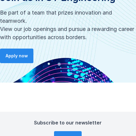
Be part of a team that prizes innovation and
teamwork.
View our job openings and pursue a rewarding career
with opportunities across borders.
Apply now
Subscribe to our newsletter