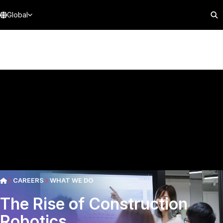
Global
CAREERS
WHAT WE DO
The Rise of Construction
Robotics