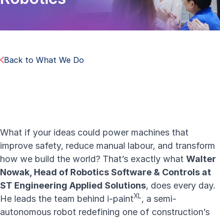
Back to What We Do
What if your ideas could power machines that
improve safety, reduce manual labour, and transform
how we build the world? That’s exactly what
Walter
Nowak, Head of Robotics Software & Controls at
ST Engineering Applied Solutions
, does every day.
X
L
He leads the team behind
i-paint
, a semi-
autonomous robot redefining one of construction’s