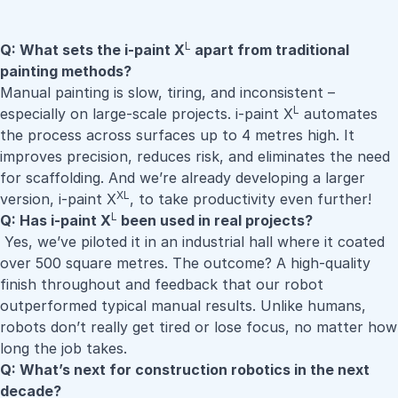
L
Q: What sets the i-paint X
apart from traditional
painting methods?
Manual painting is slow, tiring, and inconsistent –
L
especially on large-scale projects. i-paint X
automates
the process across surfaces up to 4 metres high. It
improves precision, reduces risk, and eliminates the need
for scaffolding. And we’re already developing a larger
XL
version, i-paint X
, to take productivity even further!
L
Q: Has i-paint X
been used in real projects?
Yes, we’ve piloted it in an industrial hall where it coated
over 500 square metres. The outcome? A high-quality
finish throughout and feedback that our robot
outperformed typical manual results. Unlike humans,
robots don’t really get tired or lose focus, no matter how
long the job takes.
Q: What’s next for construction robotics in the next
decade?