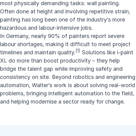
most physically demanding tasks: wall painting.
Often done at height and involving repetitive strain,
painting has long been one of the industry’s more
hazardous and labour-intensive jobs.
In Germany, nearly 90% of painters report severe
labour shortages, making it difficult to meet project
[1]
timelines and maintain quality.
Solutions like i-paint
XL do more than boost productivity – they help
bridge the talent gap while improving safety and
consistency on site. Beyond robotics and engineering
automation, Walter’s work is about solving real-world
problems, bringing intelligent automation to the field,
and helping modernise a sector ready for change.