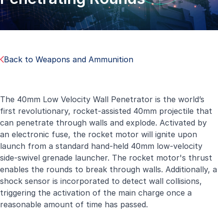
Back to Weapons and Ammunition
The 40mm Low Velocity Wall Penetrator is the world’s
first revolutionary, rocket-assisted 40mm projectile that
can penetrate through walls and explode. Activated by
an electronic fuse, the rocket motor will ignite upon
launch from a standard hand-held 40mm low-velocity
side-swivel grenade launcher. The rocket motor's thrust
enables the rounds to break through walls. Additionally, a
shock sensor is incorporated to detect wall collisions,
triggering the activation of the main charge once a
reasonable amount of time has passed.