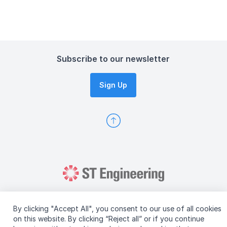
Subscribe to our newsletter
Sign Up
By clicking "Accept All", you consent to our use of all cookies
on this website. By clicking “Reject all” or if you continue