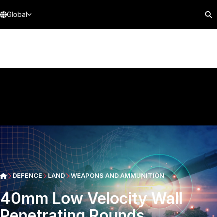
Global
DEFENCE
LAND
WEAPONS AND AMMUNITION
40mm Low Velocity Wall
Penetrating Rounds