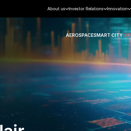
About us
Investor Relations
Innovation
AEROSPACE
SMART CITY
DE