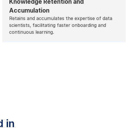
Knowledge Retention and
Accumulation
Retains and accumulates the expertise of data
scientists, facilitating faster onboarding and
continuous learning.
 in