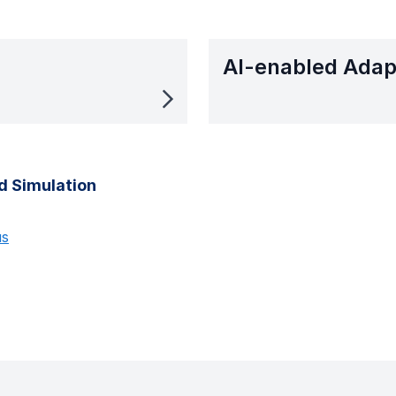
AI-enabled Adap
d Simulation
us