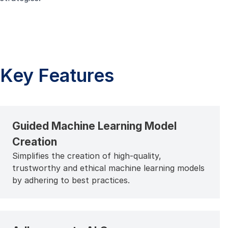
Key Features
Guided Machine Learning Model
Creation
Simplifies the creation of high-quality,
trustworthy and ethical machine learning models
by adhering to best practices.