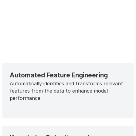
Automated Feature Engineering
Automatically identifies and transforms relevant
features from the data to enhance model
performance.