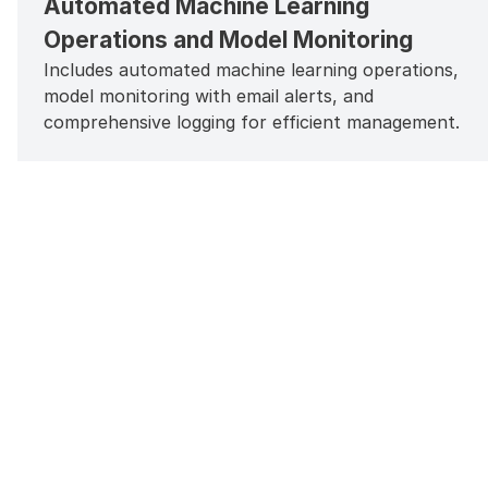
Automated Machine Learning
Operations and Model Monitoring
Includes automated machine learning operations,
model monitoring with email alerts, and
comprehensive logging for efficient management.