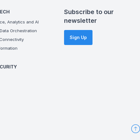
Subscribe to our
TECH
newsletter
ce, Analytics and AI
Data Orchestration
Sign Up
onnectivity
ormation
CURITY