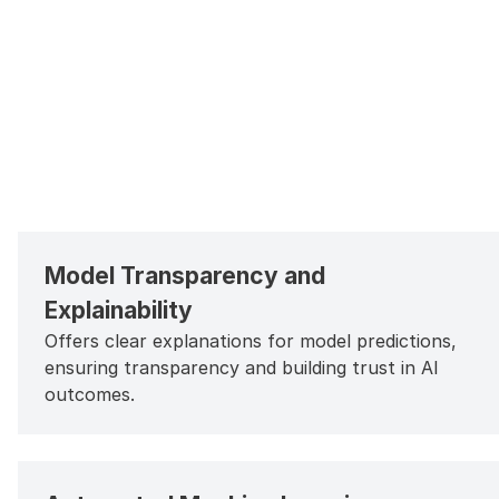
Model Transparency and
Explainability
Offers clear explanations for model predictions,
ensuring transparency and building trust in AI
outcomes.