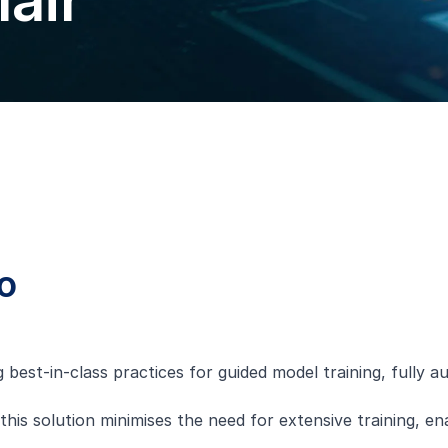
air
o
g best-in-class practices for guided model training, fully
this solution minimises the need for extensive training, e