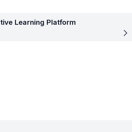
tive Learning Platform