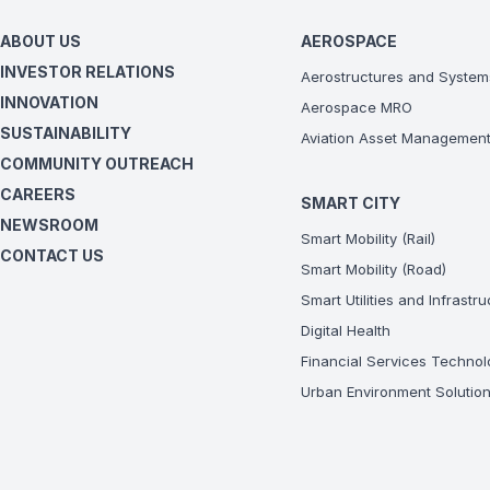
ABOUT US
AEROSPACE
INVESTOR RELATIONS
Aerostructures and System
INNOVATION
Aerospace MRO
SUSTAINABILITY
Aviation Asset Managemen
COMMUNITY OUTREACH
CAREERS
SMART CITY
NEWSROOM
Smart Mobility (Rail)
CONTACT US
Smart Mobility (Road)
Smart Utilities and Infrastr
Digital Health
Financial Services Technol
Urban Environment Solutio