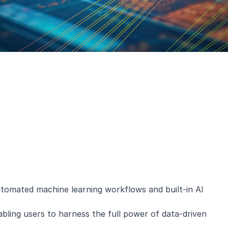
 automated machine learning workflows and built-in AI
nabling users to harness the full power of data-driven