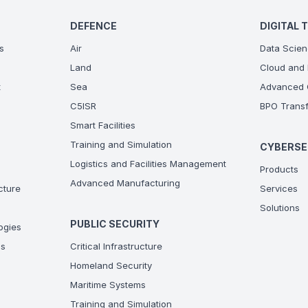
DEFENCE
DIGITAL 
s
Air
Data Scien
Land
Cloud and 
t
Sea
Advanced C
C5ISR
BPO Transf
Smart Facilities
Training and Simulation
CYBERSE
Logistics and Facilities Management
Products
Advanced Manufacturing
ucture
Services
Solutions
PUBLIC SECURITY
ogies
ns
Critical Infrastructure
Homeland Security
Maritime Systems
Training and Simulation