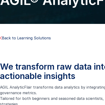
AGIL® AnalyticFl
Back to Learning Solutions
We transform raw data int
actionable insights
AGIL AnalyticFlair transforms data analytics by integratin
governance metrics.
Tailored for both beginners and seasoned data scientists, 
strategies.