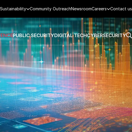
Sustainability
Community Outreach
Newsroom
Careers
Contact us
FENCE
PUBLIC SECURITY
DIGITAL TECH
CYBERSECURITY