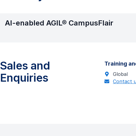
AI-enabled AGIL® CampusFlair
Sales and
Training an
Enquiries
Global
Contact 