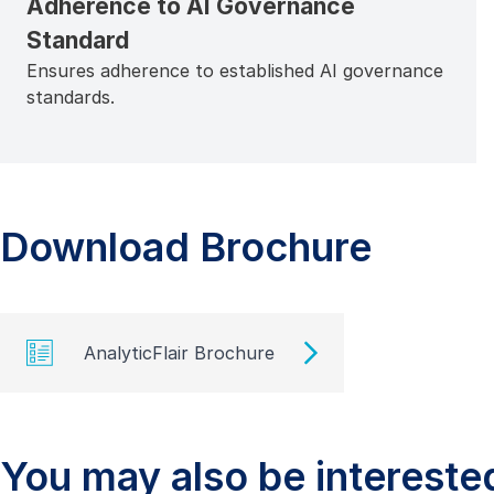
Adherence to AI Governance
Standard
Ensures adherence to established AI governance
standards.
Download Brochure
AnalyticFlair Brochure
You may also be interested