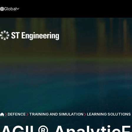
Global
DEFENCE
TRAINING AND SIMULATION
LEARNING SOLUTIONS