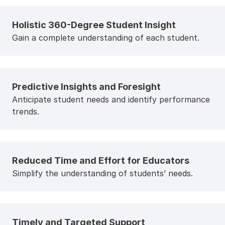
Holistic 360-Degree Student Insight
Gain a complete understanding of each student.
Predictive Insights and Foresight
Anticipate student needs and identify performance
trends.
Reduced Time and Effort for Educators
Simplify the understanding of students’ needs.
Timely and Targeted Support