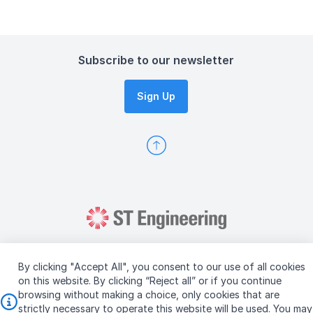
Subscribe to our newsletter
Sign Up
By clicking "Accept All", you consent to our use of all cookies
on this website. By clicking “Reject all” or if you continue
browsing without making a choice, only cookies that are
Copyright © 2026 ST Engineering
strictly necessary to operate this website will be used. You may
Terms & Conditions of Use