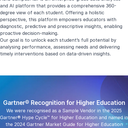
and AI platform that provides a comprehensive 360-
degree view of each student. Offering a holistic
perspective, this platform empowers educators with
diagnostic, predictive and prescriptive insights, enabling
proactive decision-making.
Our goal is to unlock each student’s full potential by
analysing performance, assessing needs and delivering
timely interventions based on data-driven insights.
Gartner® Recognition for Higher Education
We were recognised as a Sample Vendor in the 2025
Gartner® Hype Cycle™ for Higher Education and named in
the 2024 Gartner Market Guide for Higher Education