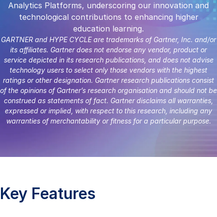
Analytics Platforms, underscoring our innovation and
technological contributions to enhancing higher
education learning.
GARTNER and HYPE CYCLE are trademarks of Gartner, Inc. and/or
its affiliates. Gartner does not endorse any vendor, product or
service depicted in its research publications, and does not advise
technology users to select only those vendors with the highest
ratings or other designation. Gartner research publications consist
of the opinions of Gartner’s research organisation and should not be
construed as statements of fact. Gartner disclaims all warranties,
expressed or implied, with respect to this research, including any
warranties of merchantability or fitness for a particular purpose.
Key Features