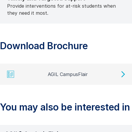
Provide interventions for at-risk students when
they need it most.
Download Brochure
AGIL CampusFlair
You may also be interested in