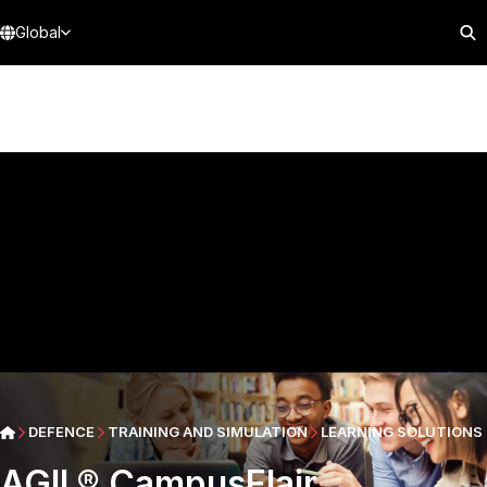
Global
DEFENCE
TRAINING AND SIMULATION
LEARNING SOLUTIONS
AGIL® CampusFlair