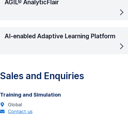
AGIL® AnalyticFlair
AI-enabled Adaptive Learning Platform
Sales and Enquiries
Training and Simulation
Global
Contact us