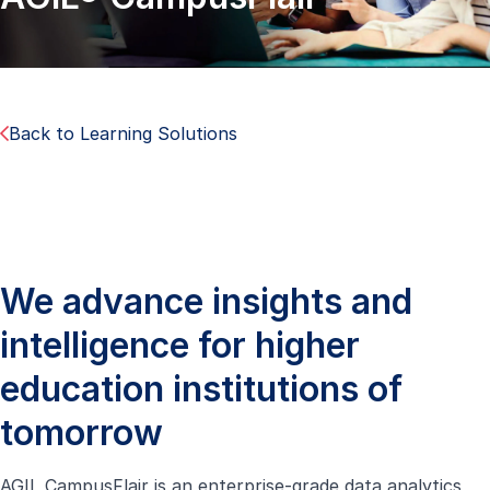
Back to Learning Solutions
We advance insights and
intelligence for higher
education institutions of
tomorrow
AGIL CampusFlair is an enterprise-grade data analytics