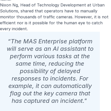
Nixon Ng, Head of Technology Development at Urban
Solutions, shared that operators have to manually
monitor thousands of traffic cameras. However, it is not
efficient nor is it possible for the human eye to catch
every incident.
“The MAS Enterprise platform
will serve as an AI assistant to
perform various tasks at the
same time, reducing the
possibility of delayed
responses to incidents. For
example, it can automatically
flag out the key camera that
has captured an incident."