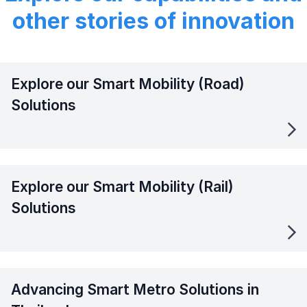
other stories of innovation
Explore our Smart Mobility (Road)
Solutions
Explore our Smart Mobility (Rail)
Solutions
Advancing Smart Metro Solutions in