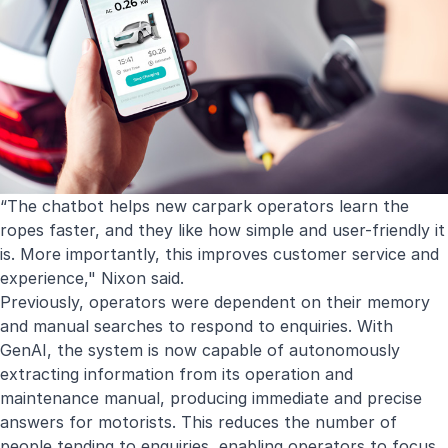
“The chatbot helps new carpark operators learn the
ropes faster, and they like how simple and user-friendly it
is. More importantly, this improves customer service and
experience," Nixon said.
Previously, operators were dependent on their memory
and manual searches to respond to enquiries. With
GenAI, the system is now capable of autonomously
extracting information from its operation and
maintenance manual, producing immediate and precise
answers for motorists. This reduces the number of
people tending to enquiries, enabling operators to focus