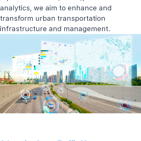
analytics, we aim to enhance and
transform
urban transportation
infrastructure and management.