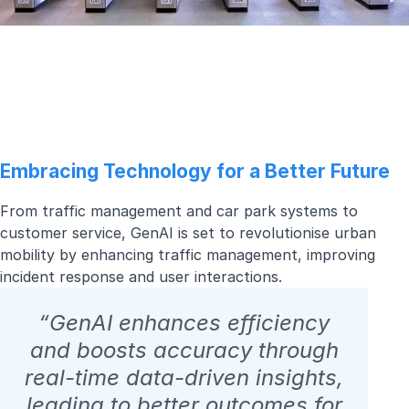
Embracing Technology for a Better Future
From traffic management and car park systems to
customer service, GenAI is set to revolutionise urban
mobility by enhancing traffic management, improving
incident response and user interactions.
“GenAI enhances efficiency
and boosts accuracy through
real-time data-driven insights,
leading to better outcomes for