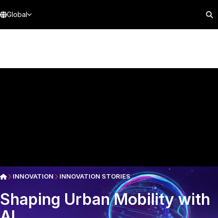
Global
INNOVATION
INNOVATION STORIES
Shaping Urban Mobility with
AI