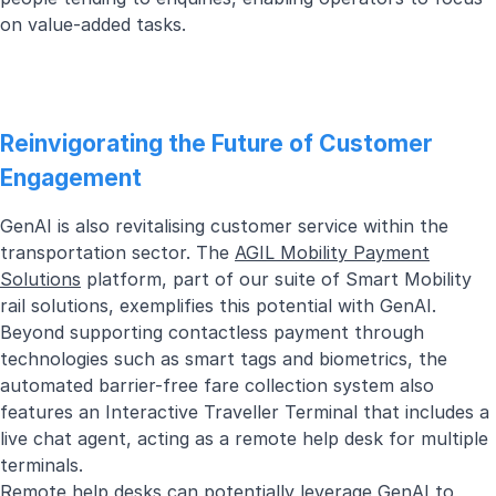
on value-added tasks.
Reinvigorating the Future of Customer
Engagement
GenAI is also revitalising customer service within the
transportation sector. The
AGIL Mobility Payment
Solutions
platform, part of our suite of Smart Mobility
rail solutions, exemplifies this potential with GenAI.
Beyond supporting contactless payment through
technologies such as smart tags and biometrics, the
automated barrier-free fare collection system also
features an Interactive Traveller Terminal that includes a
live chat agent, acting as a remote help desk for multiple
terminals.
Remote help desks can potentially leverage GenAI to