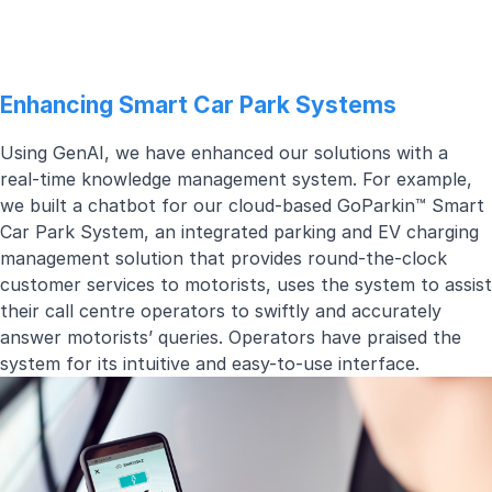
Enhancing Smart Car Park Systems
Using GenAI, we have enhanced our solutions with a
real-time knowledge management system. For example,
we built a chatbot for our cloud-based
GoParkin™ Smart
Car Park System
, an integrated parking and EV charging
management solution that provides round-the-clock
customer services to motorists, uses the system to assist
their call centre operators to swiftly and accurately
answer motorists’ queries. Operators have praised the
system for its intuitive and easy-to-use interface.