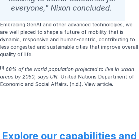
everyone," Nixon concluded.
Embracing GenAI and other advanced technologies, we
are well placed to shape a future of mobility that is
dynamic, responsive and human-centric, contributing to
less congested and sustainable cities that improve overall
quality of life.
[1]
68% of the world population projected to live in urban
areas by 2050, says UN.
United Nations Department of
Economic and Social Affairs. (n.d.).
View article.
Explore our capabilities and