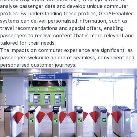
analyse passenger data and develop unique commuter
profiles. By understanding these profiles, GenAI-enabled
systems can deliver personalised information, such as
travel recommendations and special offers, enabling
passengers to receive content that is more relevant and
tailored for their needs.
The impacts on commuter experience are significant, as
passengers welcome an era of seamless, convenient and
personalised customer journeys.