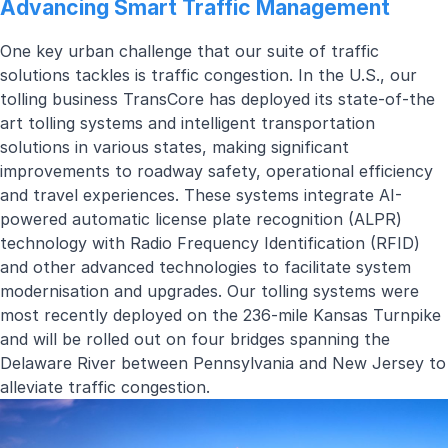
Advancing Smart Traffic Management
One key urban challenge that our suite of traffic
solutions tackles is traffic congestion. In the U.S., our
tolling
business TransCore has deployed its state-of-the
art tolling systems and intelligent transportation
solutions in various states, making significant
improvements to roadway safety, operational efficiency
and travel experiences. These systems integrate AI-
powered automatic license plate recognition (ALPR)
technology with Radio Frequency Identification (RFID)
and other advanced technologies to facilitate system
modernisation and upgrades. Our tolling systems were
most recently deployed on the
236-mile Kansas Turnpike
and will be rolled out on
four bridges spanning the
Delaware River between Pennsylvania and New Jersey
to
alleviate traffic congestion.