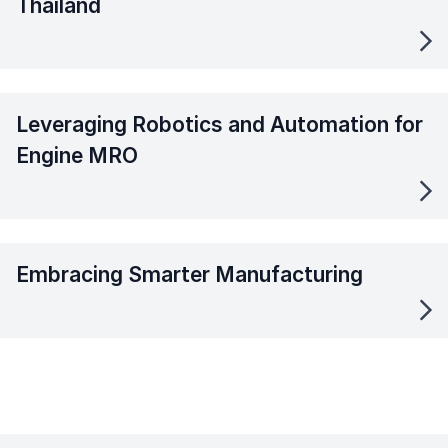
Thailand
Leveraging Robotics and Automation for
Engine MRO
Embracing Smarter Manufacturing