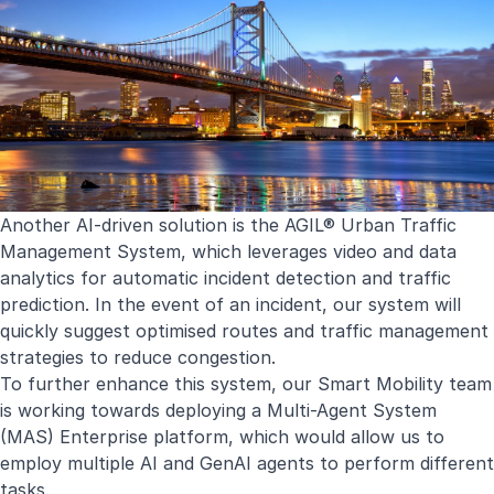
Another AI-driven solution is the
AGIL® Urban Traffic
Management System
, which leverages video and data
analytics for automatic incident detection and traffic
prediction. In the event of an incident, our system will
quickly suggest optimised routes and traffic management
strategies to reduce congestion.
To further enhance this system, our Smart Mobility team
is working towards deploying a Multi-Agent System
(MAS) Enterprise platform, which would allow us to
employ multiple AI and GenAI agents to perform different
tasks.