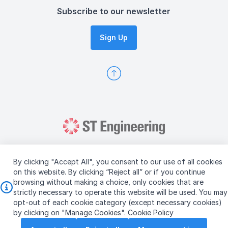
Subscribe to our newsletter
Sign Up
By clicking "Accept All", you consent to our use of all cookies
on this website. By clicking “Reject all” or if you continue
browsing without making a choice, only cookies that are
Copyright © 2026 ST Engineering
strictly necessary to operate this website will be used. You may
Terms & Conditions of Use
Personal Data Policy
opt-out of each cookie category (except necessary cookies)
Vendor Information
by clicking on "Manage Cookies".
Cookie Policy