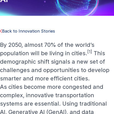
Back to Innovation Stories
By 2050, almost 70% of the world’s
[1]
population will be living in cities.
This
demographic shift signals a new set of
challenges and opportunities to develop
smarter and more efficient cities.
As cities become more congested and
complex, innovative transportation
systems are essential. Using traditional
AI, Generative AI (GenAI), and data