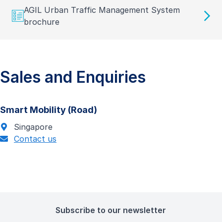
AGIL Urban Traffic Management System
brochure
Sales and Enquiries
Smart Mobility (Road)
Singapore
Contact us
Subscribe to our newsletter