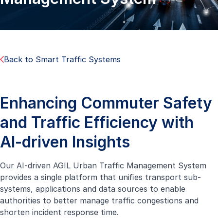
Back to Smart Traffic Systems
Enhancing Commuter Safety
and Traffic Efficiency with
AI-driven Insights
Our AI-driven AGIL Urban Traffic Management System
provides a single platform that uniﬁes transport sub-
systems, applications and data sources to enable
authorities to better manage traffic congestions and
shorten incident response time.