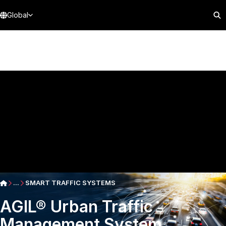
Global
...
SMART TRAFFIC SYSTEMS
AGIL® Urban Traffic
Management System