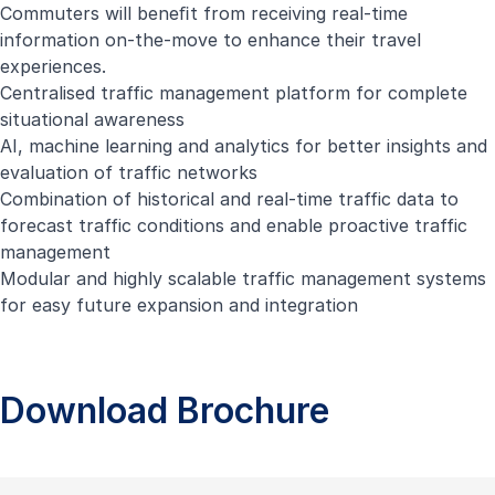
Commuters will beneﬁt from receiving real-time
information on-the-move to enhance their travel
experiences.
Centralised traffic management platform for complete
situational awareness
AI, machine learning and analytics for better insights and
evaluation of traffic networks
Combination of historical and real-time traffic data to
forecast traffic conditions and enable proactive traffic
management
Modular and highly scalable traffic management systems
for easy future expansion and integration
Download Brochure