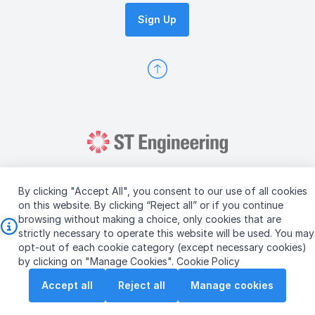
Sign Up
By clicking "Accept All", you consent to our use of all cookies
on this website. By clicking “Reject all” or if you continue
browsing without making a choice, only cookies that are
Copyright © 2026 ST Engineering
strictly necessary to operate this website will be used. You may
Terms & Conditions of Use
Personal Data Policy
opt-out of each cookie category (except necessary cookies)
Vendor Information
by clicking on "Manage Cookies".
Cookie Policy
Accept all
Reject all
Manage cookies