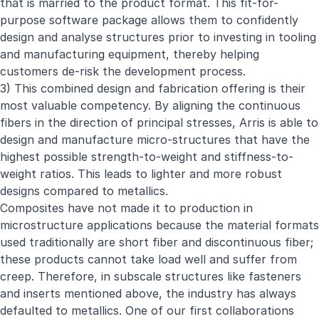
that is married to the product format. This fit-for-
purpose software package allows them to confidently
design and analyse structures prior to investing in tooling
and manufacturing equipment, thereby helping
customers de-risk the development process.
3) This combined design and fabrication offering is their
most valuable competency. By aligning the continuous
fibers in the direction of principal stresses, Arris is able to
design and manufacture micro-structures that have the
highest possible strength-to-weight and stiffness-to-
weight ratios. This leads to lighter and more robust
designs compared to metallics.
Composites have not made it to production in
microstructure applications because the material formats
used traditionally are short fiber and discontinuous fiber;
these products cannot take load well and suffer from
creep. Therefore, in subscale structures like fasteners
and inserts mentioned above, the industry has always
defaulted to metallics. One of our first collaborations