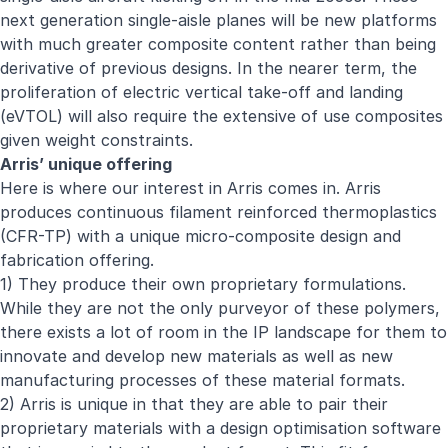
next generation single-aisle planes will be new platforms
with much greater composite content rather than being
derivative of previous designs. In the nearer term, the
proliferation of electric vertical take-off and landing
(eVTOL) will also require the extensive of use composites
given weight constraints.
Arris’ unique offering
Here is where our interest in Arris comes in. Arris
produces continuous filament reinforced thermoplastics
(CFR-TP) with a unique micro-composite design and
fabrication offering.
1) They produce their own proprietary formulations.
While they are not the only purveyor of these polymers,
there exists a lot of room in the IP landscape for them to
innovate and develop new materials as well as new
manufacturing processes of these material formats.
2) Arris is unique in that they are able to pair their
proprietary materials with a design optimisation software