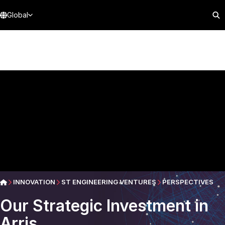
Global
INNOVATION
ST ENGINEERING VENTURES
PERSPECTIVES
Our Strategic Investment in
Arris