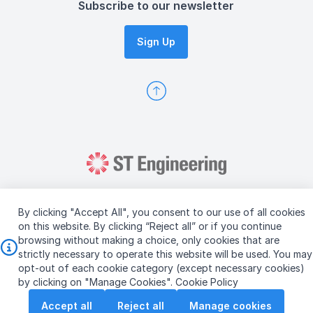
Subscribe to our newsletter
Sign Up
By clicking "Accept All", you consent to our use of all cookies
on this website. By clicking “Reject all” or if you continue
browsing without making a choice, only cookies that are
Copyright © 2026 ST Engineering
strictly necessary to operate this website will be used. You may
Terms & Conditions of Use
Personal Data Policy
opt-out of each cookie category (except necessary cookies)
Vendor Information
by clicking on "Manage Cookies".
Cookie Policy
Accept all
Reject all
Manage cookies