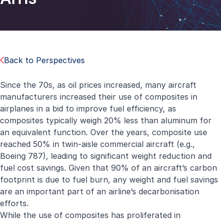
Back to Perspectives
Since the 70s, as oil prices increased, many aircraft
manufacturers increased their use of composites in
airplanes in a bid to improve fuel efficiency, as
composites typically weigh 20% less than aluminum for
an equivalent function. Over the years, composite use
reached 50% in twin-aisle commercial aircraft (e.g.,
Boeing 787), leading to significant weight reduction and
fuel cost savings. Given that 90% of an aircraft’s carbon
footprint is due to fuel burn, any weight and fuel savings
are an important part of an airline’s decarbonisation
efforts.
While the use of composites has proliferated in