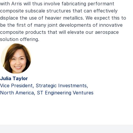
with Arris will thus involve fabricating performant
composite subscale structures that can effectively
displace the use of heavier metallics. We expect this to
be the first of many joint developments of innovative
composite products that will elevate our aerospace
solution offering.
Julia Taylor
Vice President, Strategic Investments,
North America, ST Engineering Ventures