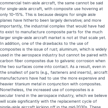
commercial twin-aisle aircraft, the same cannot be said
for single-aisle aircraft, with composite use hovering at
only 10–15%. This is because designs for single aisle
planes have hitherto been largely derivative; and more
importantly, the industrial complex that would have had
to exist to manufacture composite parts for the much
larger single-aisle aircraft market is not at that scale yet.
In addition, one of the drawbacks to the use of
composites is the issue of rust; aluminum, which is widely
used in the aerospace industry but cannot be paired with
carbon fiber composites due to galvanic corrosion when
the two surfaces come into contact. As a result, even in
the smallest of parts (e.g., fasteners and inserts), aircraft
manufacturers have had to use the more expensive and
heavier titanium metal in conjunction with composites.
Nonetheless, the increased use of composites is a
secular trend in the aerospace industry, which we believe
will scale significantly with the replacement cycle of
single-aisle aircraft kicking off in the mid-2030s. These