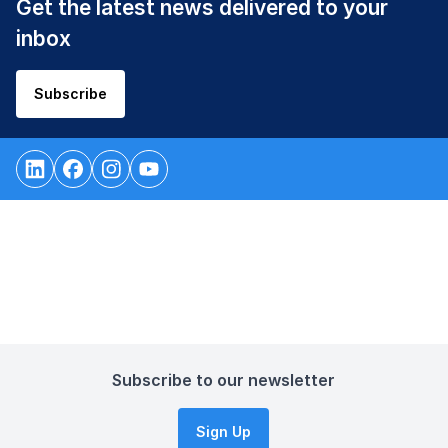
Get the latest news delivered to your
inbox
Subscribe
Subscribe to our newsletter
Sign Up