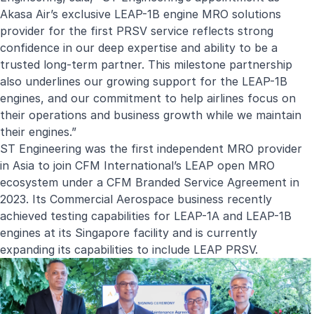
Akasa Air’s exclusive LEAP-1B engine MRO solutions
provider for the first PRSV service reflects strong
confidence in our deep expertise and ability to be a
trusted long-term partner. This milestone partnership
also underlines our growing support for the LEAP-1B
engines, and our commitment to help airlines focus on
their operations and business growth while we maintain
their engines.”
ST Engineering was the first independent MRO provider
in Asia to join CFM International’s LEAP open MRO
ecosystem under a CFM Branded Service Agreement in
2023. Its Commercial Aerospace business recently
achieved testing capabilities for LEAP-1A and LEAP-1B
engines at its Singapore facility and is currently
expanding its capabilities to include LEAP PRSV.