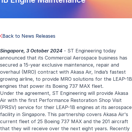
Back to News Releases
Singapore, 3 October 2024
- ST Engineering today
announced that its Commercial Aerospace business has
secured a 15-year exclusive maintenance, repair and
overhaul (MRO) contract with Akasa Air, India’s fastest
growing airline, to provide
MRO solutions
for the LEAP-1B
engines that power its Boeing 737 MAX fleet.
Under the agreement, ST Engineering will provide Akasa
Air with the first Performance Restoration Shop Visit
(PRSV) service for their LEAP-1B engines at its aerospace
facility in Singapore. This partnership covers Akasa Air's
current fleet of 25 Boeing 737 MAX and the 201 aircraft
that they will receive over the next eight years. Recently