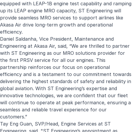
equipped with LEAP-1B engine test capability and ramping
up its LEAP engine MRO capacity, ST Engineering will
provide seamless MRO services to support airlines like
Akasa Air drive long-term growth and operational
efficiency.
Daniel Saldanha, Vice President, Maintenance and
Engineering at Akasa Air, said, “We are thrilled to partner
with ST Engineering as our MRO solutions provider for
the first PRSV service for all our engines. This
partnership reinforces our focus on operational
efficiency and is a testament to our commitment towards
delivering the highest standards of safety and reliability in
global aviation. With ST Engineering’s expertise and
innovative technologies, we are confident that our fleet
will continue to operate at peak performance, ensuring a
seamless and reliable travel experience for our
customers.”
Tay Eng Guan, SVP/Head, Engine Services at ST
Engineering, said, "ST Engineering’s appointment as