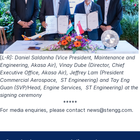
[
L-R]: Daniel Saldanha (Vice President, Maintenance and
Engineering, Akasa Air), Vinay Dube (Director, Chief
Executive Office, Akasa Air), Jeffrey Lam (President
Commercial Aerospace, ST Engineering) and Tay Eng
Guan (SVP/Head, Engine Services, ST Engineering) at the
signing ceremony
*****
For media enquiries, please contact
news@stengg.com
.