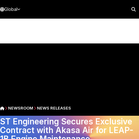
Global
NEWSROOM
NEWS RELEASES
ST Engineering Secures Exclusive
Contract with Akasa Air for LEAP-
1B Engine Maintenance