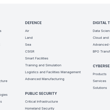
DEFENCE
DIGITAL 
s
Air
Data Scien
Land
Cloud and 
t
Sea
Advanced C
C5ISR
BPO Transf
Smart Facilities
Training and Simulation
CYBERSE
Logistics and Facilities Management
Products
Advanced Manufacturing
ucture
Services
Solutions
PUBLIC SECURITY
ogies
ns
Critical Infrastructure
Homeland Security