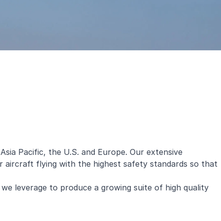
sia Pacific, the U.S. and Europe. Our extensive
ircraft flying with the highest safety standards so that
we leverage to produce a growing suite of high quality