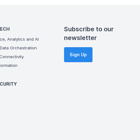
Subscribe to our
TECH
newsletter
ce, Analytics and AI
Data Orchestration
Sign Up
onnectivity
ormation
CURITY