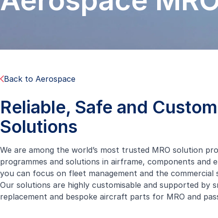
Aerospace MR
Back to Aerospace
Reliable, Safe and Custo
Solutions
We are among the world’s most trusted MRO solution provi
programmes and solutions in airframe, components and eng
you can focus on fleet management and the commercial s
Our solutions are highly customisable and supported by s
replacement and bespoke aircraft parts for MRO and
pas