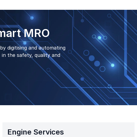
Smart MRO
by digitising and automating
in the safety, quality and
Engine Services