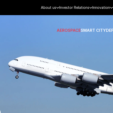
About us
Investor Relations
Innovation
AEROSPACE
SMART CITY
DE