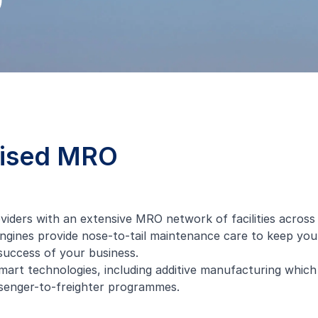
O
mised MRO
ders with an extensive MRO network of facilities across A
ines provide nose-to-tail maintenance care to keep your a
uccess of your business.
mart technologies, including
additive manufacturing
which 
senger-to-freighter
programmes.