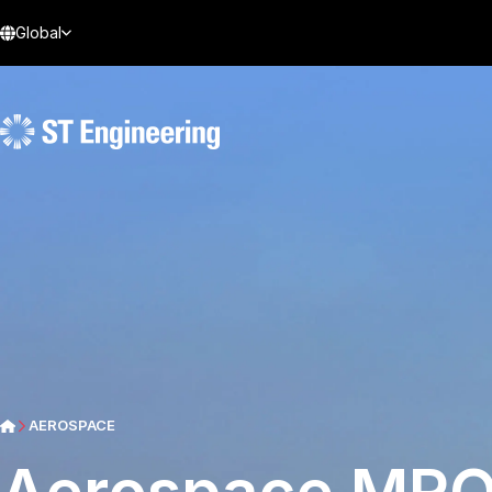
Global
AEROSPACE