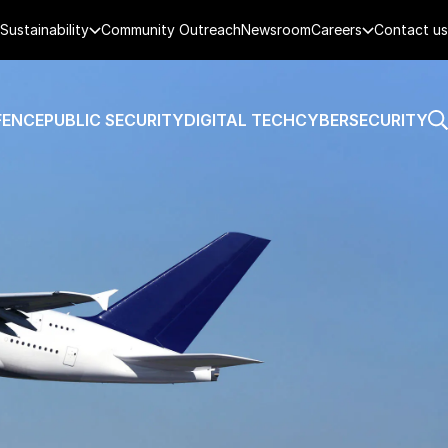
Sustainability
Community Outreach
Newsroom
Careers
Contact us
FENCE
PUBLIC SECURITY
DIGITAL TECH
CYBERSECURITY