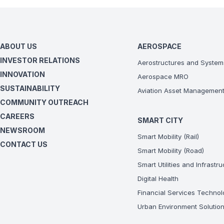
ABOUT US
AEROSPACE
INVESTOR RELATIONS
Aerostructures and System
INNOVATION
Aerospace MRO
SUSTAINABILITY
Aviation Asset Managemen
COMMUNITY OUTREACH
CAREERS
SMART CITY
NEWSROOM
Smart Mobility (Rail)
CONTACT US
Smart Mobility (Road)
Smart Utilities and Infrastr
Digital Health
Financial Services Technol
Urban Environment Solutio