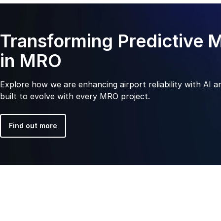
Transforming Predictive 
in MRO
Explore how we are enhancing airport reliability with AI a
built to evolve with every MRO project.
Find out more