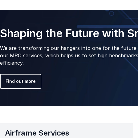
Shaping the Future with 
We are transforming our hangers into one for the future 
our MRO services, which helps us to set high benchmarks 
efficiency.
Find out more
Airframe Services