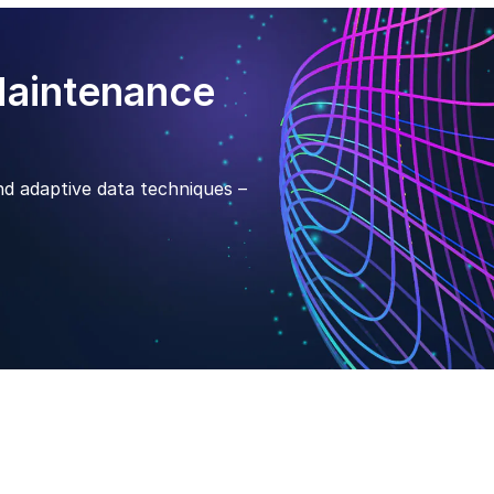
Maintenance
nd adaptive data techniques –