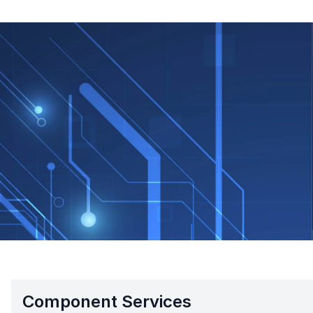
Component Services