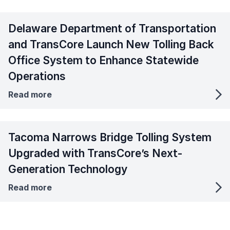
Delaware Department of Transportation
and TransCore Launch New Tolling Back
Office System to Enhance Statewide
Operations
Read more
Tacoma Narrows Bridge Tolling System
Upgraded with TransCore’s Next-
Generation Technology
Read more