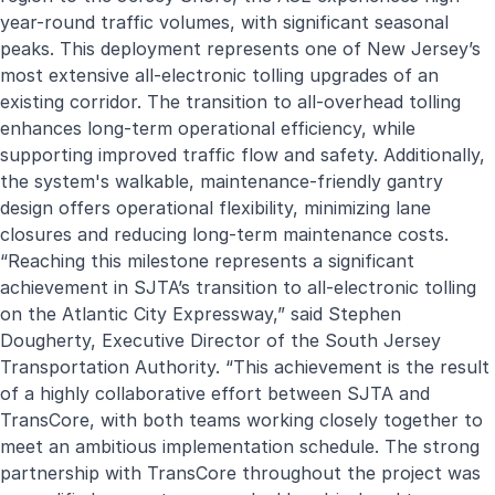
year-round traffic volumes, with significant seasonal
peaks. This deployment represents one of New Jersey’s
most extensive all-electronic tolling upgrades of an
existing corridor. The transition to all-overhead tolling
enhances long-term operational efficiency, while
supporting improved traffic flow and safety. Additionally,
the system's walkable, maintenance-friendly gantry
design offers operational flexibility, minimizing lane
closures and reducing long-term maintenance costs.
“Reaching this milestone represents a significant
achievement in SJTA’s transition to all-electronic tolling
on the Atlantic City Expressway,” said Stephen
Dougherty, Executive Director of the South Jersey
Transportation Authority. “This achievement is the result
of a highly collaborative effort between SJTA and
TransCore, with both teams working closely together to
meet an ambitious implementation schedule. The strong
partnership with TransCore throughout the project was