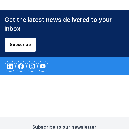
Get the latest news delivered to your
inbox
Subscribe
Subscribe to our newsletter