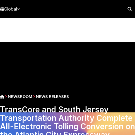
Global
NEWSROOM
NEWS RELEASES
TransCore and South Jersey
Transportation Authority Complete
All-Electronic Tolling Conversion on
the Atlantic City Expressway