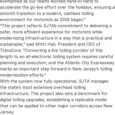
exemplified as our teams worked hand-in-hand to
accelerate the go-live effort over the holidays, ensuring a
smooth transition to a modern, cashless tolling
environment for motorists as 2026 began.”
“This project reflects SJTA’s commitment to delivering a
safer, more efficient experience for motorists while
modernizing infrastructure in a way that is practical and
sustainable,” said Whitt Hall, President and CEO of
TransCore. “Converting a live tolling corridor of this
length to an all-electronic tolling system requires careful
planning and execution, and the Atlantic City Expressway
marks an important step forward in New Jersey’s tolling
modernization efforts.”
With the system now fully operational, SJTA manages
the state’s most extensive overhead tolling
infrastructure. This project also sets a benchmark for
digital tolling upgrades, establishing a replicable model
that can be applied to other major corridors across New
Jersey.