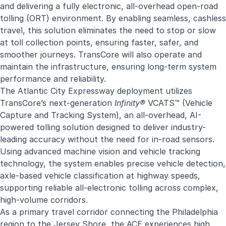
and delivering a fully electronic, all-overhead open-road
tolling (ORT) environment. By enabling seamless, cashless
travel, this solution eliminates the need to stop or slow
at toll collection points, ensuring faster, safer, and
smoother journeys. TransCore will also operate and
maintain the infrastructure, ensuring long-term system
performance and reliability.
The Atlantic City Expressway deployment utilizes
TransCore’s next-generation
Infinity®
VCATS™ (Vehicle
Capture and Tracking System), an all-overhead, AI-
powered tolling solution designed to deliver industry-
leading accuracy without the need for in-road sensors.
Using advanced machine vision and vehicle tracking
technology, the system enables precise vehicle detection,
axle-based vehicle classification at highway speeds,
supporting reliable all-electronic tolling across complex,
high-volume corridors.
As a primary travel corridor connecting the Philadelphia
region to the Jersey Shore, the ACE experiences high