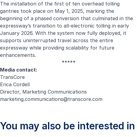
The installation of the first of ten overhead tolling
gantries took place on May 1, 2025, marking the
beginning of a phased conversion that culminated in the
expressway’s transition to all-electronic tolling in early
January 2026. With the system now fully deployed, it
supports uninterrupted travel across the entire
expressway while providing scalability for future
enhancements.
*****
Media contact:
TransCore
Erica Cordell
Director, Marketing Communications
marketing.communications@transcore.com
You may also be interested in