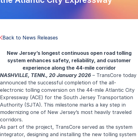
Back to News Releases
New Jersey’s longest continuous open road tolling
system enhances safety, reliability, and customer
experience along the 44-mile corridor
NASHVILLE, TENN., 20 January 2026
–
TransCore
today
announced the successful completion of the all-
electronic tolling conversion on the 44-mile Atlantic City
Expressway (ACE) for the South Jersey Transportation
Authority (SJTA). This milestone marks a key step in
modernizing one of New Jersey’s most heavily traveled
corridors.
As part of the project, TransCore served as the system
integrator, designing and installing the new tolling system