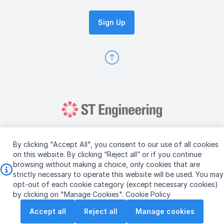
Sign Up
By clicking "Accept All", you consent to our use of all cookies
on this website. By clicking “Reject all” or if you continue
browsing without making a choice, only cookies that are
Copyright © 2026 ST Engineering
strictly necessary to operate this website will be used. You may
Terms & Conditions of Use
Personal Data Policy
opt-out of each cookie category (except necessary cookies)
Vendor Information
by clicking on "Manage Cookies".
Cookie Policy
Accept all
Reject all
Manage cookies