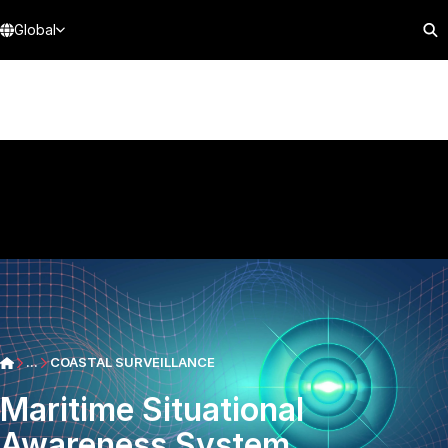
Global
...
COASTAL SURVEILLANCE
Maritime Situational
Awareness System