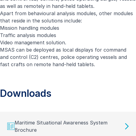
as well as remotely in hand-held tablets.
Apart from behavioural analysis modules, other modules
that reside in the solutions include:
Mission handling modules
Traffic analysis modules
Video management solution.
MSAS can be deployed as local displays for command
and control (C2) centres, police operating vessels and
fast crafts on remote hand-held tablets.
Downloads
Maritime Situational Awareness System
Brochure