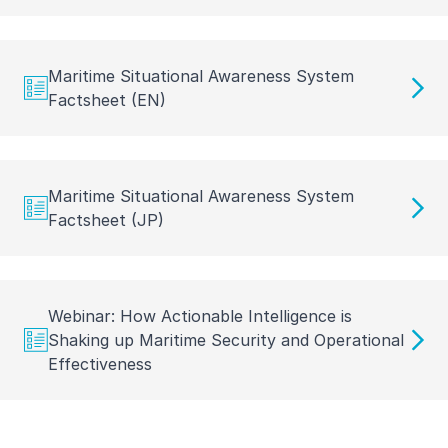
Maritime Situational Awareness System
Factsheet (EN)
Maritime Situational Awareness System
Factsheet (JP)
Webinar: How Actionable Intelligence is
Shaking up Maritime Security and Operational
Effectiveness