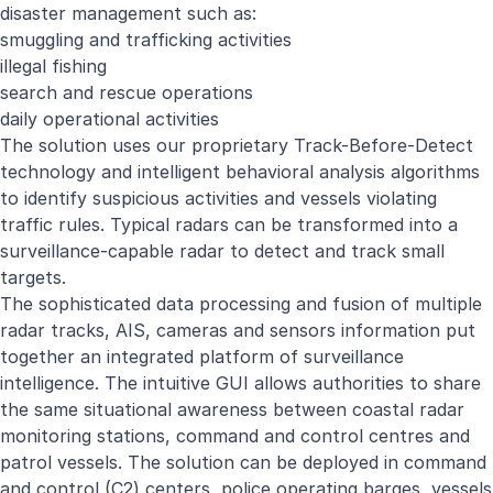
disaster management such as:
smuggling and trafficking activities
illegal fishing
search and rescue operations
daily operational activities
The solution uses our proprietary Track-Before-Detect
technology and intelligent behavioral analysis algorithms
to identify suspicious activities and vessels violating
traffic rules. Typical radars can be transformed into a
surveillance-capable radar to detect and track small
targets.
The sophisticated data processing and fusion of multiple
radar tracks, AIS, cameras and sensors information put
together an integrated platform of surveillance
intelligence. The intuitive GUI allows authorities to share
the same situational awareness between coastal radar
monitoring stations, command and control centres and
patrol vessels. The solution can be deployed in command
and control (C2) centers, police operating barges, vessels