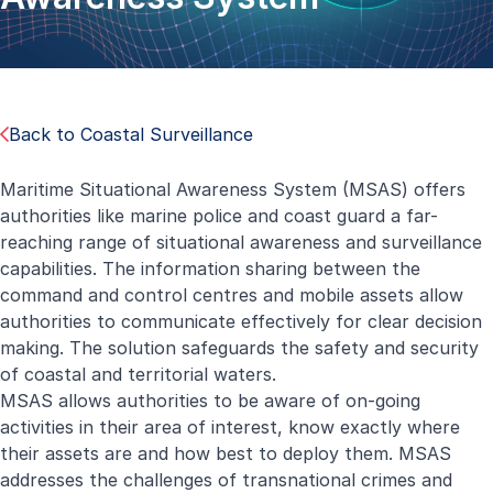
Back to Coastal Surveillance
Maritime Situational Awareness System (MSAS) offers
authorities like marine police and coast guard a far-
reaching range of situational awareness and surveillance
capabilities. The information sharing between the
command and control centres and mobile assets allow
authorities to communicate effectively for clear decision
making. The solution safeguards the safety and security
of coastal and territorial waters.
MSAS allows authorities to be aware of on-going
activities in their area of interest, know exactly where
their assets are and how best to deploy them. MSAS
addresses the challenges of transnational crimes and