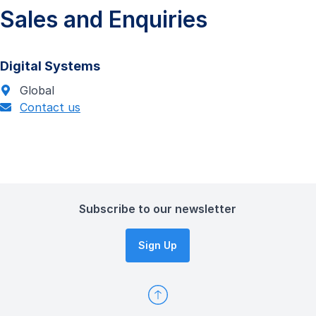
Sales and Enquiries
Digital Systems
Global
Contact us
Subscribe to our newsletter
Sign Up