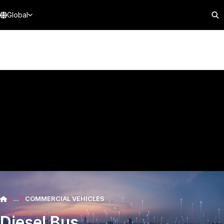
Global
...
COMMERCIAL VEHICLES
Diesel Bus