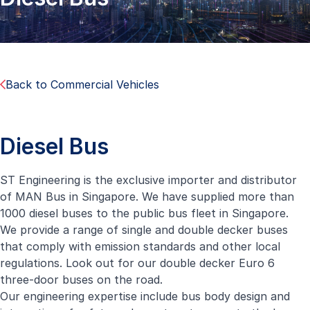
Back to Commercial Vehicles
Diesel Bus
ST Engineering is the exclusive importer and distributor
of MAN Bus in Singapore. We have supplied more than
1000 diesel buses to the public bus fleet in Singapore.
We provide a range of single and double decker buses
that comply with emission standards and other local
regulations. Look out for our double decker Euro 6
three-door buses on the road.
Our engineering expertise include bus body design and