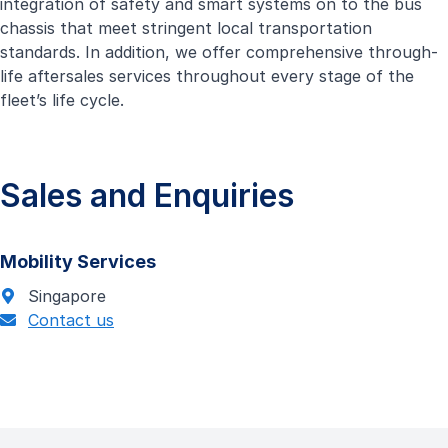
integration of safety and smart systems on to the bus
chassis that meet stringent local transportation
standards. In addition, we offer comprehensive through-
life aftersales services throughout every stage of the
fleet’s life cycle.
Sales and Enquiries
Mobility Services
Singapore
Contact us