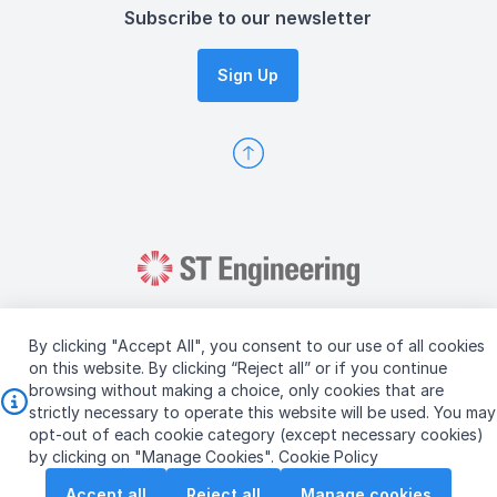
Subscribe to our newsletter
Sign Up
By clicking "Accept All", you consent to our use of all cookies
on this website. By clicking “Reject all” or if you continue
browsing without making a choice, only cookies that are
Copyright © 2026 ST Engineering
strictly necessary to operate this website will be used. You may
Terms & Conditions of Use
Personal Data Policy
opt-out of each cookie category (except necessary cookies)
Vendor Information
by clicking on "Manage Cookies".
Cookie Policy
Accept all
Reject all
Manage cookies