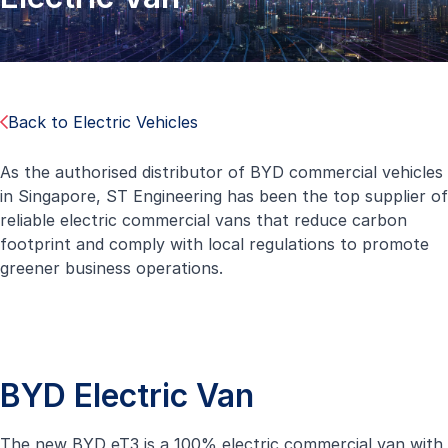
Back to Electric Vehicles
As the authorised distributor of BYD commercial vehicles
in Singapore, ST Engineering has been the top supplier of
reliable electric commercial vans that reduce carbon
footprint and comply with local regulations to promote
greener business operations.
BYD Electric Van
The new BYD eT3 is a 100% electric commercial van with