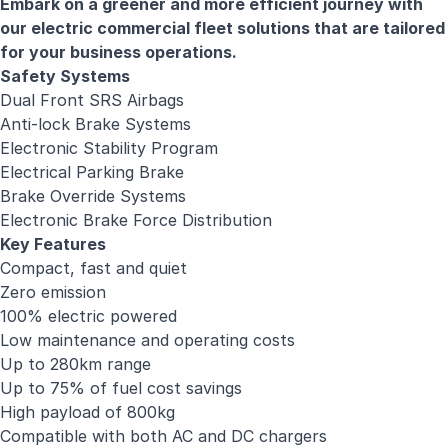
Embark on a greener and more efficient journey with
our electric commercial fleet solutions that are tailored
for your business operations.
Safety Systems
Dual Front SRS Airbags
Anti-lock Brake Systems
Electronic Stability Program
Electrical Parking Brake
Brake Override Systems
Electronic Brake Force Distribution
Key Features
Compact, fast and quiet
Zero emission
100% electric powered
Low maintenance and operating costs
Up to 280km range
Up to 75% of fuel cost savings
High payload of 800kg
Compatible with both AC and DC chargers