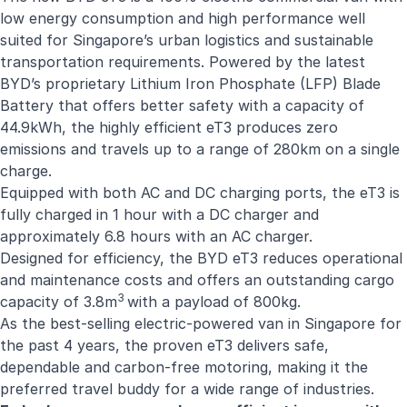
low energy consumption and high performance well
suited for Singapore’s urban logistics and sustainable
transportation requirements. Powered by the latest
BYD’s proprietary Lithium Iron Phosphate (LFP) Blade
Battery that offers better safety with a capacity of
44.9kWh, the highly efficient eT3 produces zero
emissions and travels up to a range of 280km on a single
charge.
Equipped with both AC and DC charging ports, the eT3 is
fully charged in 1 hour with a DC charger and
approximately 6.8 hours with an AC charger.
Designed for efficiency, the BYD eT3 reduces operational
and maintenance costs and offers an outstanding cargo
3
capacity of 3.8m
with a payload of 800kg.
As the best-selling electric-powered van in Singapore for
the past 4 years, the proven eT3 delivers safe,
dependable and carbon-free motoring, making it the
preferred travel buddy for a wide range of industries.