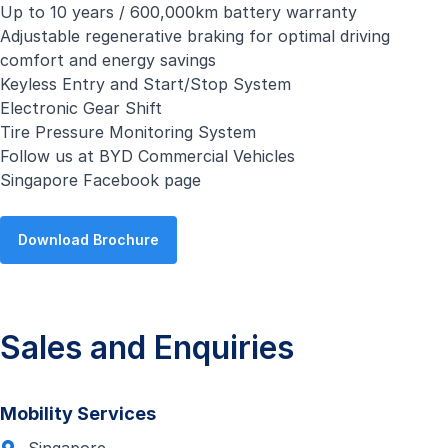
Up to 10 years / 600,000km battery warranty
Adjustable regenerative braking for optimal driving
comfort and energy savings
Keyless Entry and Start/Stop System
Electronic Gear Shift
Tire Pressure Monitoring System
Follow us at
BYD Commercial Vehicles
Singapore Facebook page
Download Brochure
Sales and Enquiries
Mobility Services