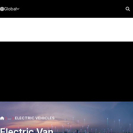
Global
...
ELECTRIC VEHICLES
Electric Van