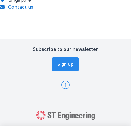
Singapore
Contact us
Subscribe to our newsletter
Sign Up