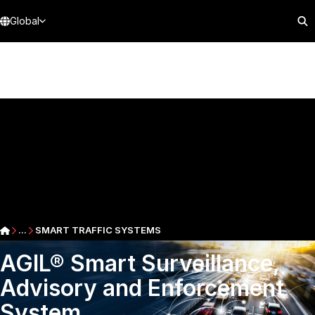
Global
...
SMART TRAFFIC SYSTEMS
AGIL® Smart Surveillance,
Advisory and Enforcement
System