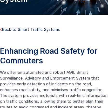
Back to Smart Traffic Systems
Enhancing Road Safety for
Commuters
We offer an automated and robust AGIL Smart
Surveillance, Advisory and Enforcement System that
provides early detection of incidents on the road,
enhances road safety, and minimises traffic congestion.
The system provides motorists with real-time information
on traffic conditions, allowing them to better plan their
routes to avoid congested and incident areas, thereby