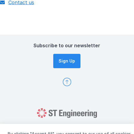
Contact us
Subscribe to our newsletter
Sign Up
By clicking "Accept All", you consent to our use of all cookies