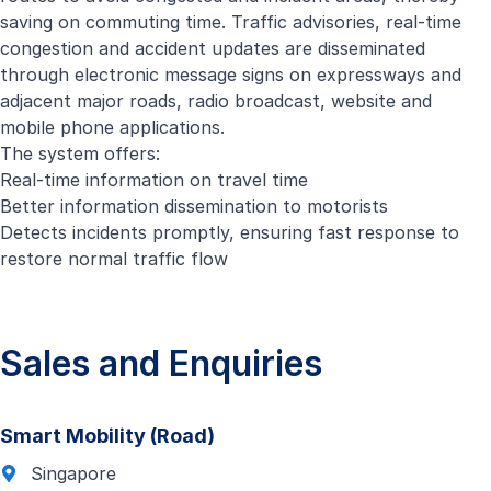
saving on commuting time. Traffic advisories, real-time
congestion and accident updates are disseminated
through electronic message signs on expressways and
adjacent major roads, radio broadcast, website and
mobile phone applications.
The system offers:
Real-time information on travel time
Better information dissemination to motorists
Detects incidents promptly, ensuring fast response to
restore normal traffic flow
Sales and Enquiries
Smart Mobility (Road)
Singapore