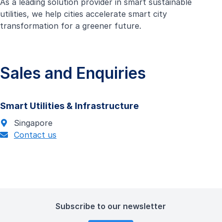
As a leading solution provider in smart sustainable
utilities, we help cities accelerate smart city
transformation for a greener future.
Sales and Enquiries
Smart Utilities & Infrastructure
Singapore
Contact us
Subscribe to our newsletter