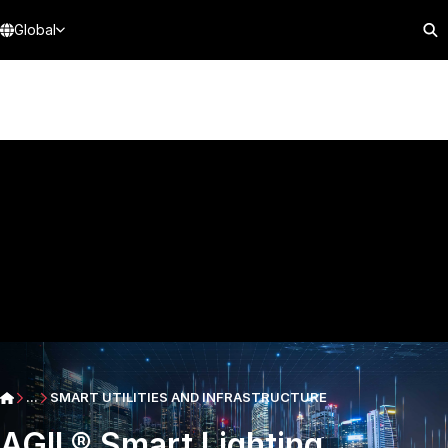
Global
...
SMART UTILITIES AND INFRASTRUCTURE
AGIL® Smart Lighting