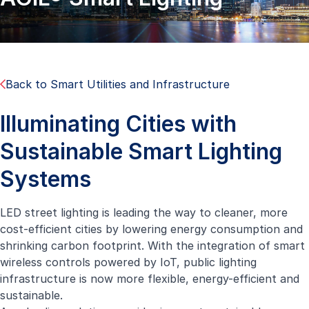
Back to Smart Utilities and Infrastructure
Illuminating Cities with
Sustainable Smart Lighting
Systems
LED street lighting is leading the way to cleaner, more
cost-efficient cities by lowering energy consumption and
shrinking carbon footprint. With the integration of smart
wireless controls powered by IoT, public lighting
infrastructure is now more flexible, energy-efficient and
sustainable.