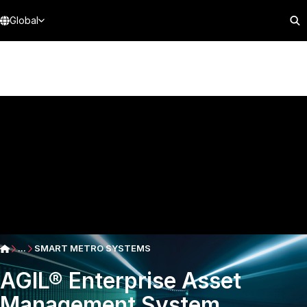
Global
...
SMART METRO SYSTEMS
AGIL® Enterprise Asset
Management System