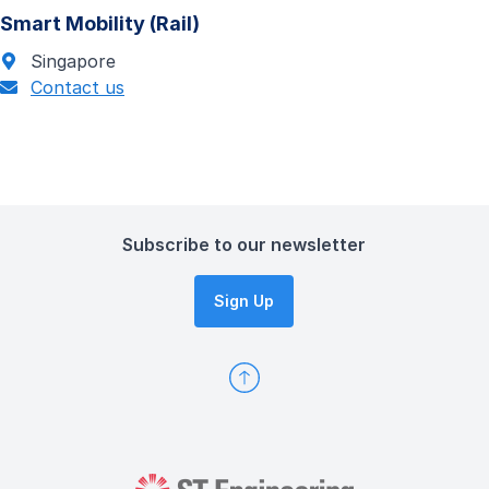
Smart Mobility (Rail)
Singapore
Contact us
Subscribe to our newsletter
Sign Up