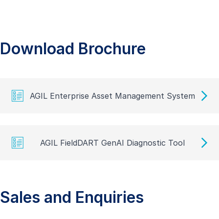
Download Brochure
AGIL Enterprise Asset Management System
AGIL FieldDART GenAI Diagnostic Tool
Sales and Enquiries