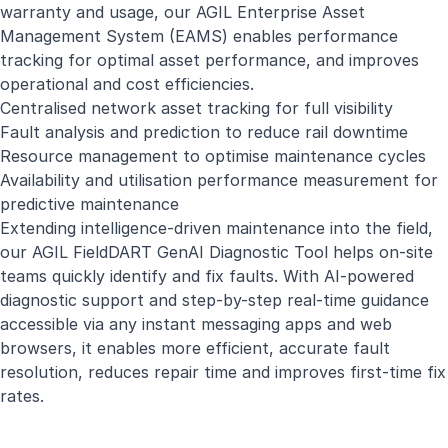
warranty and usage, our AGIL Enterprise Asset
Management System (EAMS) enables performance
tracking for optimal asset performance, and improves
operational and cost efficiencies.
Centralised network asset tracking for full visibility
Fault analysis and prediction to reduce rail downtime
Resource management to optimise maintenance cycles
Availability and utilisation performance measurement for
predictive maintenance
Extending intelligence-driven maintenance into the field,
our AGIL FieldDART GenAI Diagnostic Tool helps on-site
teams quickly identify and fix faults. With AI-powered
diagnostic support and step-by-step real-time guidance
accessible via any instant messaging apps and web
browsers, it enables more efficient, accurate fault
resolution, reduces repair time and improves first-time fix
rates.