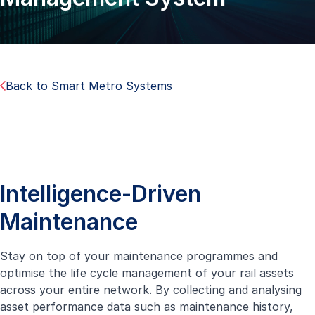
Back to Smart Metro Systems
Intelligence-Driven
Maintenance
Stay on top of your maintenance programmes and
optimise the life cycle management of your rail assets
across your entire network. By collecting and analysing
asset performance data such as maintenance history,