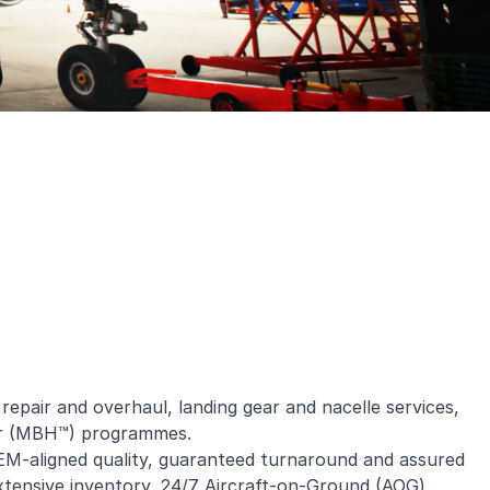
pair and overhaul, landing gear and nacelle services,
our (MBH™) programmes.
EM-aligned quality, guaranteed turnaround and assured
, extensive inventory, 24/7 Aircraft-on-Ground (AOG)