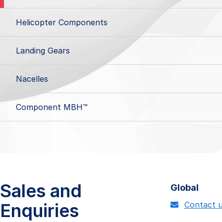
Helicopter Components
Landing Gears
Nacelles
Component MBH™
Sales and
Global
Enquiries
Contact 