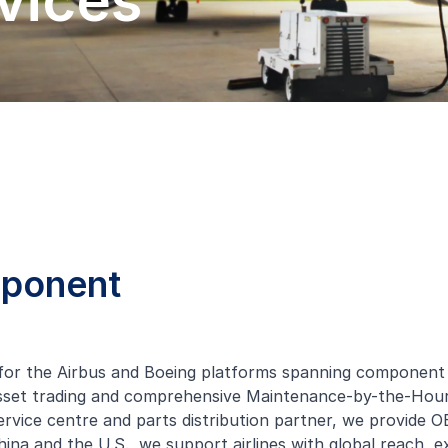
vices
mponent
or the Airbus and Boeing platforms spanning component re
 asset trading and comprehensive Maintenance-by-the-H
vice centre and parts distribution partner, we provide O
, China and the U.S., we support airlines with global reach