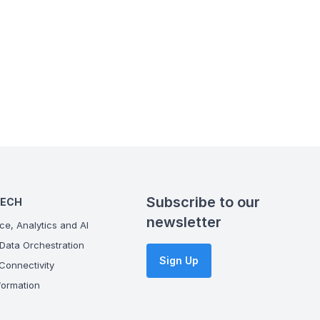
Subscribe to our
TECH
newsletter
ce, Analytics and AI
Data Orchestration
Sign Up
onnectivity
ormation