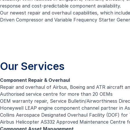
response and cost-predictable component availability.
Our newest repair and overhaul capabilities, which incl
Driven Compressor and Variable Frequency Starter Generato
Our Services
Component Repair & Overhaul
Repair and overhaul of Airbus, Boeing and ATR aircraft a
Authorised service centre for more than 20 OEMs
OEM warranty repair, Service Bulletin/Airworthiness Dire
Honeywell LEAP engine component channel partner in Asi
Collins Aerospace Designated Overhaul Facility (DOF) fo
Airbus Helicopter AS332 Approved Maintenance Centre fo
Component Asset Management