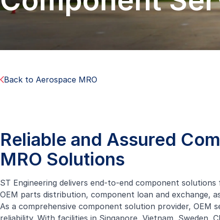
Component Ser
Back to Aerospace MRO
Reliable and Assured Co
MRO Solutions
ST Engineering delivers end-to-end component solutions f
OEM parts distribution, component loan and exchange,
As a comprehensive component solution provider, OEM ser
reliability. With facilities in Singapore, Vietnam, Sweden