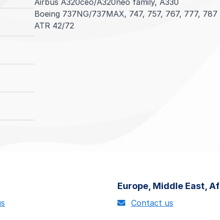
Airbus A320ceo/A320neo family, A330
Boeing 737NG/737MAX, 747, 757, 767, 777, 787
ATR 42/72
Helicopter Components
Landing Gears
Nacelles
Component MBH™
Airbus Helicopters AS332
Airbus A319/A320/A321 (ceo/neo)
CFM56-5B, CFM56-7B, LEAP-1A, LEAP-1B, LEAP
Airbus A320ceo/A320neo family
Boeing 737-600, 737-700, 737-800 and 737-90
General Electric CF34-10A, CF34-10E, GE90, GE
Airbus A330
ATR 42/72
IAE V2500-A5
Boeing 737NG/737MAX family
Pratt & Whitney PW4000
Boeing 787
Rolls Royce Trent 700, Trent 1000
Aerostructures including cowls, flight controls, 
Learn more
Europe, Middle East, Af
us
Contact us