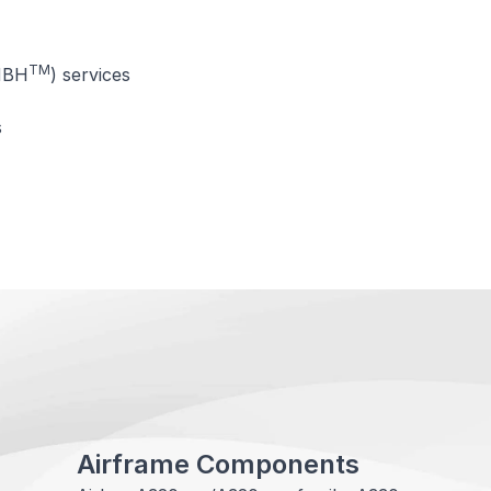
TM
MBH
) services
s
Airframe Components