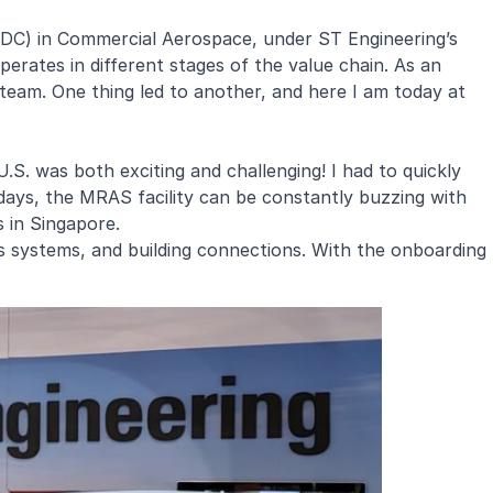
MDC) in Commercial Aerospace, under ST Engineering’s
erates in different stages of the value chain. As an
team. One thing led to another, and here I am today at
S. was both exciting and challenging! I had to quickly
days, the MRAS facility can be constantly buzzing with
s in Singapore.
ts systems, and building connections. With the onboarding