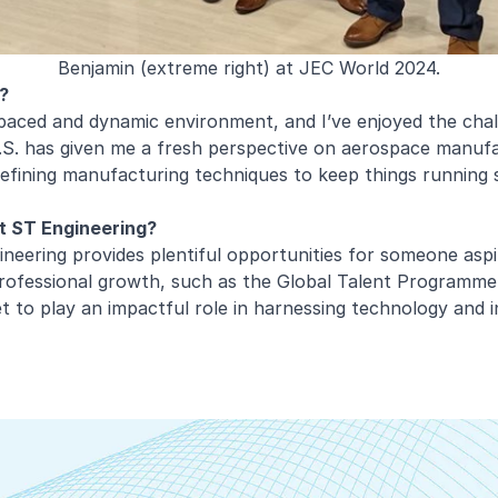
Benjamin (extreme right) at JEC World 2024.
?
paced and dynamic environment, and I’ve enjoyed the chal
S. has given me a fresh perspective on aerospace manufac
refining manufacturing techniques to keep things running 
at ST Engineering?
ineering provides plentiful opportunities for someone aspi
professional growth, such as the Global Talent Programme,
et to play an impactful role in harnessing technology and