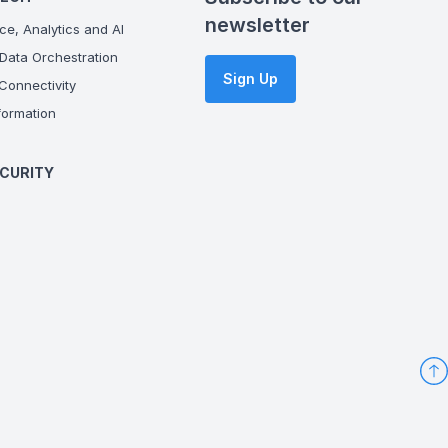
newsletter
ce, Analytics and AI
Data Orchestration
Sign Up
onnectivity
ormation
CURITY