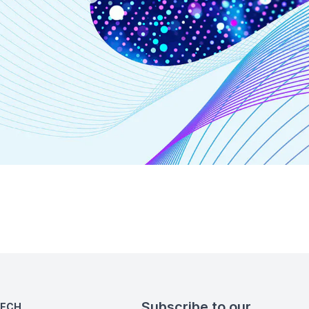
Subscribe to our
TECH