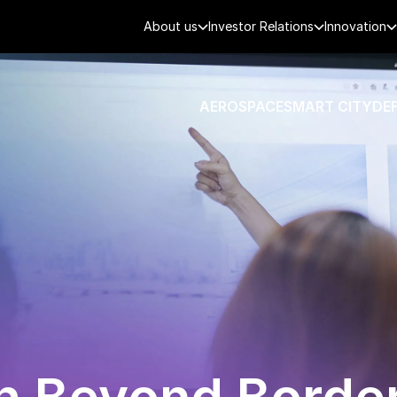
About us
Investor Relations
Innovation
AEROSPACE
SMART CITY
DE