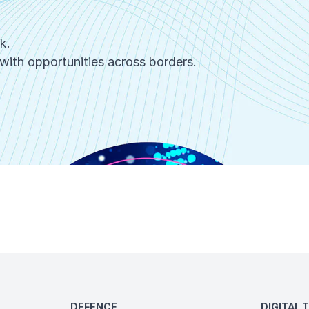
rk.
with opportunities across borders.
DEFENCE
DIGITAL 