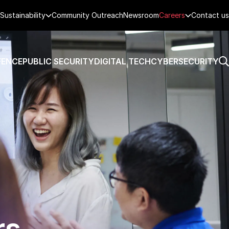
Sustainability
Community Outreach
Newsroom
Careers
Contact us
FENCE
PUBLIC SECURITY
DIGITAL TECH
CYBERSECURITY