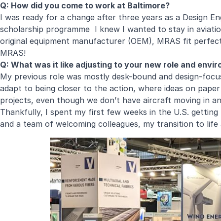
Q: How did you come to work at Baltimore?
I was ready for a change after three years as a Design 
scholarship programme I knew I wanted to stay in aviation
original equipment manufacturer (OEM), MRAS fit perfectl
MRAS!
Q: What was it like adjusting to your new role and envi
My previous role was mostly desk-bound and design-focused
adapt to being closer to the action, where ideas on pape
projects, even though we don’t have aircraft moving in a
Thankfully, I spent my first few weeks in the U.S. getti
and a team of welcoming colleagues, my transition to lif