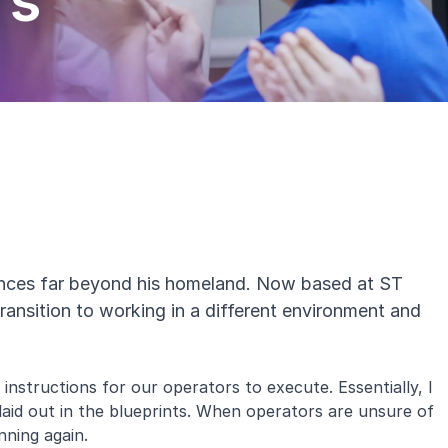
rs
ences far beyond his homeland. Now based at
ST
 transition to working in a different environment and
instructions for our operators to execute. Essentially, I
s laid out in the blueprints. When operators are unsure of
unning again.