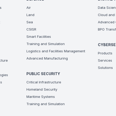
s
Air
Data Scien
Land
Cloud and 
t
Sea
Advanced C
C5ISR
BPO Transf
Smart Facilities
Training and Simulation
CYBERSE
Logistics and Facilities Management
Products
Advanced Manufacturing
ucture
Services
Solutions
PUBLIC SECURITY
ogies
ns
Critical Infrastructure
Homeland Security
Maritime Systems
Training and Simulation