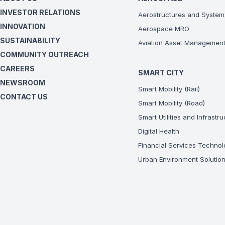
INVESTOR RELATIONS
Aerostructures and System
INNOVATION
Aerospace MRO
SUSTAINABILITY
Aviation Asset Managemen
COMMUNITY OUTREACH
CAREERS
SMART CITY
NEWSROOM
Smart Mobility (Rail)
CONTACT US
Smart Mobility (Road)
Smart Utilities and Infrastr
Digital Health
Financial Services Technol
Urban Environment Solutio