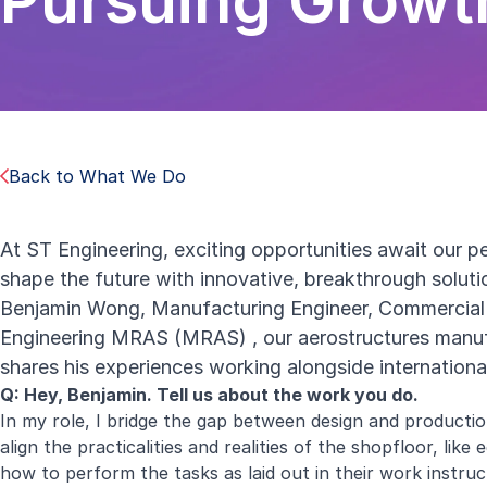
Pursuing Growt
Back to What We Do
At ST Engineering, exciting opportunities await our p
shape the future with innovative, breakthrough solut
Benjamin Wong, Manufacturing Engineer, Commercial 
Engineering MRAS (MRAS)
, our aerostructures manufa
shares his experiences working alongside internationa
Q: Hey, Benjamin. Tell us about the work you do.
In my role, I bridge the gap between design and productio
align the practicalities and realities of the shopfloor, li
how to perform the tasks as laid out in their work instruct