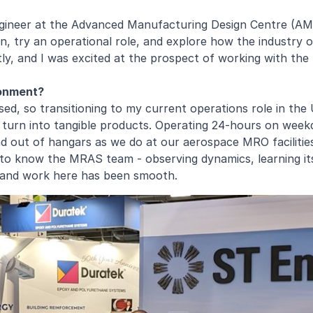
Engineer at the Advanced Manufacturing Design Centre (A
, try an operational role, and explore how the industry op
y, and I was excited at the prospect of working with the 
ronment?
, so transitioning to my current operations role in the U.
r turn into tangible products. Operating 24-hours on week
nd out of hangars as we do at our aerospace MRO facilitie
ng to know the MRAS team - observing dynamics, learning i
e and work here has been smooth.