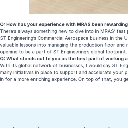
Q: How has your experience with MRAS been rewarding
There’s always something new to dive into in MRAS’ fast 
ST Engineering’s Commercial Aerospace business in the U.
valuable lessons into managing the production floor and 
opening to be a part of ST Engineering’s global footprint.
Q: What stands out to you as the best part of working 
With its global network of businesses, I would say ST Eng
many initiatives in place to support and accelerate your 
in for a more enriching experience. On top of that, you g