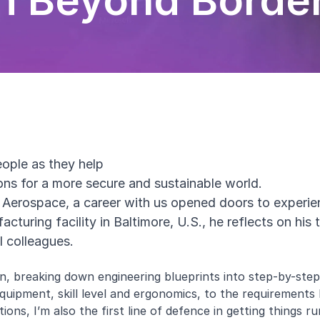
h Beyond Borde
eople as they help
ions for a more secure and sustainable world.
Aerospace, a career with us opened doors to experi
cturing facility in Baltimore, U.S., he reflects on his
l colleagues.
n, breaking down engineering blueprints into step-by-step 
ke equipment, skill level and ergonomics, to the requirement
ions, I’m also the first line of defence in getting things r