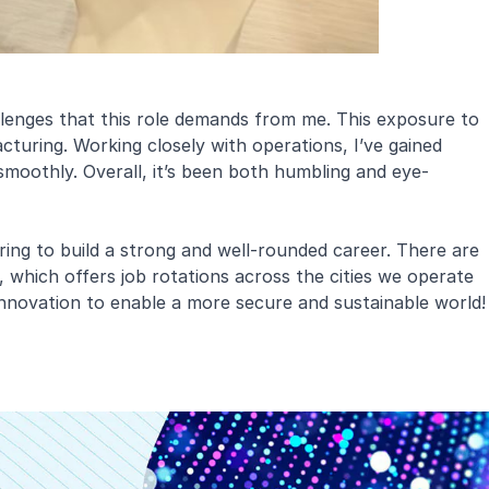
lenges that this role demands from me. This exposure to
turing. Working closely with operations, I’ve gained
smoothly. Overall, it’s been both humbling and eye-
ring to build a strong and well-rounded career. There are
 which offers job rotations across the cities we operate
 innovation to enable a more secure and sustainable world!