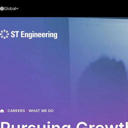
Global
CAREERS
WHAT WE DO