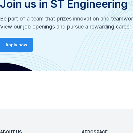
Join us in ST Engineering
Be part of a team that prizes innovation and teamwo
View our job openings and pursue a rewarding career 
Apply now
ABOUT US
AEROSPACE