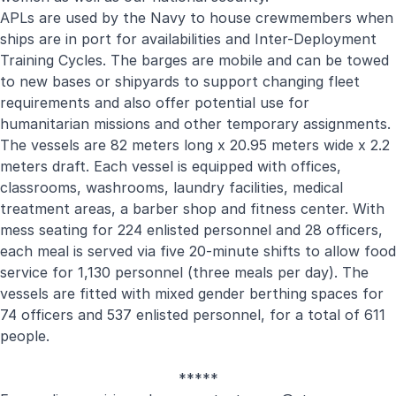
APLs are used by the Navy to house crewmembers when
ships are in port for availabilities and Inter-Deployment
Training Cycles. The barges are mobile and can be towed
to new bases or shipyards to support changing fleet
requirements and also offer potential use for
humanitarian missions and other temporary assignments.
The vessels are 82 meters long x 20.95 meters wide x 2.2
meters draft. Each vessel is equipped with offices,
classrooms, washrooms, laundry facilities, medical
treatment areas, a barber shop and fitness center. With
mess seating for 224 enlisted personnel and 28 officers,
each meal is served via five 20-minute shifts to allow food
service for 1,130 personnel (three meals per day). The
vessels are fitted with mixed gender berthing spaces for
74 officers and 537 enlisted personnel, for a total of 611
people.
*****