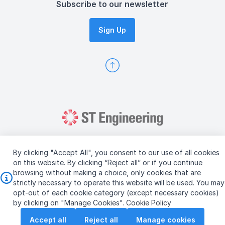
Subscribe to our newsletter
Sign Up
By clicking "Accept All", you consent to our use of all cookies
on this website. By clicking “Reject all” or if you continue
browsing without making a choice, only cookies that are
Copyright © 2026 ST Engineering
strictly necessary to operate this website will be used. You may
Terms & Conditions of Use
Personal Data Policy
opt-out of each cookie category (except necessary cookies)
Vendor Information
by clicking on "Manage Cookies".
Cookie Policy
Accept all
Reject all
Manage cookies