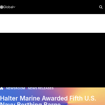
Global
NEWSROOM
NEWS RELEASES
Halter Marine Awarded Fifth U.S.
Navy Berthing Barge