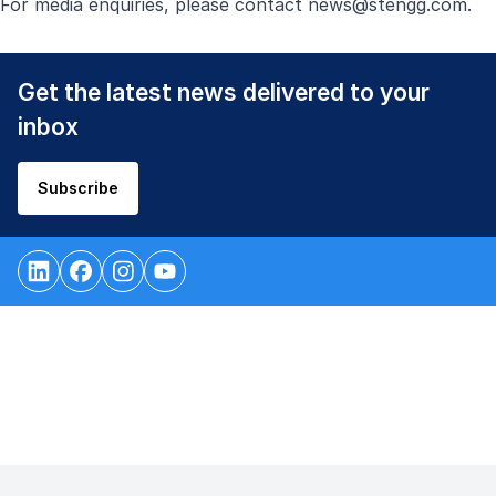
For media enquiries, please contact
news@stengg.com
.
Get the latest news delivered to your
inbox
Subscribe