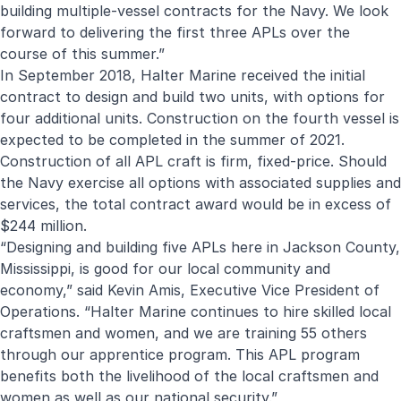
building multiple-vessel contracts for the Navy. We look
forward to delivering the first three APLs over the
course of this summer.”
In September 2018, Halter Marine received the initial
contract to design and build two units, with options for
four additional units. Construction on the fourth vessel is
expected to be completed in the summer of 2021.
Construction of all APL craft is firm, fixed-price. Should
the Navy exercise all options with associated supplies and
services, the total contract award would be in excess of
$244 million.
“Designing and building five APLs here in Jackson County,
Mississippi, is good for our local community and
economy,” said Kevin Amis, Executive Vice President of
Operations. “Halter Marine continues to hire skilled local
craftsmen and women, and we are training 55 others
through our apprentice program. This APL program
benefits both the livelihood of the local craftsmen and
women as well as our national security.”