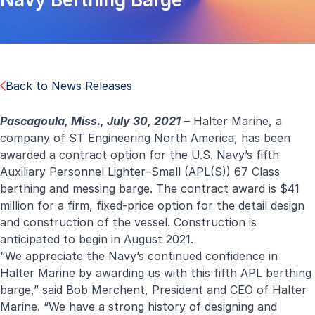
Back to News Releases
Pascagoula, Miss., July 30, 2021
– Halter Marine, a
company of ST Engineering North America, has been
awarded a contract option for the U.S. Navy’s fifth
Auxiliary Personnel Lighter–Small (APL(S)) 67 Class
berthing and messing barge. The contract award is $41
million for a firm, fixed-price option for the detail design
and construction of the vessel. Construction is
anticipated to begin in August 2021.
“We appreciate the Navy’s continued confidence in
Halter Marine by awarding us with this fifth APL berthing
barge,” said Bob Merchent, President and CEO of Halter
Marine. “We have a strong history of designing and