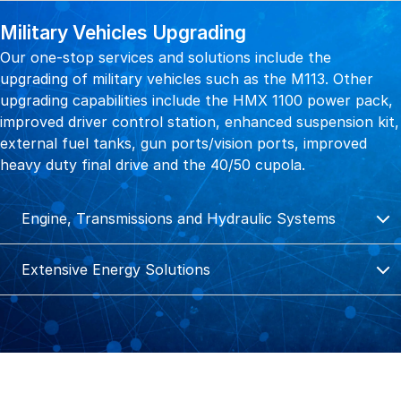
Military Vehicles Upgrading
Our one-stop services and solutions include the
upgrading of military vehicles such as the M113. Other
upgrading capabilities include the HMX 1100 power pack,
improved driver control station, enhanced suspension kit,
external fuel tanks, gun ports/vision ports, improved
heavy duty final drive and the 40/50 cupola.
Engine, Transmissions and Hydraulic Systems
Extensive Energy Solutions
Engine, Transmissions and Hydraulic
Systems
Extensive Energy Solutions
Reliable End-to-End Support for Entire MRO Cycle
We offer a wide range of precision engineering solution
We provide a diverse range of power engineering services
and mechanical capabilities to support and service assets
to data centres, offshore and marine, healthcare,
such as engine and transmission maintenance, repair,
industrial, education, construction and infrastructure