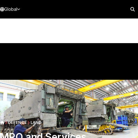
Global
DEFENCE
LAND
MRO and Services