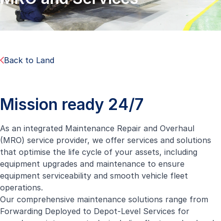
Back to Land
Mission ready 24/7
As an integrated Maintenance Repair and Overhaul
(MRO) service provider, we offer services and solutions
that optimise the life cycle of your assets, including
equipment upgrades and maintenance to ensure
equipment serviceability and smooth vehicle fleet
operations.
Our comprehensive maintenance solutions range from
Forwarding Deployed to Depot-Level Services for