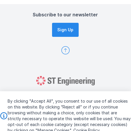
Subscribe to our newsletter
Sign Up
By clicking "Accept All", you consent to our use of all cookies
on this website. By clicking “Reject all” or if you continue
browsing without making a choice, only cookies that are
Copyright © 2026 ST Engineering
strictly necessary to operate this website will be used. You may
Terms & Conditions of Use
Personal Data Policy
opt-out of each cookie category (except necessary cookies)
Vendor Information
by clicking on "Manage Cookies".
Cookie Policy