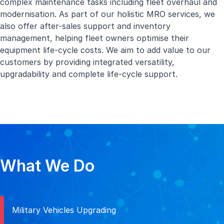
complex maintenance tasks including fleet overhaul and
modernisation. As part of our holistic MRO services, we
also offer after-sales support and inventory
management, helping fleet owners optimise their
equipment life-cycle costs. We aim to add value to our
customers by providing integrated versatility,
upgradability and complete life-cycle support.
What We Do
Military Vehicles Upgrading