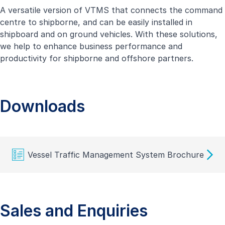
A versatile version of VTMS that connects the command
centre to shipborne, and can be easily installed in
shipboard and on ground vehicles. With these solutions,
we help to enhance business performance and
productivity for shipborne and offshore partners.
Downloads
Vessel Traffic Management System Brochure
Sales and Enquiries