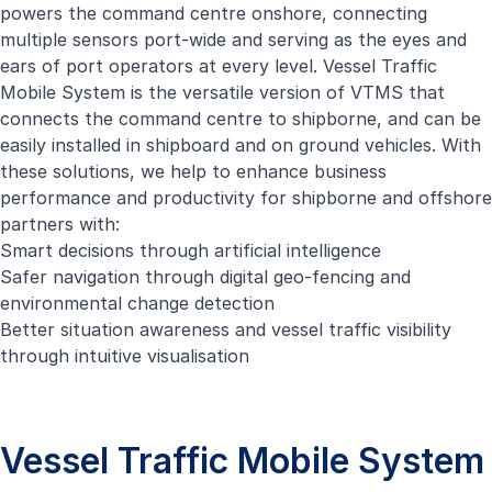
powers the command centre onshore, connecting
multiple sensors port-wide and serving as the eyes and
ears of port operators at every level. Vessel Traffic
Mobile System is the versatile version of VTMS that
connects the command centre to shipborne, and can be
easily installed in shipboard and on ground vehicles. With
these solutions, we help to enhance business
performance and productivity for shipborne and offshore
partners with:
Smart decisions through artificial intelligence
Safer navigation through digital geo-fencing and
environmental change detection
Better situation awareness and vessel traffic visibility
through intuitive visualisation
Vessel Traffic Mobile System