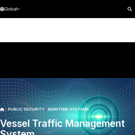
Global
PUBLIC SECURITY
MARITIME SYSTEMS
Vessel Traffic Management
System