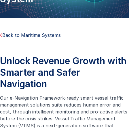
Back to Maritime Systems
Unlock Revenue Growth with
Smarter and Safer
Navigation
Our e-Navigation Framework-ready smart vessel traffic
management solutions suite reduces human error and
cost, through intelligent monitoring and pro-active alerts
before the crisis strikes. Vessel Traffic Management
System (VTMS) is a next-generation software that