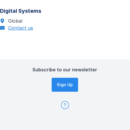
Digital Systems
Global
Contact us
Subscribe to our newsletter
Sign Up