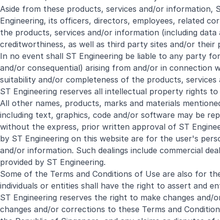
Aside from these products, services and/or information, S
Engineering, its officers, directors, employees, related
the products, services and/or information (including data 
creditworthiness, as well as third party sites and/or their
In no event shall ST Engineering be liable to any party fo
and/or consequential) arising from and/or in connection with
suitability and/or completeness of the products, services 
ST Engineering reserves all intellectual property rights to
All other names, products, marks and materials mentioned 
including text, graphics, code and/or software may be rep
without the express, prior written approval of ST Engine
by ST Engineering on this website are for the user's pers
and/or information. Such dealings include commercial deal
provided by ST Engineering.
Some of the Terms and Conditions of Use are also for the 
individuals or entities shall have the right to assert and 
ST Engineering reserves the right to make changes and/or c
changes and/or corrections to these Terms and Condition