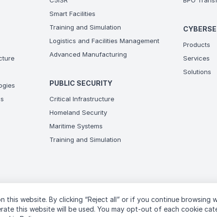
C5ISR
BPO Transf
Smart Facilities
Training and Simulation
CYBERSE
Logistics and Facilities Management
Products
Advanced Manufacturing
ucture
Services
Solutions
PUBLIC SECURITY
ogies
ns
Critical Infrastructure
Homeland Security
Maritime Systems
Training and Simulation
n this website. By clicking “Reject all” or if you continue browsing 
T
perate this website will be used. You may opt-out of each cookie ca