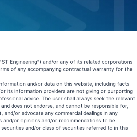
"ST Engineering") and/or any of its related corporations,
 terms of any accompanying contractual warranty for the
 information and/or data on this website, including facts,
r its information providers are not giving or purporting
ofessional advice. The user shall always seek the relevant
t and does not endorse, and cannot be responsible for,
t, and/or advocate any commercial dealings in any
rts and/or opinions and/or recommendations to be
curities and/or class of securities referred to in this