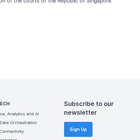
ion of the courts of the Republic of Singapore.
Subscribe to our
TECH
newsletter
ce, Analytics and AI
Data Orchestration
Sign Up
onnectivity