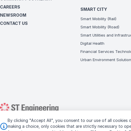
CAREERS
SMART CITY
NEWSROOM
Smart Mobility (Rail)
CONTACT US
Smart Mobility (Road)
Smart Utilities and Infrastr
Digital Health
Financial Services Technol
Urban Environment Solutio
By clicking "Accept All", you consent to our use of all cookies o
Copyright © 2026 ST Engineering
making a choice, only cookies that are strictly necessary to o