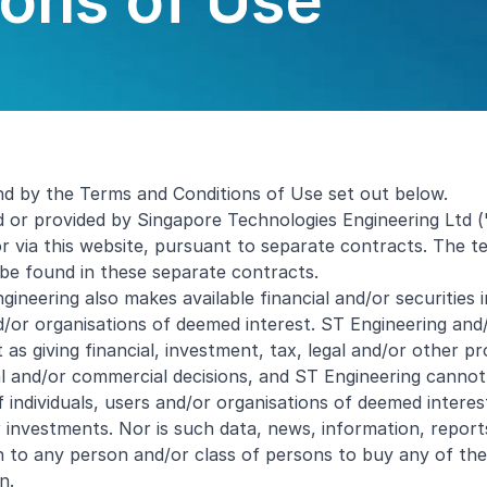
ons of Use
nd by the Terms and Conditions of Use set out below.
d or provided by Singapore Technologies Engineering Ltd (
or via this website, pursuant to separate contracts. The
 be found in these separate contracts.
Engineering also makes available financial and/or securities
/or organisations of deemed interest. ST Engineering and/o
as giving financial, investment, tax, legal and/or other pr
gal and/or commercial decisions, and ST Engineering canno
individuals, users and/or organisations of deemed interes
or investments. Nor is such data, news, information, repo
to any person and/or class of persons to buy any of the se
n.