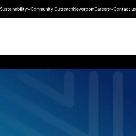
Sustainability
Community Outreach
Newsroom
Careers
Contact us
FENCE
PUBLIC SECURITY
DIGITAL TECH
CYBERSECURITY