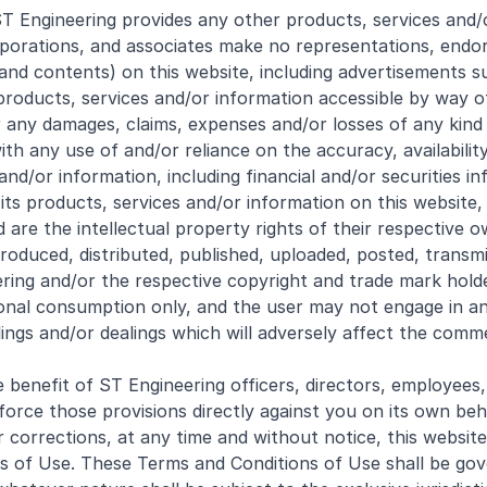
T Engineering provides any other products, services and/o
 corporations, and associates make no representations, en
and contents) on this website, including advertisements su
 products, services and/or information accessible by way of
r any damages, claims, expenses and/or losses of any kind (
 any use of and/or reliance on the accuracy, availability, c
and/or information, including financial and/or securities i
 its products, services and/or information on this website,
are the intellectual property rights of their respective o
roduced, distributed, published, uploaded, posted, transm
ering and/or the respective copyright and trade mark hold
onal consumption only, and the user may not engage in any
ings and/or dealings which will adversely affect the comme
benefit of ST Engineering officers, directors, employees,
enforce those provisions directly against you on its own beh
orrections, at any time and without notice, this website, 
s of Use. These Terms and Conditions of Use shall be gov