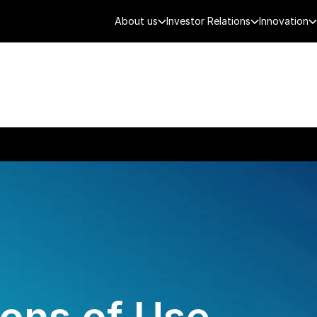
About us
Investor Relations
Innovation
AEROSPACE
SMART CITY
DE