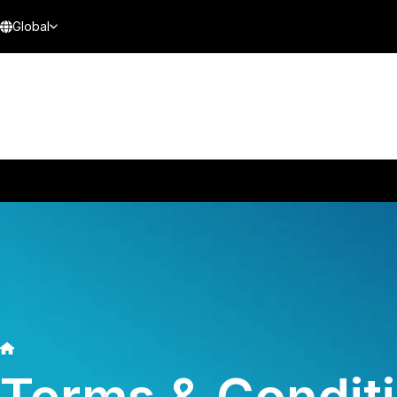
Global