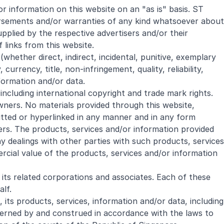
r information on this website on an "as is" basis. ST
dorsements and/or warranties of any kind whatsoever about
pplied by the respective advertisers and/or their
 links from this website.
whether direct, indirect, incidental, punitive, exemplary
urrency, title, non-infringement, quality, reliability,
nformation and/or data.
 including international copyright and trade mark rights.
wners. No materials provided through this website,
itted or hyperlinked in any manner and in any form
ers. The products, services and/or information provided
 dealings with other parties with such products, services
rcial value of the products, services and/or information
 its related corporations and associates. Each of these
alf.
its products, services, information and/or data, including
erned by and construed in accordance with the laws to