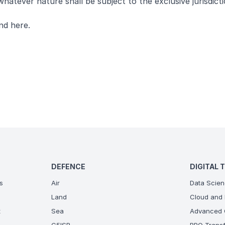
hatever nature shall be subject to the exclusive jurisdict
und
here
.
DEFENCE
DIGITAL 
s
Air
Data Scien
Land
Cloud and 
t
Sea
Advanced C