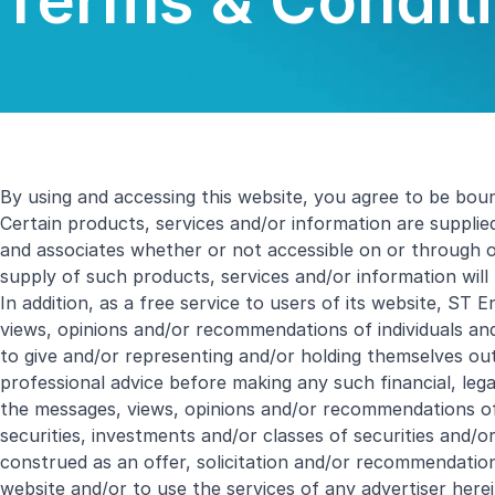
Terms & Conditi
By using and accessing this website, you agree to be bou
Certain products, services and/or information are supplie
and associates whether or not accessible on or through 
supply of such products, services and/or information will
In addition, as a free service to users of its website, ST 
views, opinions and/or recommendations of individuals and
to give and/or representing and/or holding themselves out 
professional advice before making any such financial, le
the messages, views, opinions and/or recommendations of 
securities, investments and/or classes of securities and/
construed as an offer, solicitation and/or recommendation 
website and/or to use the services of any advertiser herei