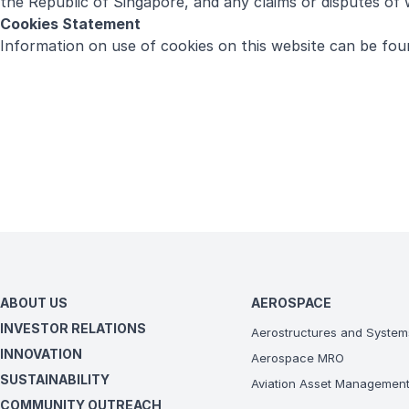
the Republic of Singapore, and any claims or disputes of w
Cookies Statement
Information on use of cookies on this website can be fo
ABOUT US
AEROSPACE
INVESTOR RELATIONS
Aerostructures and System
INNOVATION
Aerospace MRO
SUSTAINABILITY
Aviation Asset Managemen
COMMUNITY OUTREACH